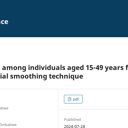
nce
 among individuals aged 15-49 years 
ial smoothing technique
pdf
babwe
Published
 Zimbabwe
2024-07-28