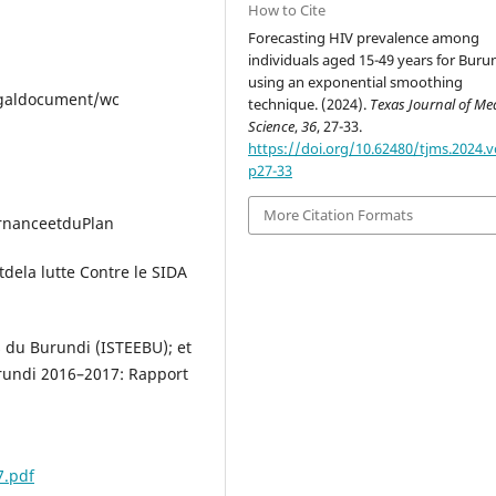
How to Cite
Forecasting HIV prevalence among
individuals aged 15-49 years for Buru
using an exponential smoothing
legaldocument/wc
technique. (2024).
Texas Journal of Me
Science
,
36
, 27-33.
https://doi.org/10.62480/tjms.2024.v
p27-33
More Citation Formats
rnanceetduPlan
ela lutte Contre le SIDA
s du Burundi (ISTEEBU); et
rundi 2016–2017: Rapport
7.pdf