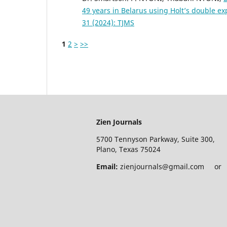
49 years in Belarus using Holt’s double 
31 (2024): TJMS
1
2
>
>>
Zien Journals
5700 Tennyson Parkway, Suite 300,
Plano, Texas 75024
Email:
zienjournals@gmail.com or e