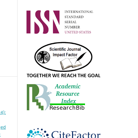
4):
ged
: