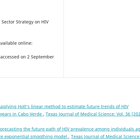
 Sector Strategy on HIV
ailable online:
accessed on 2 September
pplying Holt’s linear method to estimate future trends of HIV
 years in Cabo Verde
,
Texas Journal of Medical Science: Vol. 36 (202
orecasting the future path of HIV prevalence among individuals a
ble exponential smoothing model
,
Texas Journal of Medical Science