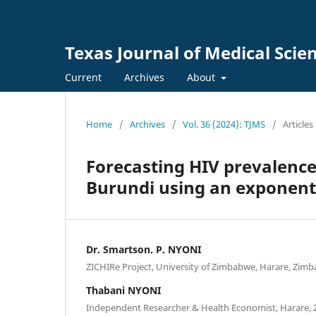
Texas Journal of Medical Scie
Current
Archives
About
Home
/
Archives
/
Vol. 36 (2024): TJMS
/
Articles
Forecasting HIV prevalence
Burundi using an exponent
Dr. Smartson. P. NYONI
ZICHIRe Project, University of Zimbabwe, Harare, Zim
Thabani NYONI
Independent Researcher & Health Economist, Harare,