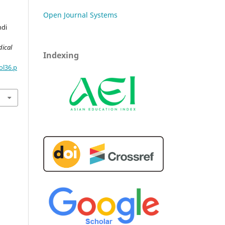
Open Journal Systems
ndi
dical
Indexing
ol36.p