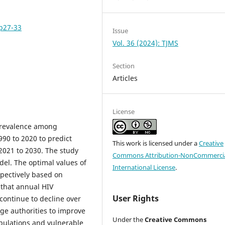
pp27-33
Issue
Vol. 36 (2024): TJMS
Section
Articles
License
 prevalence among
990 to 2020 to predict
This work is licensed under a
Creative
2021 to 2030. The study
Commons Attribution-NonCommercia
del. The optimal values of
International License
.
spectively based on
 that annual HIV
User Rights
continue to decline over
ge authorities to improve
Under the
Creative Commons
pulations and vulnerable