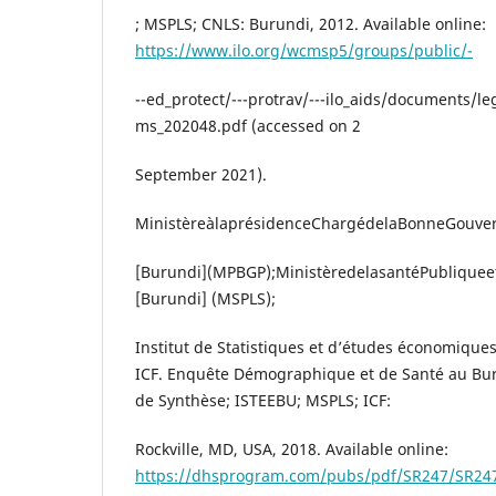
; MSPLS; CNLS: Burundi, 2012. Available online:
https://www.ilo.org/wcmsp5/groups/public/-
--ed_protect/---protrav/---ilo_aids/documents/
ms_202048.pdf (accessed on 2
September 2021).
MinistèreàlaprésidenceChargédelaBonneGouve
[Burundi](MPBGP);MinistèredelasantéPubliqueetd
[Burundi] (MSPLS);
Institut de Statistiques et d’études économique
ICF. Enquête Démographique et de Santé au Bu
de Synthèse; ISTEEBU; MSPLS; ICF:
Rockville, MD, USA, 2018. Available online:
https://dhsprogram.com/pubs/pdf/SR247/SR24