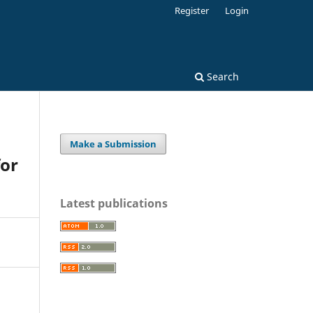
Register
Login
Search
Make a Submission
for
Latest publications