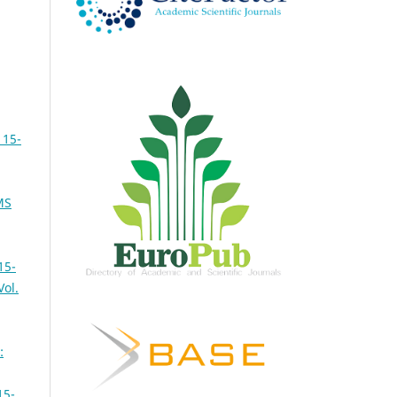
 15-
MS
15-
Vol.
:
15-