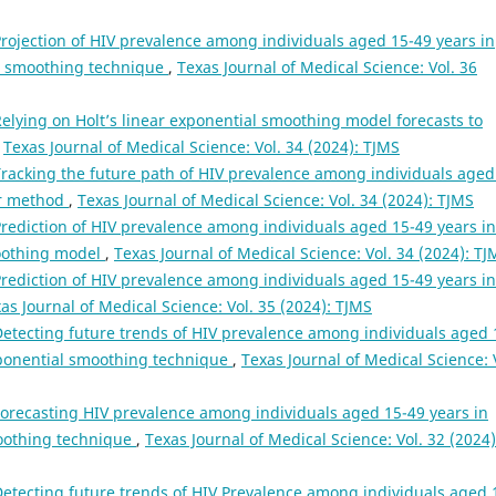
rojection of HIV prevalence among individuals aged 15-49 years in
l smoothing technique
,
Texas Journal of Medical Science: Vol. 36
elying on Holt’s linear exponential smoothing model forecasts to
,
Texas Journal of Medical Science: Vol. 34 (2024): TJMS
racking the future path of HIV prevalence among individuals aged
ear method
,
Texas Journal of Medical Science: Vol. 34 (2024): TJMS
rediction of HIV prevalence among individuals aged 15-49 years in
moothing model
,
Texas Journal of Medical Science: Vol. 34 (2024): TJ
rediction of HIV prevalence among individuals aged 15-49 years in
as Journal of Medical Science: Vol. 35 (2024): TJMS
etecting future trends of HIV prevalence among individuals aged 
xponential smoothing technique
,
Texas Journal of Medical Science: 
orecasting HIV prevalence among individuals aged 15-49 years in
moothing technique
,
Texas Journal of Medical Science: Vol. 32 (2024)
etecting future trends of HIV Prevalence among individuals aged 