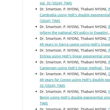
Vol. 35 (2024): TJMS
Dr. Smartson. P. NYONI, Thabani NYONI,
P
Cambodia using Holt’s double exponentia
(2024): TJMS
Dr. Smartson. P. NYONI, Thabani NYONI,
R
inform the national HIV policy in Eswatini
Dr. Smartson. P. NYONI, Thabani NYONI,
T
49 years in Sierra Leone using Holt’s lin
Dr. Smartson. P. NYONI, Thabani NYONI,
P
Eritrea using Holt’s linear exponential s
Dr. Smartson. P. NYONI, Thabani NYONI,
P
Cameroon using Holt’s linear method
,
Tex
Dr. Smartson. P. NYONI, Thabani NYONI,
D
49 years for Congo using Holt’s double e
33 (2024): TJMS
Dr. Smartson. P. NYONI, Thabani NYONI,
F
Benin using Holt’s double exponential s
TJMS
Dr. Smartson. P. NYONI, Thabani NYONI,
D