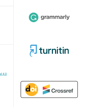
l 4.0