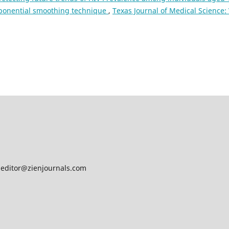
exponential smoothing technique
,
Texas Journal of Medical Science: 
ditor@zienjournals.com