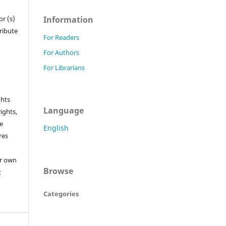
Information
r (s)
tribute
For Readers
For Authors
For Librarians
ghts
Language
rights,
he
English
res
or own
Browse
t
Categories