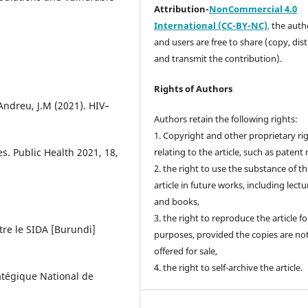
Attribution-
NonCommercial 4.0
International (CC-BY-NC)
,
the autho
and users are free to share (copy, dis
and transmit the contribution).
Rights of Authors
ndreu, J.M (2021). HIV–
Authors retain the following rights:
1. Copyright and other proprietary ri
es. Public Health 2021, 18,
relating to the article, such as patent 
2. the right to use the substance of t
article in future works, including lectu
and books,
3. the right to reproduce the article f
tre le SIDA [Burundi]
purposes, provided the copies are no
offered for sale,
4. the right to self-archive the article.
ratégique National de