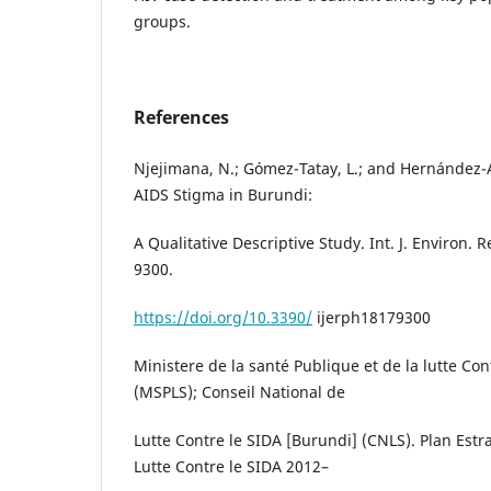
groups.
References
Njejimana, N.; Gómez-Tatay, L.; and Hernández-A
AIDS Stigma in Burundi:
A Qualitative Descriptive Study. Int. J. Environ. R
9300.
https://doi.org/10.3390/
ijerph18179300
Ministere de la santé Publique et de la lutte Con
(MSPLS); Conseil National de
Lutte Contre le SIDA [Burundi] (CNLS). Plan Est
Lutte Contre le SIDA 2012–