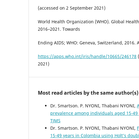
(accessed on 2 September 2021)
World Health Organization (WHO). Global Health
2016–2021. Towards
Ending AIDS; WHO: Geneva, Switzerland, 2016. Av
https://apps.who.int/iris/handle/10665/246178
(
2021)
Most read articles by the same author(s)
Dr. Smartson. P. NYONI, Thabani NYONI,
A
prevalence among individuals aged 15-49
TJMS
Dr. Smartson. P. NYONI, Thabani NYONI,
F
15-49 years in Colombia using Holt’s dou