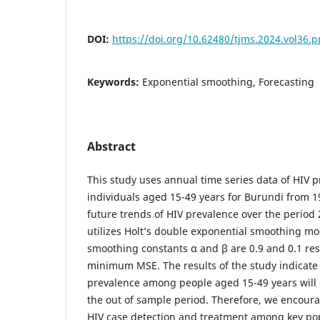
DOI:
https://doi.org/10.62480/tjms.2024.vol36.
Keywords:
Exponential smoothing, Forecasting
Abstract
This study uses annual time series data of HIV
individuals aged 15-49 years for Burundi from 1
future trends of HIV prevalence over the period 
utilizes Holt’s double exponential smoothing mo
smoothing constants α and β are 0.9 and 0.1 re
minimum MSE. The results of the study indicate
prevalence among people aged 15-49 years will 
the out of sample period. Therefore, we encoura
HIV case detection and treatment among key po