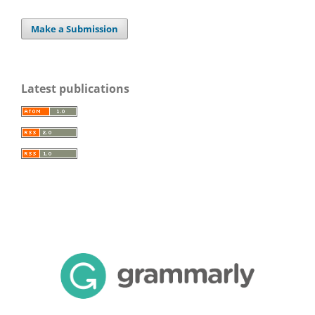
Make a Submission
Latest publications