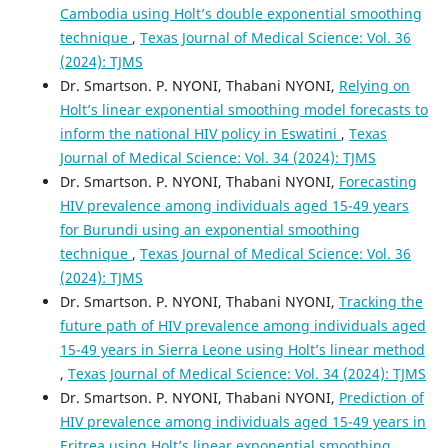
Cambodia using Holt’s double exponential smoothing
technique
,
Texas Journal of Medical Science: Vol. 36
(2024): TJMS
Dr. Smartson. P. NYONI, Thabani NYONI,
Relying on
Holt’s linear exponential smoothing model forecasts to
inform the national HIV policy in Eswatini
,
Texas
Journal of Medical Science: Vol. 34 (2024): TJMS
Dr. Smartson. P. NYONI, Thabani NYONI,
Forecasting
HIV prevalence among individuals aged 15-49 years
for Burundi using an exponential smoothing
technique
,
Texas Journal of Medical Science: Vol. 36
(2024): TJMS
Dr. Smartson. P. NYONI, Thabani NYONI,
Tracking the
future path of HIV prevalence among individuals aged
15-49 years in Sierra Leone using Holt’s linear method
,
Texas Journal of Medical Science: Vol. 34 (2024): TJMS
Dr. Smartson. P. NYONI, Thabani NYONI,
Prediction of
HIV prevalence among individuals aged 15-49 years in
Eritrea using Holt’s linear exponential smoothing