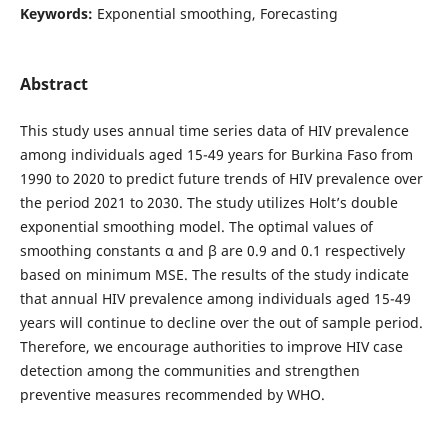
Keywords:
Exponential smoothing, Forecasting
Abstract
This study uses annual time series data of HIV prevalence
among individuals aged 15-49 years for Burkina Faso from
1990 to 2020 to predict future trends of HIV prevalence over
the period 2021 to 2030. The study utilizes Holt’s double
exponential smoothing model. The optimal values of
smoothing constants α and β are 0.9 and 0.1 respectively
based on minimum MSE. The results of the study indicate
that annual HIV prevalence among individuals aged 15-49
years will continue to decline over the out of sample period.
Therefore, we encourage authorities to improve HIV case
detection among the communities and strengthen
preventive measures recommended by WHO.