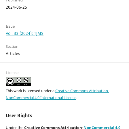
Published
2024-06-25
Issue
Vol. 33 (2024): TJMS
Section
Articles
License
This work is licensed under a
Creative Commons Attribution-
NonCommercial 4.0 International License
.
User Rights
Under the
Creative Commons Attribution-
NonCommercial 4.0