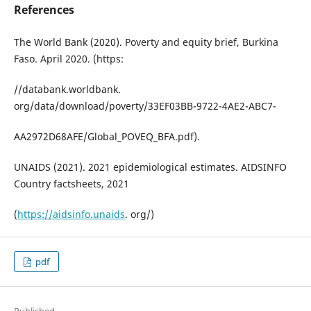
References
The World Bank (2020). Poverty and equity brief, Burkina
Faso. April 2020. (https:
//databank.worldbank.
org/data/download/poverty/33EF03BB-9722-4AE2-ABC7-
AA2972D68AFE/Global_POVEQ_BFA.pdf).
UNAIDS (2021). 2021 epidemiological estimates. AIDSINFO
Country factsheets, 2021
(
https://aidsinfo.unaids
. org/)
pdf