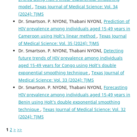
model
,
Texas Journal of Medical Science: Vol. 34
(2024): TJMS
Dr. Smartson. P. NYONI, Thabani NYONI,
Prediction of
HIV prevalence among individuals aged 15-49 years in
Cameroon using Holt’s linear method
,
Texas Journal
of Medical Science: Vol. 35 (2024): TJMS
Dr. Smartson. P. NYONI, Thabani NYONI,
Detecting
future trends of HIV prevalence among individuals
aged 15-49 years for Congo using Holt’s double
exponential smoothing technique
,
Texas Journal of
Medical Science: Vol. 33 (2024): TJMS
Dr. Smartson. P. NYONI, Thabani NYONI,
Forecasting
HIV prevalence among individuals aged 15-49 years in
Benin using Holt’s double exponential smoothing
technique
,
Texas Journal of Medical Science: Vol. 32
(2024): TJMS
1
2
>
>>