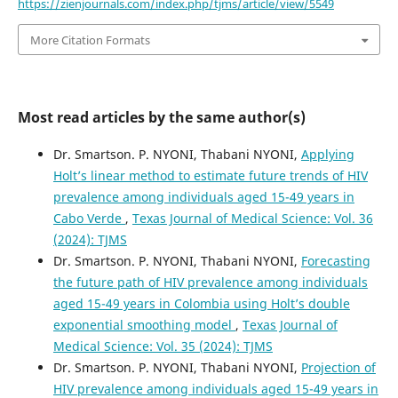
https://zienjournals.com/index.php/tjms/article/view/5549
More Citation Formats
Most read articles by the same author(s)
Dr. Smartson. P. NYONI, Thabani NYONI,
Applying
Holt’s linear method to estimate future trends of HIV
prevalence among individuals aged 15-49 years in
Cabo Verde
,
Texas Journal of Medical Science: Vol. 36
(2024): TJMS
Dr. Smartson. P. NYONI, Thabani NYONI,
Forecasting
the future path of HIV prevalence among individuals
aged 15-49 years in Colombia using Holt’s double
exponential smoothing model
,
Texas Journal of
Medical Science: Vol. 35 (2024): TJMS
Dr. Smartson. P. NYONI, Thabani NYONI,
Projection of
HIV prevalence among individuals aged 15-49 years in