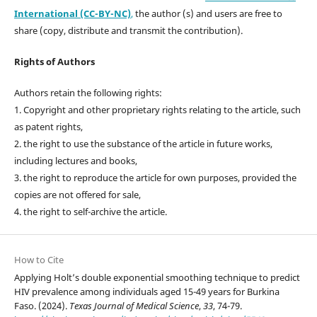
International (CC-BY-NC)
,
the author (s) and users are free to
share (copy, distribute and transmit the contribution).
Rights of Authors
Authors retain the following rights:
1. Copyright and other proprietary rights relating to the article, such
as patent rights,
2. the right to use the substance of the article in future works,
including lectures and books,
3. the right to reproduce the article for own purposes, provided the
copies are not offered for sale,
4. the right to self-archive the article.
How to Cite
Applying Holt’s double exponential smoothing technique to predict
HIV prevalence among individuals aged 15-49 years for Burkina
Faso. (2024).
Texas Journal of Medical Science
,
33
, 74-79.