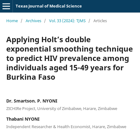
Texas Journal of Medical Science
Home
/
Archives
/
Vol. 33 (2024): TJMS
/
Articles
Applying Holt’s double
exponential smoothing technique
to predict HIV prevalence among
individuals aged 15-49 years for
Burkina Faso
Dr. Smartson. P. NYONI
ZICHIRe Project, University of Zimbabwe, Harare, Zimbabwe
Thabani NYONI
Independent Researcher & Health Economist, Harare, Zimbabwe