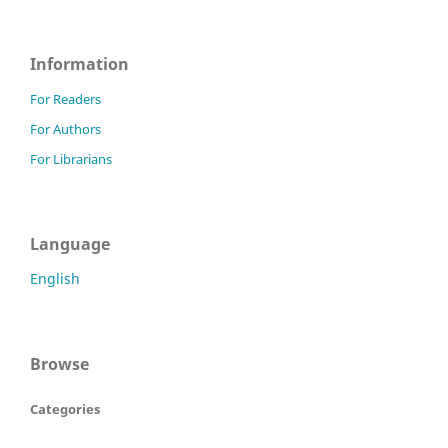
Information
For Readers
For Authors
For Librarians
Language
English
Browse
Categories