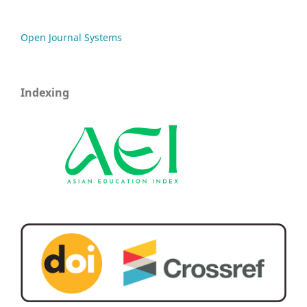
Open Journal Systems
Indexing