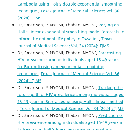
Cambodia using Holt’s double exponential smoothing
technique
,
Texas Journal of Medical Science: Vol. 36
(2024): TJMS
Dr. Smartson. P. NYONI, Thabani NYONI,
Relying on
Holt’s linear exponential smoothing model forecasts to
inform the national HIV policy in Eswatini
,
Texas
Journal of Medical Science: Vol. 34 (2024): TJMS
Dr. Smartson. P. NYONI, Thabani NYONI,
Forecasting
HIV prevalence among individuals aged 15-49 years
for Burundi using an exponential smoothing
technique
,
Texas Journal of Medical Science: Vol. 36
(2024): TJMS
Dr. Smartson. P. NYONI, Thabani NYONI,
Tracking the
future path of HIV prevalence among individuals aged
15-49 years in Sierra Leone using Holt’s linear method
,
Texas Journal of Medical Science: Vol. 34 (2024): TJMS
Dr. Smartson. P. NYONI, Thabani NYONI,
Prediction of
HIV prevalence among individuals aged 15-49 years in
Eritrea using Holt’s linear exponential smoothing