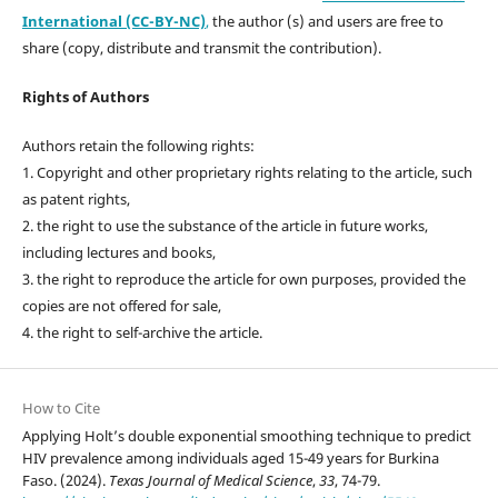
International (CC-BY-NC)
,
the author (s) and users are free to
share (copy, distribute and transmit the contribution).
Rights of Authors
Authors retain the following rights:
1. Copyright and other proprietary rights relating to the article, such
as patent rights,
2. the right to use the substance of the article in future works,
including lectures and books,
3. the right to reproduce the article for own purposes, provided the
copies are not offered for sale,
4. the right to self-archive the article.
How to Cite
Applying Holt’s double exponential smoothing technique to predict
HIV prevalence among individuals aged 15-49 years for Burkina
Faso. (2024).
Texas Journal of Medical Science
,
33
, 74-79.