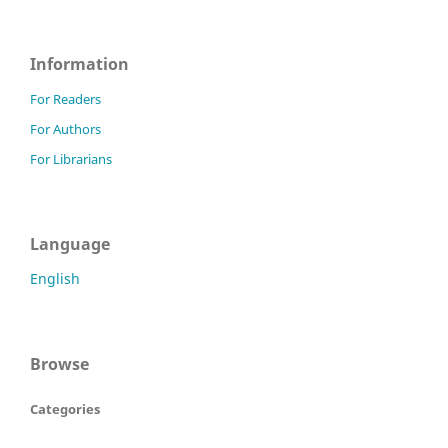
Information
For Readers
For Authors
For Librarians
Language
English
Browse
Categories