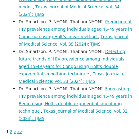
model
,
Texas Journal of Medical Science: Vol. 34
(2024): TJMS
Dr. Smartson. P. NYONI, Thabani NYONI,
Prediction of
HIV prevalence among individuals aged 15-49 years in
Cameroon using Holt’s linear method
,
Texas Journal
of Medical Science: Vol. 35 (2024): TJMS
Dr. Smartson. P. NYONI, Thabani NYONI,
Detecting
future trends of HIV prevalence among individuals
aged 15-49 years for Congo using Holt’s double
exponential smoothing technique
,
Texas Journal of
Medical Science: Vol. 33 (2024): TJMS
Dr. Smartson. P. NYONI, Thabani NYONI,
Forecasting
HIV prevalence among individuals aged 15-49 years in
Benin using Holt’s double exponential smoothing
technique
,
Texas Journal of Medical Science: Vol. 32
(2024): TJMS
1
2
>
>>