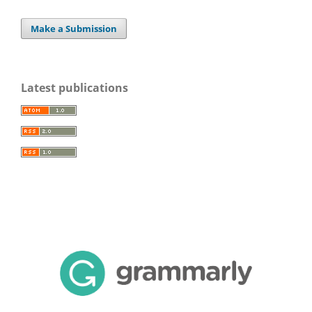
Make a Submission
Latest publications