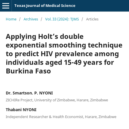
Texas Journal of Medical Science
Home
/
Archives
/
Vol. 33 (2024): TJMS
/
Articles
Applying Holt’s double
exponential smoothing technique
to predict HIV prevalence among
individuals aged 15-49 years for
Burkina Faso
Dr. Smartson. P. NYONI
ZICHIRe Project, University of Zimbabwe, Harare, Zimbabwe
Thabani NYONI
Independent Researcher & Health Economist, Harare, Zimbabwe