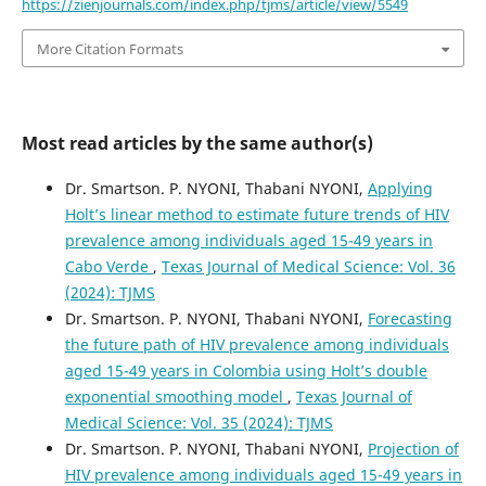
https://zienjournals.com/index.php/tjms/article/view/5549
More Citation Formats
Most read articles by the same author(s)
Dr. Smartson. P. NYONI, Thabani NYONI,
Applying
Holt’s linear method to estimate future trends of HIV
prevalence among individuals aged 15-49 years in
Cabo Verde
,
Texas Journal of Medical Science: Vol. 36
(2024): TJMS
Dr. Smartson. P. NYONI, Thabani NYONI,
Forecasting
the future path of HIV prevalence among individuals
aged 15-49 years in Colombia using Holt’s double
exponential smoothing model
,
Texas Journal of
Medical Science: Vol. 35 (2024): TJMS
Dr. Smartson. P. NYONI, Thabani NYONI,
Projection of
HIV prevalence among individuals aged 15-49 years in