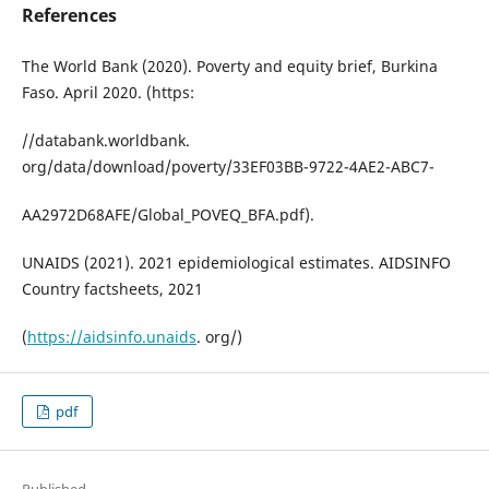
References
The World Bank (2020). Poverty and equity brief, Burkina
Faso. April 2020. (https:
//databank.worldbank.
org/data/download/poverty/33EF03BB-9722-4AE2-ABC7-
AA2972D68AFE/Global_POVEQ_BFA.pdf).
UNAIDS (2021). 2021 epidemiological estimates. AIDSINFO
Country factsheets, 2021
(
https://aidsinfo.unaids
. org/)
pdf