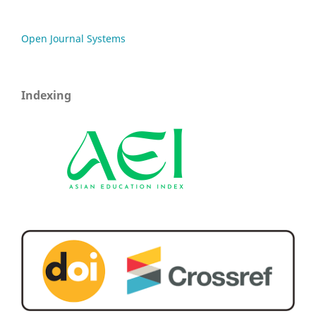
Open Journal Systems
Indexing