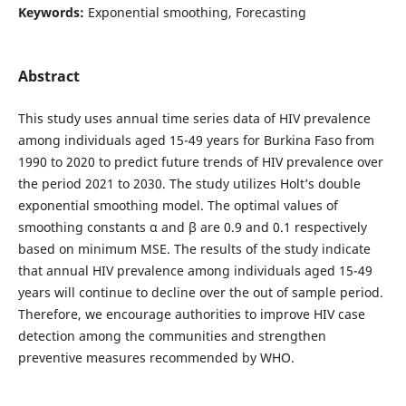
Keywords:
Exponential smoothing, Forecasting
Abstract
This study uses annual time series data of HIV prevalence
among individuals aged 15-49 years for Burkina Faso from
1990 to 2020 to predict future trends of HIV prevalence over
the period 2021 to 2030. The study utilizes Holt’s double
exponential smoothing model. The optimal values of
smoothing constants α and β are 0.9 and 0.1 respectively
based on minimum MSE. The results of the study indicate
that annual HIV prevalence among individuals aged 15-49
years will continue to decline over the out of sample period.
Therefore, we encourage authorities to improve HIV case
detection among the communities and strengthen
preventive measures recommended by WHO.