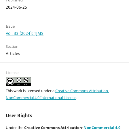
Published
2024-06-25
Issue
Vol. 33 (2024): TJMS
Section
Articles
License
This work is licensed under a
Creative Commons Attribution-
NonCommercial 4.0 International License
.
User Rights
Under the
Creative Commons Attribution-
NonCommercial 4.0