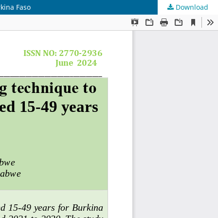
rkina Faso
Download