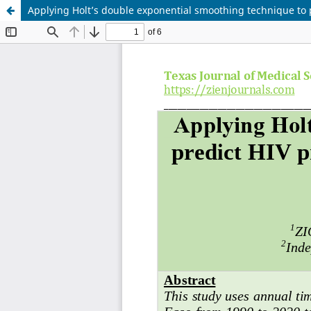
Applying Holt’s double exponential smoothing technique to 