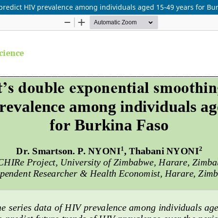
predict HIV prevalence among individuals aged 15-49 years for Bu