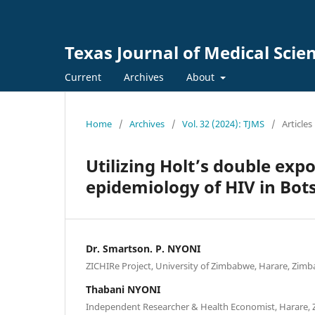
Texas Journal of Medical Scie
Current
Archives
About
Home
/
Archives
/
Vol. 32 (2024): TJMS
/
Articles
Utilizing Holt’s double ex
epidemiology of HIV in Bo
Dr. Smartson. P. NYONI
ZICHIRe Project, University of Zimbabwe, Harare, Zim
Thabani NYONI
Independent Researcher & Health Economist, Harare,