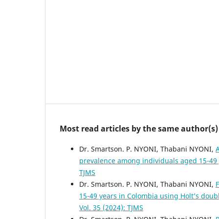
Most read articles by the same author(s)
Dr. Smartson. P. NYONI, Thabani NYONI,
A
prevalence among individuals aged 15-49
TJMS
Dr. Smartson. P. NYONI, Thabani NYONI,
F
15-49 years in Colombia using Holt’s dou
Vol. 35 (2024): TJMS