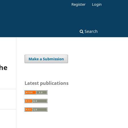
Register
Login
Search
Make a Submission
the
Latest publications