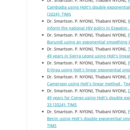
Dr. Smartson. P. NYONI, Thabani NYONI,
P
Cambodia using Holt’s double exponentia
(2024): TJMS
Dr. Smartson. P. NYONI, Thabani NYONI,
R
inform the national HIV policy in Eswatini
Dr. Smartson. P. NYONI, Thabani NYONI,
F
Burundi using an exponential smoothing
Dr. Smartson. P. NYONI, Thabani NYONI,
T
49 years in Sierra Leone using Holt’s lin
Dr. Smartson. P. NYONI, Thabani NYONI,
P
Eritrea using Holt’s linear exponential s
Dr. Smartson. P. NYONI, Thabani NYONI,
P
Cameroon using Holt’s linear method
,
Tex
Dr. Smartson. P. NYONI, Thabani NYONI,
D
49 years for Congo using Holt’s double e
33 (2024): TJMS
Dr. Smartson. P. NYONI, Thabani NYONI,
F
Benin using Holt’s double exponential s
TJMS