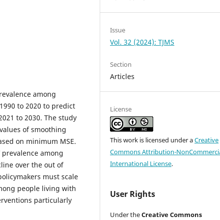
Issue
Vol. 32 (2024): TJMS
Section
Articles
 prevalence among
1990 to 2020 to predict
License
2021 to 2030. The study
 values of smoothing
This work is licensed under a
Creative
 based on minimum MSE.
Commons Attribution-NonCommercia
IV prevalence among
International License
.
line over the out of
 policymakers must scale
mong people living with
User Rights
rventions particularly
Under the
Creative Commons