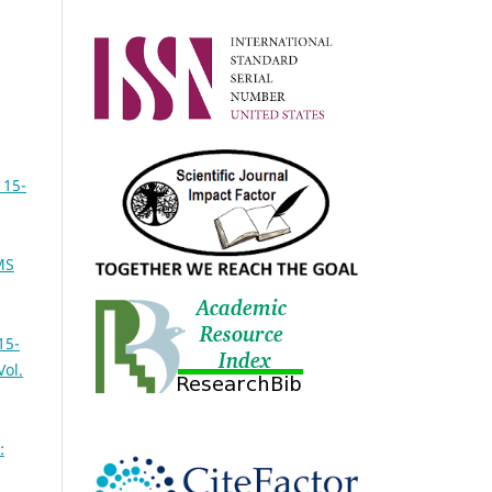
 15-
MS
15-
Vol.
: