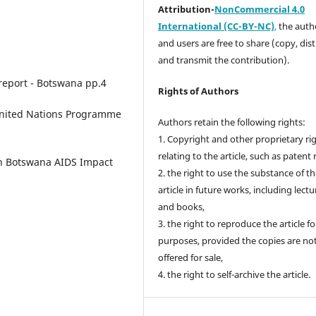
Attribution-
NonCommercial 4.0
International (CC-BY-NC)
,
the autho
and users are free to share (copy, dis
and transmit the contribution).
report - Botswana pp.4
Rights of Authors
 United Nations Programme
Authors retain the following rights:
1. Copyright and other proprietary ri
relating to the article, such as patent 
fth Botswana AIDS Impact
2. the right to use the substance of t
article in future works, including lectu
and books,
3. the right to reproduce the article f
purposes, provided the copies are no
offered for sale,
4. the right to self-archive the article.