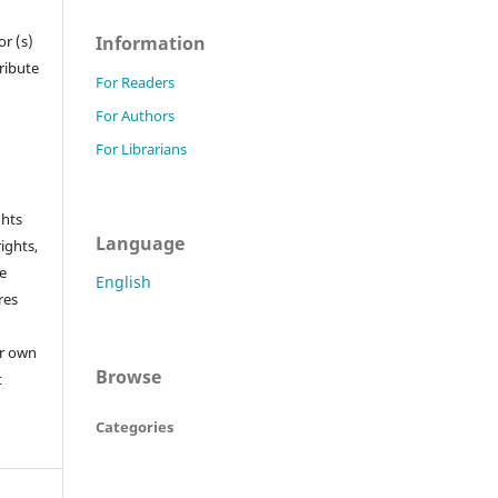
Information
r (s)
tribute
For Readers
For Authors
For Librarians
ghts
Language
rights,
he
English
res
or own
Browse
t
Categories