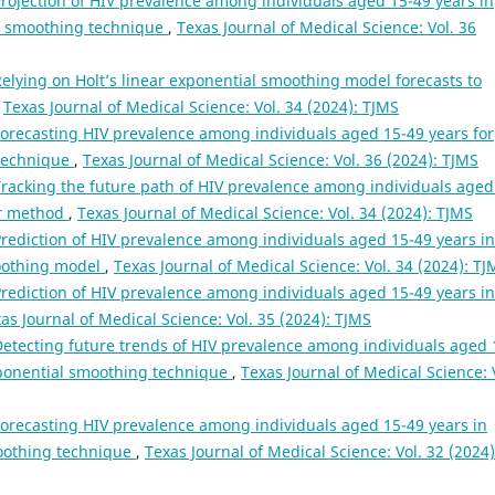
rojection of HIV prevalence among individuals aged 15-49 years in
l smoothing technique
,
Texas Journal of Medical Science: Vol. 36
elying on Holt’s linear exponential smoothing model forecasts to
,
Texas Journal of Medical Science: Vol. 34 (2024): TJMS
orecasting HIV prevalence among individuals aged 15-49 years for
 technique
,
Texas Journal of Medical Science: Vol. 36 (2024): TJMS
racking the future path of HIV prevalence among individuals aged
ear method
,
Texas Journal of Medical Science: Vol. 34 (2024): TJMS
rediction of HIV prevalence among individuals aged 15-49 years in
moothing model
,
Texas Journal of Medical Science: Vol. 34 (2024): TJ
rediction of HIV prevalence among individuals aged 15-49 years in
as Journal of Medical Science: Vol. 35 (2024): TJMS
etecting future trends of HIV prevalence among individuals aged 
xponential smoothing technique
,
Texas Journal of Medical Science: 
orecasting HIV prevalence among individuals aged 15-49 years in
moothing technique
,
Texas Journal of Medical Science: Vol. 32 (2024)