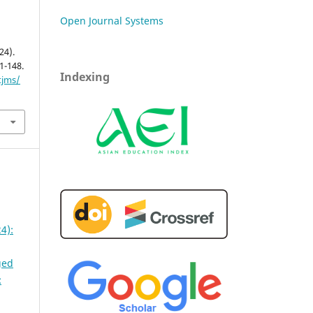
Open Journal Systems
24).
41-148.
Indexing
tjms/
4):
ged
: