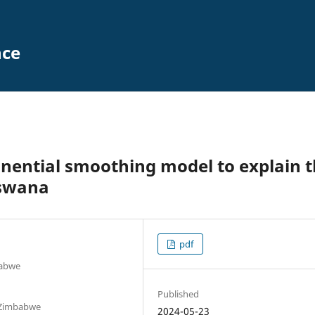
nce
ponential smoothing model to explain 
tswana
pdf
babwe
Published
 Zimbabwe
2024-05-23