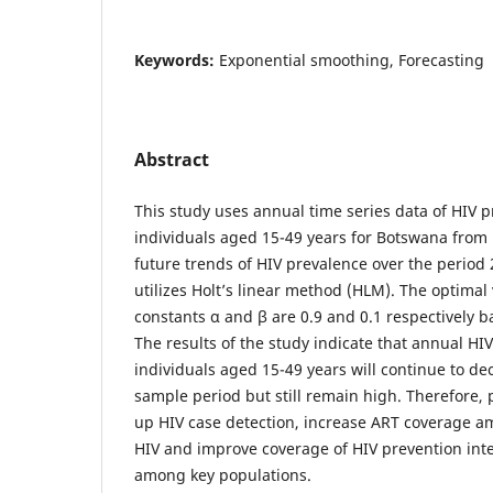
Keywords:
Exponential smoothing, Forecasting
Abstract
This study uses annual time series data of HIV
individuals aged 15-49 years for Botswana from 
future trends of HIV prevalence over the period 
utilizes Holt’s linear method (HLM). The optimal
constants α and β are 0.9 and 0.1 respectively
The results of the study indicate that annual H
individuals aged 15-49 years will continue to dec
sample period but still remain high. Therefore,
up HIV case detection, increase ART coverage a
HIV and improve coverage of HIV prevention inte
among key populations.