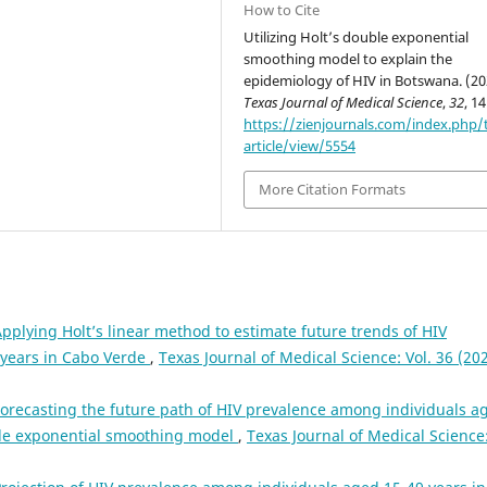
How to Cite
Utilizing Holt’s double exponential
smoothing model to explain the
epidemiology of HIV in Botswana. (20
Texas Journal of Medical Science
,
32
, 1
https://zienjournals.com/index.php/
article/view/5554
More Citation Formats
pplying Holt’s linear method to estimate future trends of HIV
 years in Cabo Verde
,
Texas Journal of Medical Science: Vol. 36 (202
orecasting the future path of HIV prevalence among individuals a
ble exponential smoothing model
,
Texas Journal of Medical Science