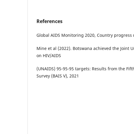
References
Global AIDS Monitoring 2020, Country progress 
Mine et al (2022). Botswana achieved the Joint
on HIV/AIDS
(UNAIDS) 95-95-95 targets: Results from the Fi
Survey (BAIS V), 2021