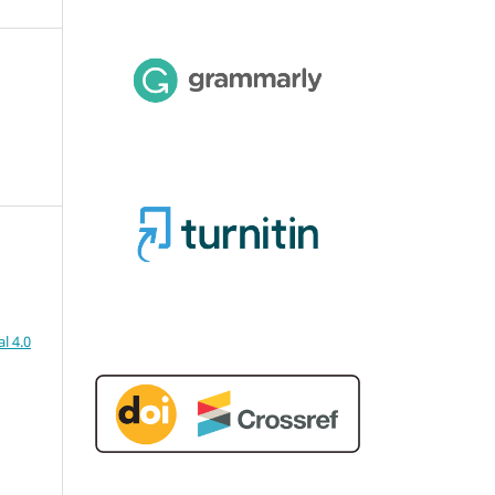
l 4.0