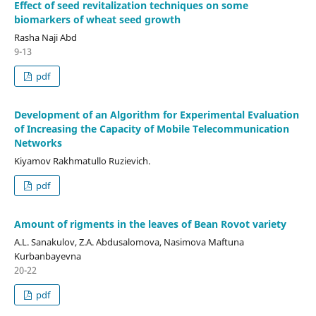
Effect of seed revitalization techniques on some
biomarkers of wheat seed growth
Rasha Naji Abd
9-13
pdf
Development of an Algorithm for Experimental Evaluation
of Increasing the Capacity of Mobile Telecommunication
Networks
Kiyamov Rakhmatullo Ruzievich.
pdf
Amount of rigments in the leaves of Bean Rovot variety
A.L. Sanakulov, Z.A. Abdusalomova, Nasimova Maftuna
Kurbanbayevna
20-22
pdf