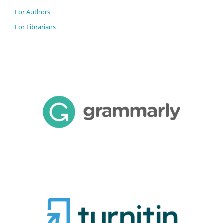
For Authors
For Librarians