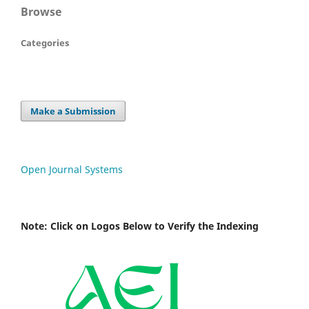
Browse
Categories
Make a Submission
Open Journal Systems
Note: Click on Logos Below to Verify the Indexing