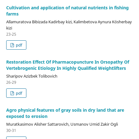
Cultivation and application of natural nutrients in fishing
farms
Allamuratova Bibizada Kadirbay kizi, Kalimbetova Aynura Kósherbay
kizi
23-25
pdf
Restoration Effect Of Pharmacopuncture In Orsopathy Of
Vertebrogenic Etiology In Highly Qualified Weightlifters
Sharipov Azizbek Tolibovich
26-29
pdf
Agro physical features of gray soils in dry land that are
exposed to erosion
Muratkasimov Alisher Sattarovich, Usmanov Umid Zakir Ogli
30-31