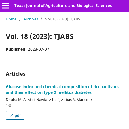
Texas Journal of Agriculture and Biological Sciences
Home
/
Archives
/
Vol. 18 (2023): TJABS
Vol. 18 (2023): TJABS
Published:
2023-07-07
Articles
Glucose index and chemical composition of rice cultivars
and their effect on type 2 mellitus diabetes
Dhuha M. Al-Atbi, Nawfal Alhelfi, Abbas A. Mansour
1-8
pdf