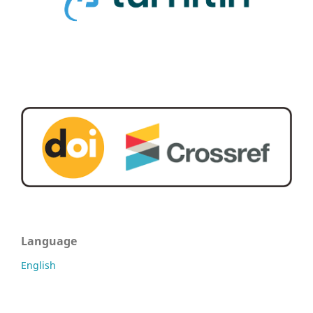
Language
English