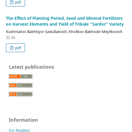
pdf
The Effect of Planting Period, Seed and Mineral Fertilizers
on Harvest Elements and Yield of Trikale "Sardor" Variety
Kushmatov Bakhtiyor Sadullaevich, Kholikov Bakhodir Meylikovich
32-36
pdf
Latest publications
Information
For Readers