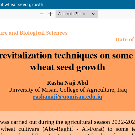
 of wheat seed growth