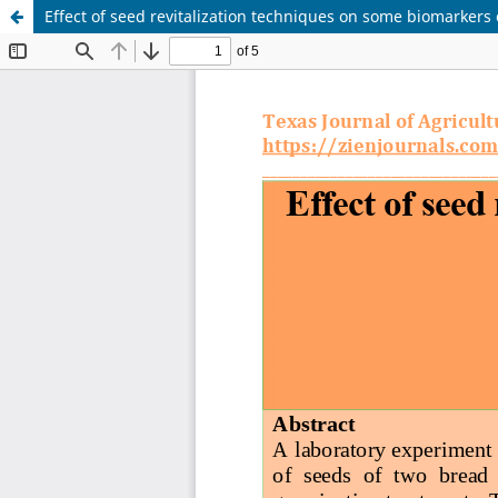
Effect of seed revitalization techniques on some biomarkers