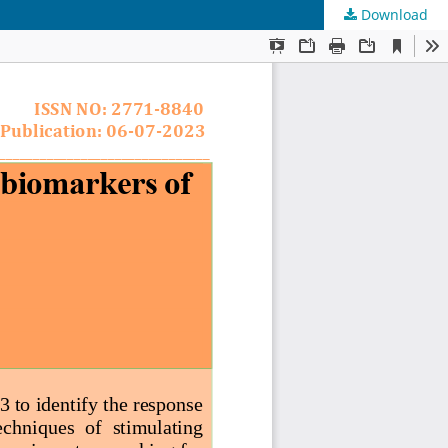
Download