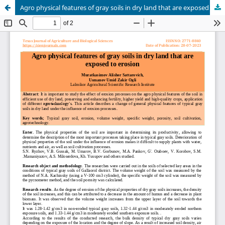
Agro physical features of gray soils in dry land that are exposed to erosion