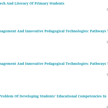
ech And Literacy Of Primary Students
nagement And Innovative Pedagogical Technologies: Pathways 
nagement And Innovative Pedagogical Technologies: Pathways 
Problem Of Developing Students’ Educational Competencies In