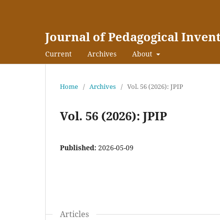
Journal of Pedagogical Inven
Current
Archives
About
Home
/
Archives
/
Vol. 56 (2026): JPIP
Vol. 56 (2026): JPIP
Published:
2026-05-09
Articles