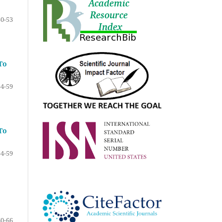
50-53
To
54-59
To
54-59
60-66