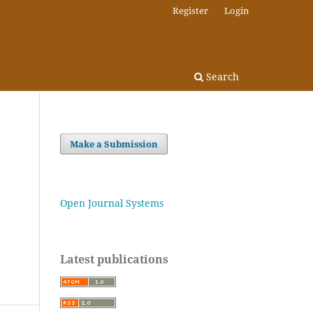
Register
Login
Search
Make a Submission
Open Journal Systems
Latest publications