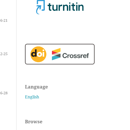
16-21
22-25
Language
26-28
English
Browse