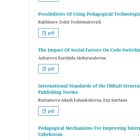
Possibilities Of Using Pedagogical Technologi
Rakhimov Zokir Toshtemirovich
pdf
The Impact Of Social Factors On Code-Switchi
Ashurova Xurshida Abdurasulovna
pdf
International Standards of the IMRaD Structur
Publishing Norms
Rustamova Adash Eshankulovna, Eny Satriana
pdf
Pedagogical Mechanisms For Improving Intern
Uzbekistan