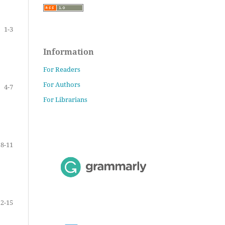
1-3
Information
For Readers
For Authors
4-7
For Librarians
8-11
12-15