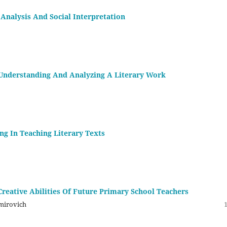
Analysis And Social Interpretation
f Understanding And Analyzing A Literary Work
ng In Teaching Literary Texts
reative Abilities Of Future Primary School Teachers
mirovich