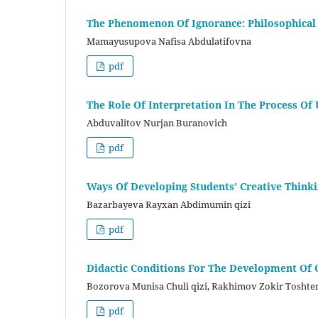
The Phenomenon Of Ignorance: Philosophical 
Mamayusupova Nafisa Abdulatifovna
pdf
The Role Of Interpretation In The Process O
Abduvalitov Nurjan Buranovich
pdf
Ways Of Developing Students’ Creative Thinki
Bazarbayeva Rayxan Abdimumin qizi
pdf
Didactic Conditions For The Development Of C
Bozorova Munisa Chuli qizi, Rakhimov Zokir Toshte
pdf