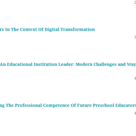
s In The Context Of Digital Transformation
An Educational Institution Leader: Modern Challenges and Way
ing The Professional Competence Of Future Preschool Educator