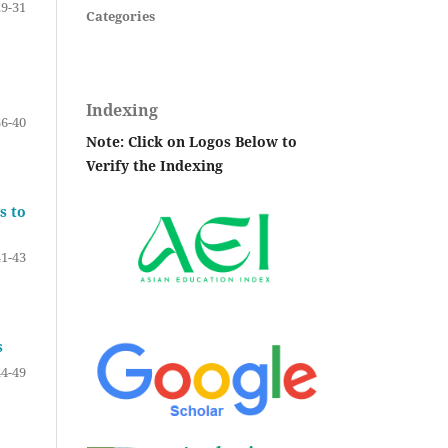
29-31
Categories
Indexing
36-40
Note: Click on Logos Below to
Verify the Indexing
s to
41-43
s
44-49