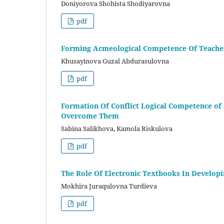
Doniyorova Shohista Shodiyarovna
pdf
Forming Acmeological Competence Of Teacher
Khusayinova Guzal Abdurasulovna
pdf
Formation Of Conflict Logical Competence of 
Overcome Them
Sabina Salikhova, Kamola Riskulova
pdf
The Role Of Electronic Textbooks In Develop
Mokhira Juraqulovna Turdieva
pdf