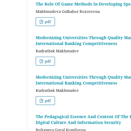
The Role Of Game Methods In Developing Spe
Makhmudova Gulbahor Bozorovna
pdf
Modernizing Universities Through Quality Ma
International Ranking Competitiveness
Kudratbek Makhmudov
pdf
Modernizing Universities Through Quality Ma
International Ranking Competitiveness
Kudratbek Makhmudov
pdf
The Pedagogical Essence And Content Of The 
Digital Culture And Information Security
Boltayeva Guzal Komilovna