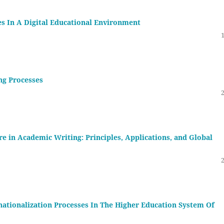
es In A Digital Educational Environment
ng Processes
e in Academic Writing: Principles, Applications, and Global
ationalization Processes In The Higher Education System Of