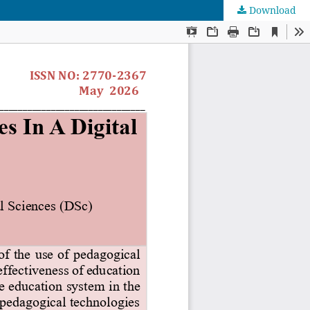
Download