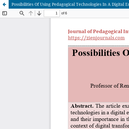
Possibilities Of Using Pedagogical Technologies In A Digital