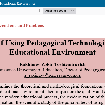
 Educational Environment