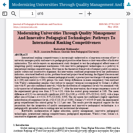
Modernizing Universities Through Quality Management And Innovative Pedagogical Technologies: Pathways To International Ranking Competitiveness