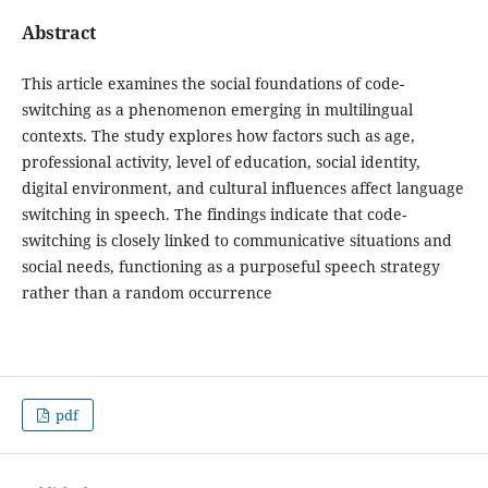
Abstract
This article examines the social foundations of code-
switching as a phenomenon emerging in multilingual
contexts. The study explores how factors such as age,
professional activity, level of education, social identity,
digital environment, and cultural influences affect language
switching in speech. The findings indicate that code-
switching is closely linked to communicative situations and
social needs, functioning as a purposeful speech strategy
rather than a random occurrence
pdf