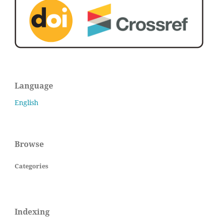
Language
English
Browse
Categories
Indexing