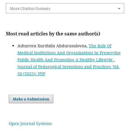
More Citation Formats
Most read articles by the same author(s)
Ashurova Xurshida Abdurasulovna,
The Role Of
Medical Institutions And Organizations In Preserving
Public Health And Promoting A Healthy Lifestyle
,
Journal of Pedagogical Inventions and Practices: Vol.
50 (2025): JPIP
Make a Submission
Open Journal Systems