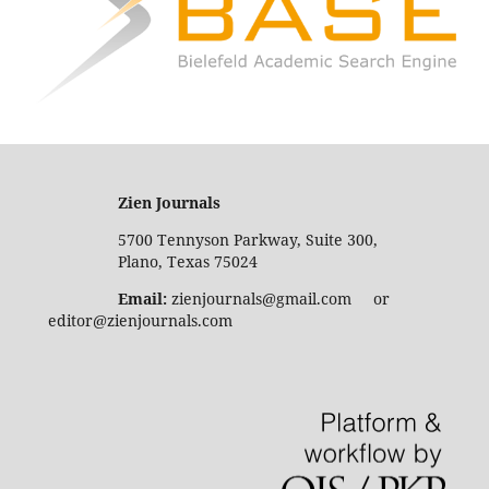
Zien Journals
5700 Tennyson Parkway, Suite 300,
Plano, Texas 75024
Email:
zienjournals@gmail.com or
editor@zienjournals.com