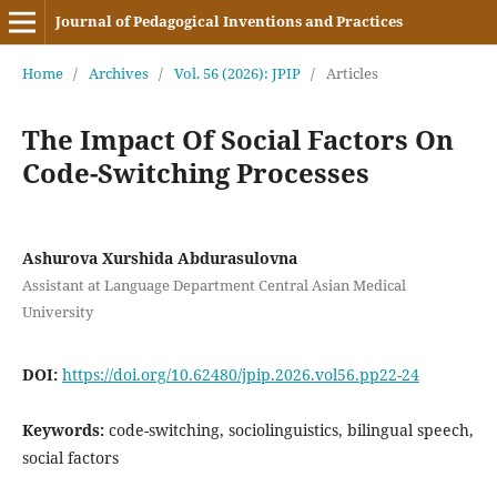
Journal of Pedagogical Inventions and Practices
Home
/
Archives
/
Vol. 56 (2026): JPIP
/
Articles
The Impact Of Social Factors On
Code-Switching Processes
Ashurova Xurshida Abdurasulovna
Assistant at Language Department Central Asian Medical
University
DOI:
https://doi.org/10.62480/jpip.2026.vol56.pp22-24
Keywords:
code-switching, sociolinguistics, bilingual speech,
social factors