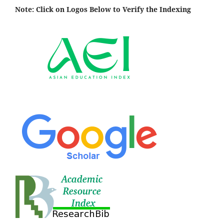
Note: Click on Logos Below to Verify the Indexing