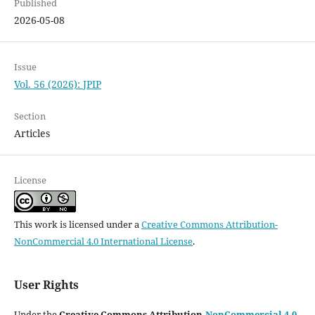
Published
2026-05-08
Issue
Vol. 56 (2026): JPIP
Section
Articles
License
This work is licensed under a
Creative Commons Attribution-
NonCommercial 4.0 International License
.
User Rights
Under the
Creative Commons Attribution-
NonCommercial 4.0