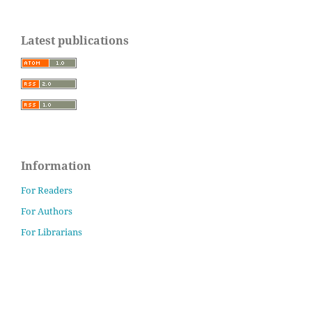
Latest publications
Information
For Readers
For Authors
For Librarians