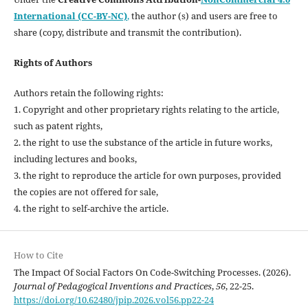
International (CC-BY-NC)
,
the author (s) and users are free to
share (copy, distribute and transmit the contribution).
Rights of Authors
Authors retain the following rights:
1. Copyright and other proprietary rights relating to the article,
such as patent rights,
2. the right to use the substance of the article in future works,
including lectures and books,
3. the right to reproduce the article for own purposes, provided
the copies are not offered for sale,
4. the right to self-archive the article.
How to Cite
The Impact Of Social Factors On Code-Switching Processes. (2026).
Journal of Pedagogical Inventions and Practices
,
56
, 22-25.
https://doi.org/10.62480/jpip.2026.vol56.pp22-24