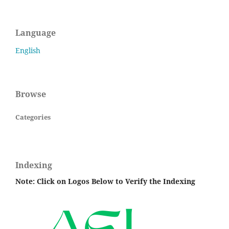
Language
English
Browse
Categories
Indexing
Note: Click on Logos Below to Verify the Indexing