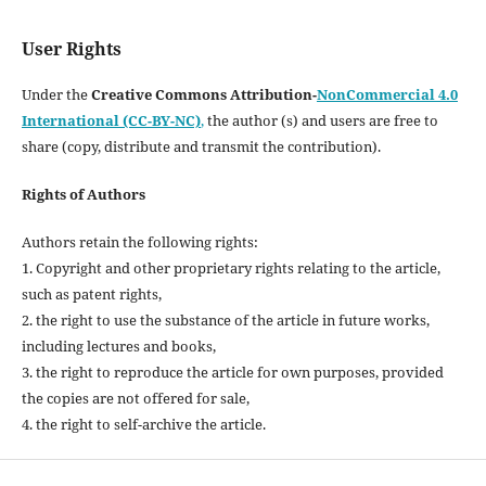
User Rights
Under the
Creative Commons Attribution-
NonCommercial 4.0
International (CC-BY-NC)
,
the author (s) and users are free to
share (copy, distribute and transmit the contribution).
Rights of Authors
Authors retain the following rights:
1. Copyright and other proprietary rights relating to the article,
such as patent rights,
2. the right to use the substance of the article in future works,
including lectures and books,
3. the right to reproduce the article for own purposes, provided
the copies are not offered for sale,
4. the right to self-archive the article.