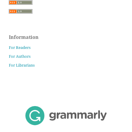
Information
For Readers
For Authors
For Librarians