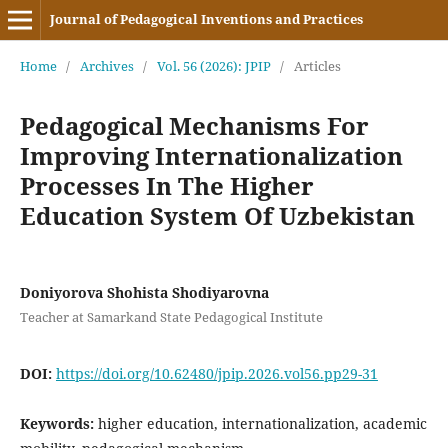
Journal of Pedagogical Inventions and Practices
Home
/
Archives
/
Vol. 56 (2026): JPIP
/
Articles
Pedagogical Mechanisms For
Improving Internationalization
Processes In The Higher
Education System Of Uzbekistan
Doniyorova Shohista Shodiyarovna
Teacher at Samarkand State Pedagogical Institute
DOI:
https://doi.org/10.62480/jpip.2026.vol56.pp29-31
Keywords:
higher education, internationalization, academic