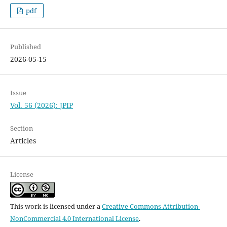
pdf
Published
2026-05-15
Issue
Vol. 56 (2026): JPIP
Section
Articles
License
This work is licensed under a
Creative Commons Attribution-
NonCommercial 4.0 International License
.