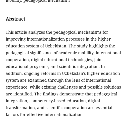
mobility, pedagogical mechanism
Abstract
This article analyzes the pedagogical mechanisms for
improving internationalization processes in the higher
education system of Uzbekistan. The study highlights the
pedagogical significance of academic mobility, international
cooperation, digital educational technologies, joint
educational programs, and scientific integration. In
addition, ongoing reforms in Uzbekistan’s higher education
system are examined through the lens of international
experience, while existing challenges and possible solutions
are identified. The findings demonstrate that pedagogical
integration, competency-based education, digital
transformation, and scientific cooperation are essential
factors for effective internationalization