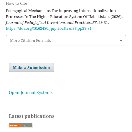
How to Cite
Pedagogical Mechanisms For Improving Internationalization
Processes In The Higher Education System Of Uzbekistan. (2026).
Journal of Pedagogical Inventions and Practices
,
56
, 29-31.
https://doi.org/10.62480/jpip.2026.vol56.pp29-31
More Citation Formats
Make a Submission
Open Journal Systems
Latest publications