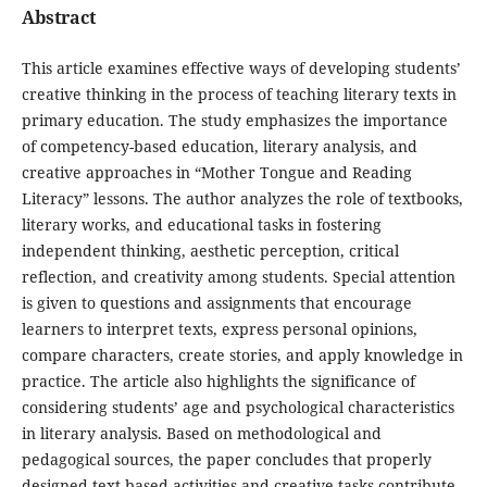
Abstract
This article examines effective ways of developing students’
creative thinking in the process of teaching literary texts in
primary education. The study emphasizes the importance
of competency-based education, literary analysis, and
creative approaches in “Mother Tongue and Reading
Literacy” lessons. The author analyzes the role of textbooks,
literary works, and educational tasks in fostering
independent thinking, aesthetic perception, critical
reflection, and creativity among students. Special attention
is given to questions and assignments that encourage
learners to interpret texts, express personal opinions,
compare characters, create stories, and apply knowledge in
practice. The article also highlights the significance of
considering students’ age and psychological characteristics
in literary analysis. Based on methodological and
pedagogical sources, the paper concludes that properly
designed text-based activities and creative tasks contribute