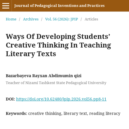
Journal of Pedagogical Inventions and Practices
Home
/
Archives
/
Vol. 56 (2026): JPIP
/
Articles
Ways Of Developing Students’
Creative Thinking In Teaching
Literary Texts
Bazarbayeva Rayxan Abdimumin qizi
Teacher of Nizami Tashkent State Pedagogical University
DOI:
https://doi.org/10.62480/jpip.2026.vol56.pp8-11
Keywords:
creative thinking, literary text, reading literacy