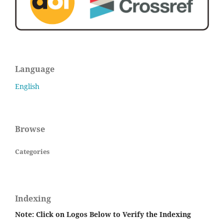
Language
English
Browse
Categories
Indexing
Note: Click on Logos Below to Verify the Indexing