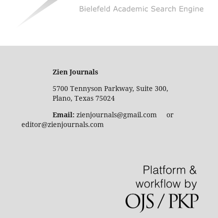
Zien Journals
5700 Tennyson Parkway, Suite 300,
Plano, Texas 75024
Email:
zienjournals@gmail.com or
editor@zienjournals.com