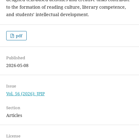
to the formation of reading culture, literary competence,
and students’ intellectual development.
pdf
Published
2026-05-08
Issue
Vol. 56 (2026): JPIP
Section
Articles
License