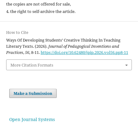
the copies are not offered for sale,
4. the right to self-archive the article.
How to Cite
Ways Of Developing Students’ Creative Thinking In Teaching
Literary Texts. (2026).
Journal of Pedagogical Inventions and
Practices
,
56
, 8-11.
https://doi.org/10.62480/jpip.2026.vol56.pp8-11
More Citation Formats
Make a Submission
Open Journal Systems