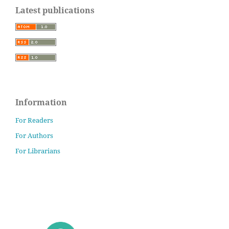
Latest publications
Information
For Readers
For Authors
For Librarians