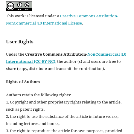
This work is licensed under a
Creative Commons Attribution-
NonCommercial 4.0 International License
.
User Rights
Under the
Creative Commons Attribution-
NonCommercial 4.0
International (CC-BY-NC)
,
the author (s) and users are free to
share (copy, distribute and transmit the contribution).
Rights of Authors
Authors retain the following rights:
1. Copyright and other proprietary rights relating to the article,
such as patent rights,
2. the right to use the substance of the article in future works,
including lectures and books,
3. the right to reproduce the article for own purposes, provided