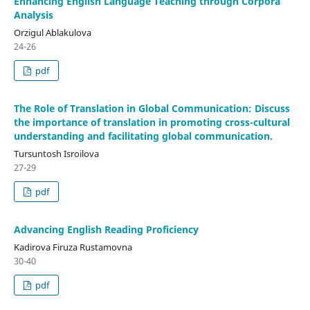
Enhancing English Language Teaching through Corpora
Analysis
Orzigul Ablakulova
24-26
pdf
The Role of Translation in Global Communication: Discuss
the importance of translation in promoting cross-cultural
understanding and facilitating global communication.
Tursuntosh Isroilova
27-29
pdf
Advancing English Reading Proficiency
Kadirova Firuza Rustamovna
30-40
pdf