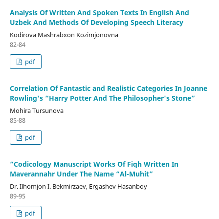
Analysis Of Written And Spoken Texts In English And
Uzbek And Methods Of Developing Speech Literacy
Kodirova Mashrabxon Kozimjonovna
82-84
pdf
Correlation Of Fantastic and Realistic Categories In Joanne
Rowling's “Harry Potter And The Philosopher's Stone”
Mohira Tursunova
85-88
pdf
“Codicology Manuscript Works Of Fiqh Written In
Maverannahr Under The Name “Al-Muhit”
Dr. Ilhomjon I. Bekmirzaev, Ergashev Hasanboy
89-95
pdf