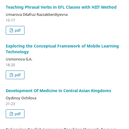
Teaching Phrasal Verbs in EFL Classes with HIIT Method
Umarova Dilafruz Razzakberdiyevna
15-17
pdf
Exploring the Conceptual Framework of Mobile Learning
Technology
Usmonova G.A.
18-20
pdf
Development Of Medicine in Central Asian Kingdoms
Oydinoy Ochilova
21-23
pdf