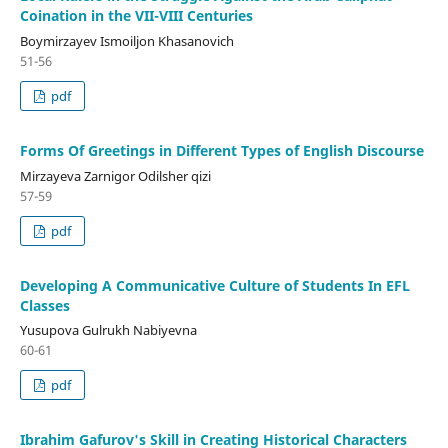
Coination in the VII-VIII Centuries
Boymirzayev Ismoiljon Khasanovich
51-56
pdf
Forms Of Greetings in Different Types of English Discourse
Mirzayeva Zarnigor Odilsher qizi
57-59
pdf
Developing A Communicative Culture of Students In EFL
Classes
Yusupova Gulrukh Nabiyevna
60-61
pdf
Ibrahim Gafurov's Skill in Creating Historical Characters