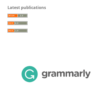
Latest publications