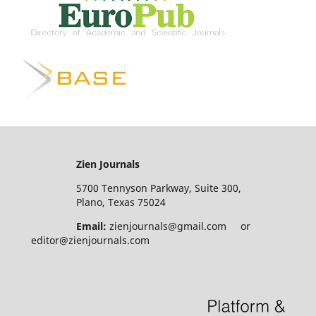
Zien Journals
5700 Tennyson Parkway, Suite 300,
Plano, Texas 75024
Email:
zienjournals@gmail.com or
editor@zienjournals.com