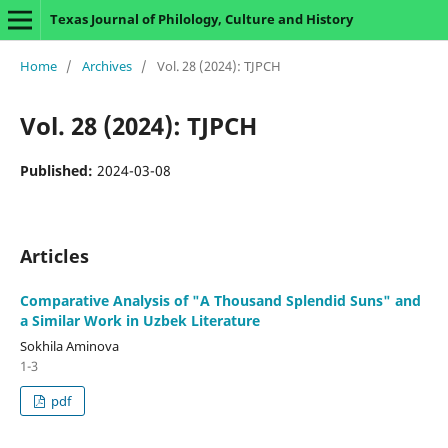
Texas Journal of Philology, Culture and History
Home
/
Archives
/
Vol. 28 (2024): TJPCH
Vol. 28 (2024): TJPCH
Published:
2024-03-08
Articles
Comparative Analysis of "A Thousand Splendid Suns" and
a Similar Work in Uzbek Literature
Sokhila Aminova
1-3
pdf