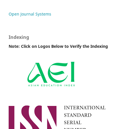
Open Journal Systems
Indexing
Note: Click on Logos Below to Verify the Indexing