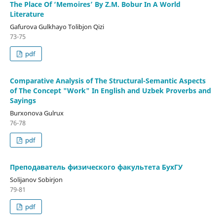
The Place Of ‘Memoires’ By Z.M. Bobur In A World
Literature
Gafurova Gulkhayo Tolibjon Qizi
73-75
pdf
Comparative Analysis of The Structural-Semantic Aspects
of The Concept "Work" In English and Uzbek Proverbs and
Sayings
Burxonova Gulrux
76-78
pdf
Преподаватель физического факультета БуxГУ
Solijanov Sobirjon
79-81
pdf