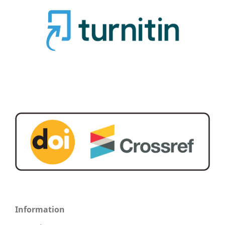
Information