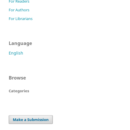
For Readers
For Authors
For Librarians
Language
English
Browse
Categories
Make a Submission