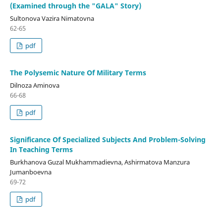
(Examined through the "GALA" Story)
Sultonova Vazira Nimatovna
62-65
pdf
The Polysemic Nature Of Military Terms
Dilnoza Aminova
66-68
pdf
Significance Of Specialized Subjects And Problem-Solving
In Teaching Terms
Burkhanova Guzal Mukhammadievna, Ashirmatova Manzura
Jumanboevna
69-72
pdf