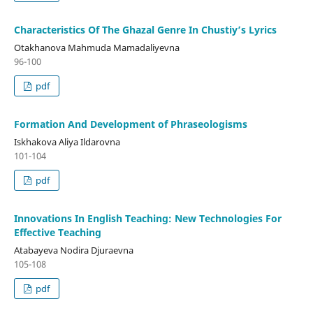
Characteristics Of The Ghazal Genre In Chustiy’s Lyrics
Otakhanova Mahmuda Mamadaliyevna
96-100
pdf
Formation And Development of Phraseologisms
Iskhakova Aliya Ildarovna
101-104
pdf
Innovations In English Teaching: New Technologies For
Effective Teaching
Atabayeva Nodira Djuraevna
105-108
pdf