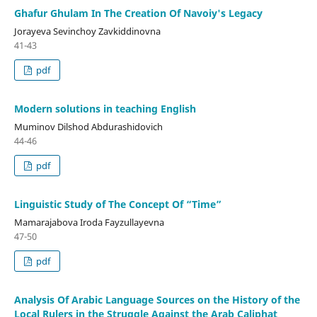
Ghafur Ghulam In The Creation Of Navoiy's Legacy
Jorayeva Sevinchoy Zavkiddinovna
41-43
pdf
Modern solutions in teaching English
Muminov Dilshod Abdurashidovich
44-46
pdf
Linguistic Study of The Concept Of “Time”
Mamarajabova Iroda Fayzullayevna
47-50
pdf
Analysis Of Arabic Language Sources on the History of the
Local Rulers in the Struggle Against the Arab Caliphat