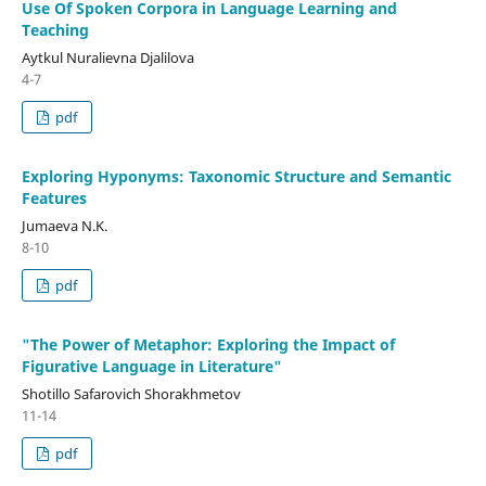
Use Of Spoken Corpora in Language Learning and
Teaching
Aytkul Nuralievna Djalilova
4-7
pdf
Exploring Hyponyms: Taxonomic Structure and Semantic
Features
Jumaeva N.K.
8-10
pdf
"The Power of Metaphor: Exploring the Impact of
Figurative Language in Literature"
Shotillo Safarovich Shorakhmetov
11-14
pdf