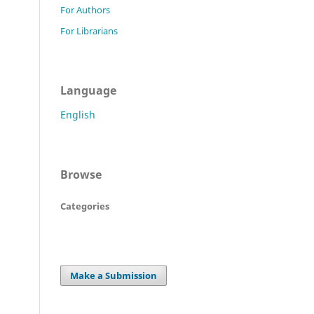
For Authors
For Librarians
Language
English
Browse
Categories
Make a Submission