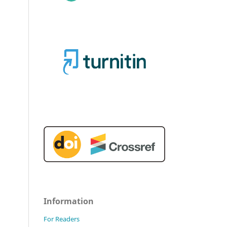
Information
For Readers