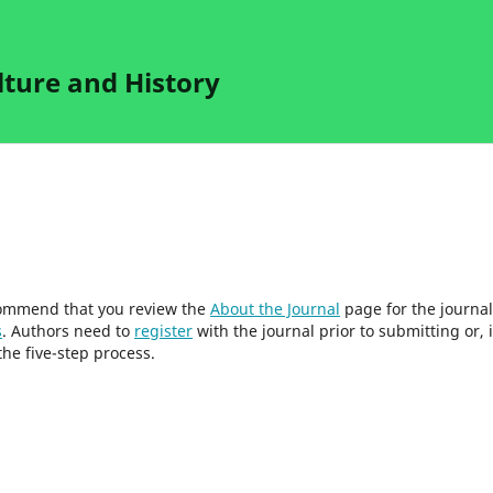
lture and History
ecommend that you review the
About the Journal
page for the journal
s
. Authors need to
register
with the journal prior to submitting or, i
he five-step process.