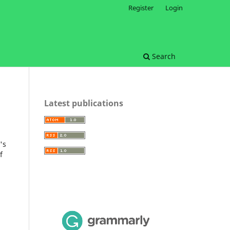
Register
Login
Search
Latest publications
's
f