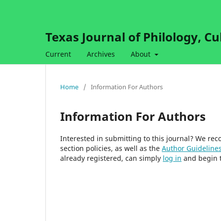
Texas Journal of Philology, Cu
Current
Archives
About
Home
/
Information For Authors
Information For Authors
Interested in submitting to this journal? We r
section policies, as well as the
Author Guideline
already registered, can simply
log in
and begin t