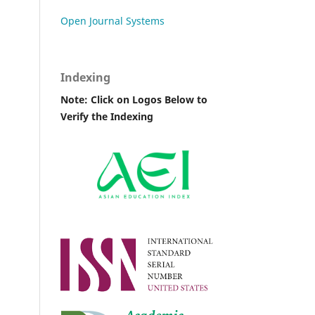
Open Journal Systems
Indexing
Note: Click on Logos Below to
Verify the Indexing