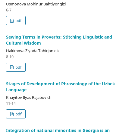
Usmonova Mohinur Bahtiyor qizi
6-7
pdf
Sewing Terms in Proverbs: Stitching Linguistic and
Cultural Wisdom
Hakimova Ziyoda Tohirjon qizi
8-10
pdf
Stages of Development of Phraseology of the Uzbek
Language
Khayitov Ilyas Rajabovich
11-14
pdf
Integration of national minorities in Georgia is an