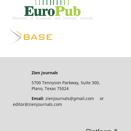
Zien Journals
5700 Tennyson Parkway, Suite 300,
Plano, Texas 75024
Email:
zienjournals@gmail.com or
editor@zienjournals.com