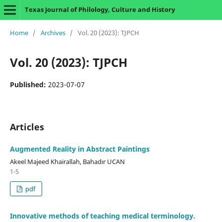
Texas Journal of Philology, Culture and History
Home
/
Archives
/
Vol. 20 (2023): TJPCH
Vol. 20 (2023): TJPCH
Published:
2023-07-07
Articles
Augmented Reality in Abstract Paintings
Akeel Majeed Khairallah, Bahadır UCAN
1-5
pdf
Innovative methods of teaching medical terminology.