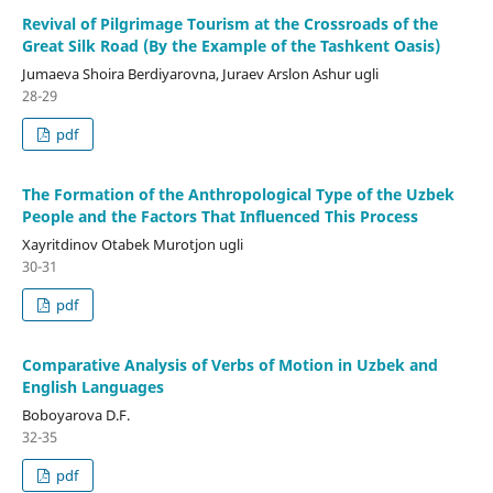
Revival of Pilgrimage Tourism at the Crossroads of the
Great Silk Road (By the Example of the Tashkent Oasis)
Jumaeva Shoira Berdiyarovna, Juraev Arslon Ashur ugli
28-29
pdf
The Formation of the Anthropological Type of the Uzbek
People and the Factors That Influenced This Process
Xayritdinov Otabek Murotjon ugli
30-31
pdf
Comparative Analysis of Verbs of Motion in Uzbek and
English Languages
Boboyarova D.F.
32-35
pdf