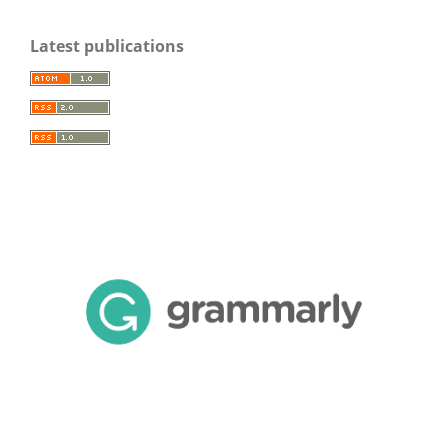
Latest publications