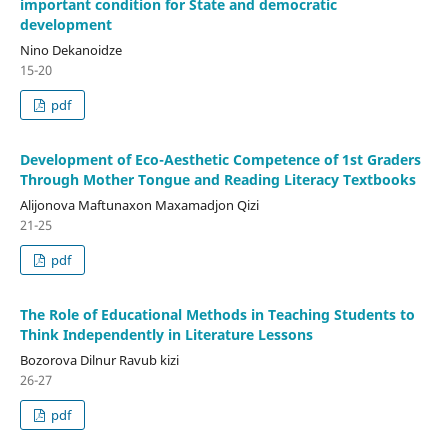
important condition for State and democratic
development
Nino Dekanoidze
15-20
pdf
Development of Eco-Aesthetic Competence of 1st Graders
Through Mother Tongue and Reading Literacy Textbooks
Alijonova Maftunaxon Maxamadjon Qizi
21-25
pdf
The Role of Educational Methods in Teaching Students to
Think Independently in Literature Lessons
Bozorova Dilnur Ravub kizi
26-27
pdf