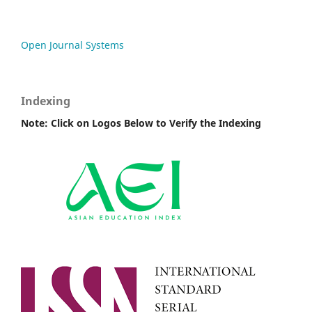
Open Journal Systems
Indexing
Note: Click on Logos Below to Verify the Indexing