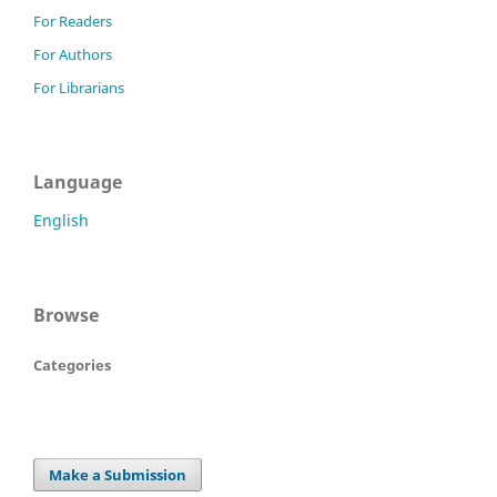
For Readers
For Authors
For Librarians
Language
English
Browse
Categories
Make a Submission