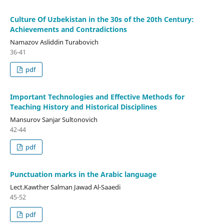
Culture Of Uzbekistan in the 30s of the 20th Century:
Achievements and Contradictions
Namazov Asliddin Turabovich
36-41
pdf
Important Technologies and Effective Methods for
Teaching History and Historical Disciplines
Mansurov Sanjar Sultonovich
42-44
pdf
Punctuation marks in the Arabic language
Lect.Kawther Salman Jawad Al-Saaedi
45-52
pdf