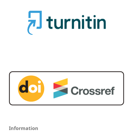
Information