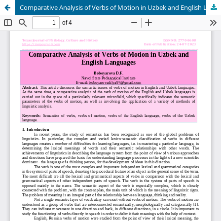
Comparative Analysis of Verbs of Motion in Uzbek and English Languages