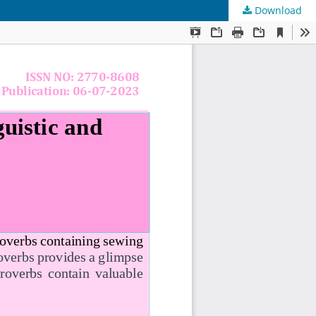
Download