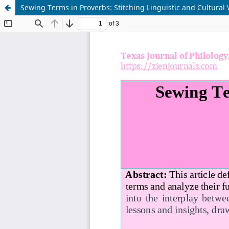
Sewing Terms in Proverbs: Stitching Linguistic and Cultura