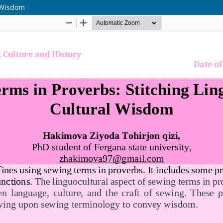
l Wisdom