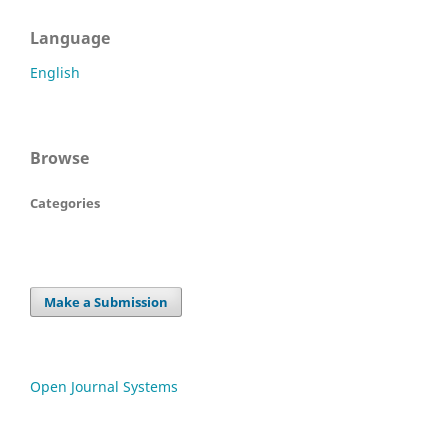
Language
English
Browse
Categories
Make a Submission
Open Journal Systems