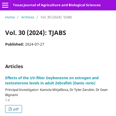
Texas Journal of Agriculture and Biological Sciences
Home
/
Archives
/
Vol. 30 (2024): TJABS
Vol. 30 (2024): TJABS
Published:
2024-07-27
Articles
Effects of the UV-filter Oxybenzone on estrogen and
testosterone levels in adult Zebrafish (Danio rerio)
Principal Investigator: Kamola Mirjalilova, Dr Tyler Zarubin, Dr Sean
Bignami
1-6
pdf