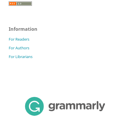
Information
For Readers
For Authors
For Librarians