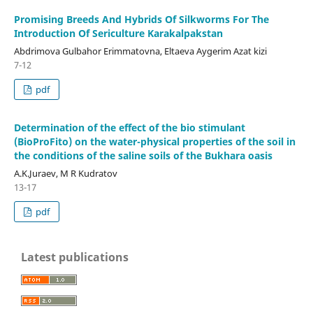
Promising Breeds And Hybrids Of Silkworms For The
Introduction Of Sericulture Karakalpakstan
Abdrimova Gulbahor Erimmatovna, Eltaeva Aygerim Azat kizi
7-12
pdf
Determination of the effect of the bio stimulant
(BioProFito) on the water-physical properties of the soil in
the conditions of the saline soils of the Bukhara oasis
A.K.Juraev, M R Kudratov
13-17
pdf
Latest publications