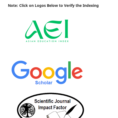
Note: Click on Logos Below to Verify the Indexing