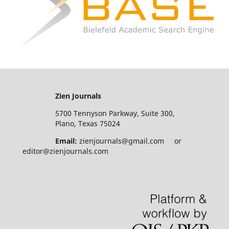
Zien Journals
5700 Tennyson Parkway, Suite 300,
Plano, Texas 75024
Email:
zienjournals@gmail.com or
editor@zienjournals.com