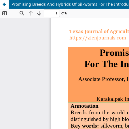
Promising Breeds And Hybrids Of Silkworms For The Introduc