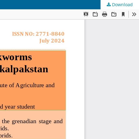
Download