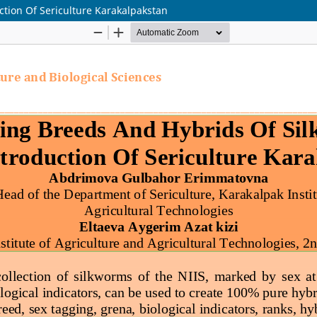
tion Of Sericulture Karakalpakstan