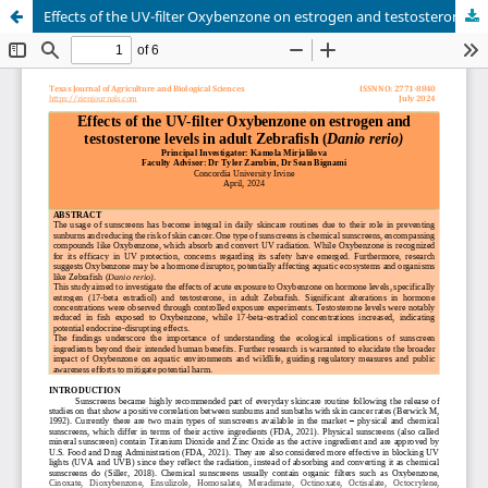
Effects of the UV-filter Oxybenzone on estrogen and testosterone levels in adult Zebrafish (Danio rerio)