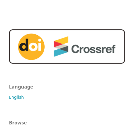
Language
English
Browse