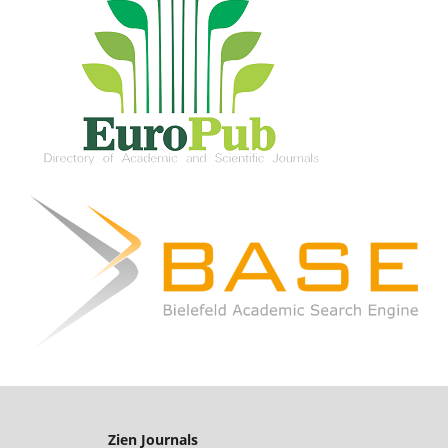
Zien Journals