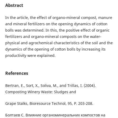
Abstract
In the article, the effect of organo-mineral compost, manure
and mineral fertilizers on the opening dynamics of cotton
bolls was determined. In this, the positive effect of organic
fertilizers and organo-mineral composts on the water-
physical and agrochemical characteristics of the soil and the
dynamics of the opening of cotton bolls by increasing its
productivity were explained.
References
Bertran, E., Sort, X., Soliva, M., and Trillas, I. (2004).
Composting Winery Waste: Sludges and
Grape Stalks, Bioresource Technol, 95, P. 203-208.
Болтаев С. Влияние органоминеральних компостов на