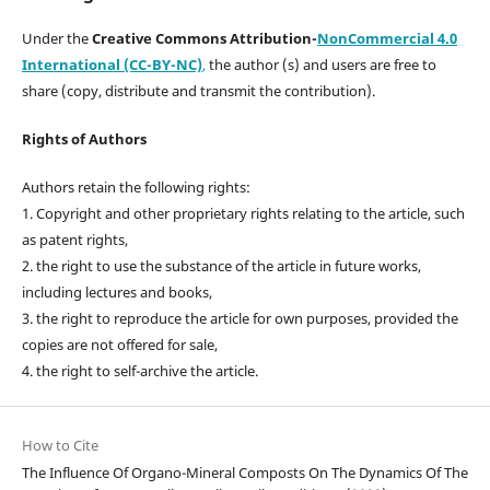
Under the
Creative Commons Attribution-
NonCommercial 4.0
International (CC-BY-NC)
,
the author (s) and users are free to
share (copy, distribute and transmit the contribution).
Rights of Authors
Authors retain the following rights:
1. Copyright and other proprietary rights relating to the article, such
as patent rights,
2. the right to use the substance of the article in future works,
including lectures and books,
3. the right to reproduce the article for own purposes, provided the
copies are not offered for sale,
4. the right to self-archive the article.
How to Cite
The Influence Of Organo-Mineral Composts On The Dynamics Of The