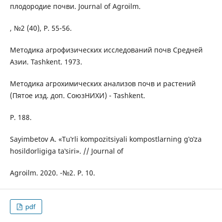
плодородие почви. Journal of Agroilm.
, №2 (40), P. 55-56.
Методика агрофизических исследований почв Средней
Азии. Tashkent. 1973.
Методика агрохимических анализов почв и растений
(Пятое изд. доп. СоюзНИХИ) - Tashkent.
P. 188.
Sayimbetov A. «Tu‛rli kompozitsiyali kompostlarning g‛o‛za
hosildorligiga ta‛siri». // Journal of
Agroilm. 2020. -№2. P. 10.
pdf