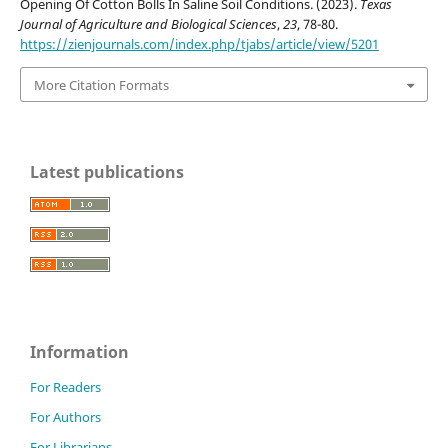
Opening Of Cotton Bolls In Saline Soil Conditions. (2023).
Texas
Journal of Agriculture and Biological Sciences
,
23
, 78-80.
https://zienjournals.com/index.php/tjabs/article/view/5201
More Citation Formats
Latest publications
Information
For Readers
For Authors
For Librarians