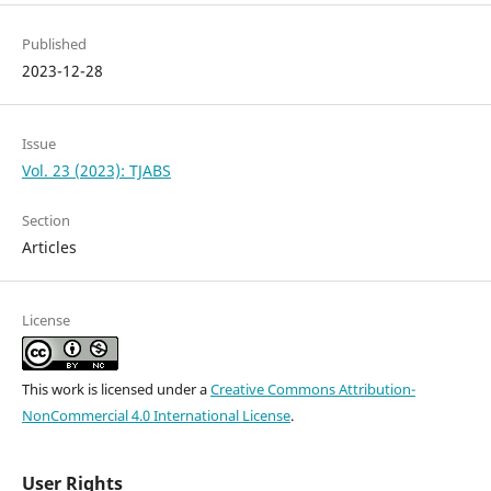
Published
2023-12-28
Issue
Vol. 23 (2023): TJABS
Section
Articles
License
This work is licensed under a
Creative Commons Attribution-
NonCommercial 4.0 International License
.
User Rights