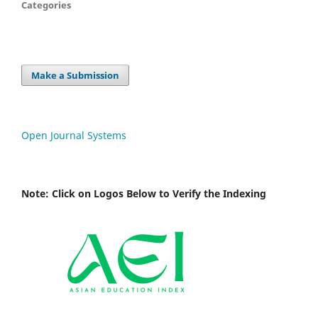
Categories
Make a Submission
Open Journal Systems
Note: Click on Logos Below to Verify the Indexing