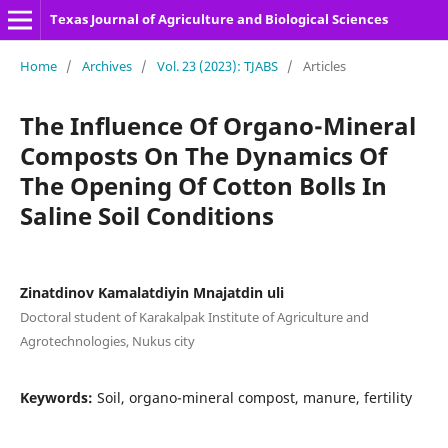
Texas Journal of Agriculture and Biological Sciences
Home
/
Archives
/
Vol. 23 (2023): TJABS
/
Articles
The Influence Of Organo-Mineral
Composts On The Dynamics Of
The Opening Of Cotton Bolls In
Saline Soil Conditions
Zinatdinov Kamalatdiyin Mnajatdin uli
Doctoral student of Karakalpak Institute of Agriculture and
Agrotechnologies, Nukus city
Keywords:
Soil, organo-mineral compost, manure, fertility