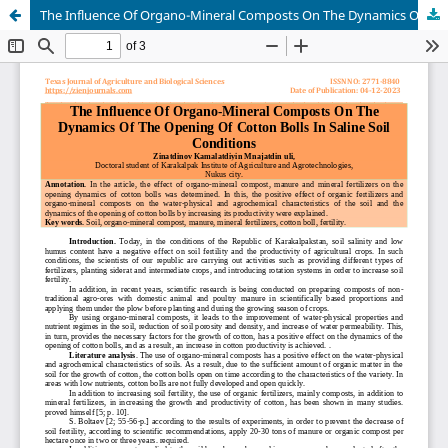
The Influence Of Organo-Mineral Composts On The Dynamics Of The Opening Of Cotton Bolls In Saline Soil Conditions