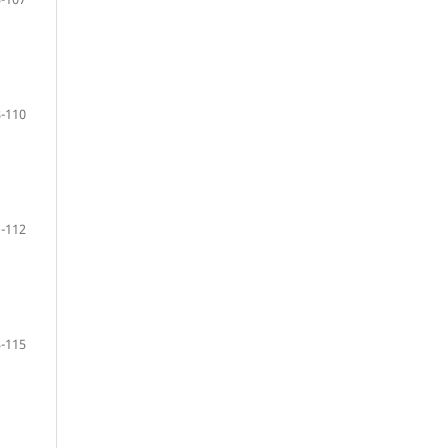
-110
-112
-115