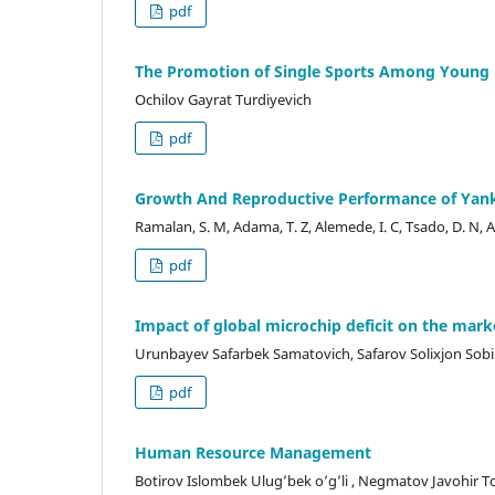
pdf
The Promotion of Single Sports Among Young
Ochilov Gayrat Turdiyevich
pdf
Growth And Reproductive Performance of Yanka
Ramalan, S. M, Adama, T. Z, Alemede, I. C, Tsado, D. N, Ala
pdf
Impact of global microchip deficit on the mark
Urunbayev Safarbek Samatovich, Safarov Solixjon Sobirj
pdf
Human Resource Management
Botirov Islombek Ulug’bek o’g’li , Negmatov Javohir Tol