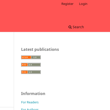
Register
Login
Search
Latest publications
Information
For Readers
For Authors