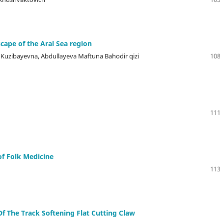
cape of the Aral Sea region
a Kuzibayevna, Abdullayeva Maftuna Bahodir qizi
108
111
f Folk Medicine
113
f The Track Softening Flat Cutting Claw