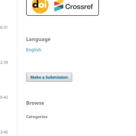
30-31
Language
English
32-39
Make a Submission
40-42
Browse
Categories
43-45