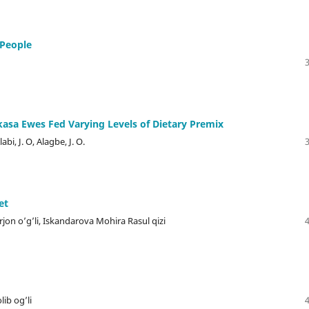
 People
sa Ewes Fed Varying Levels of Dietary Premix
bi, J. O, Alagbe, J. O.
et
on o’g’li, Iskandarova Mohira Rasul qizi
ib og’li