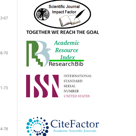
63-67
68-70
71-73
74-78