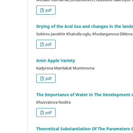
pdf
Drying of the Aral Sea and changes in the lands
Sobirov Javokhir Khairulla oglu, Khudarganova Dildor
pdf
Amir Apple Variety
Kadyrova Mamlakat Muminovna
pdf
The Importance of Water in The Development o
Khuvvatova Nodira
pdf
Theoretical Substantiation Of The Parameters O