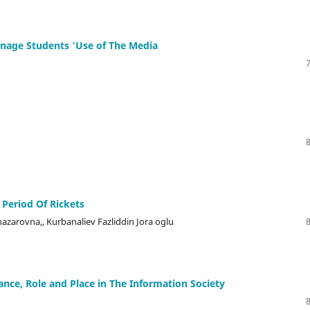
enage Students 'Use of The Media
 Period Of Rickets
zarovna,, Kurbanaliev Fazliddin Jora oglu
nce, Role and Place in The Information Society