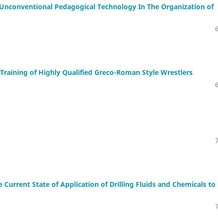
 Unconventional Pedagogical Technology In The Organization of
 Training of Highly Qualified Greco-Roman Style Wrestlers
e Current State of Application of Drilling Fluids and Chemicals to