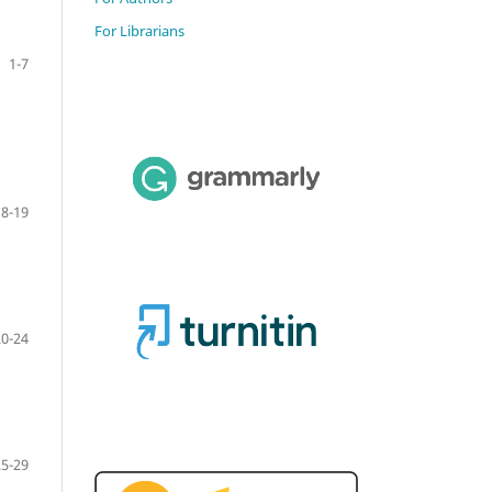
For Librarians
1-7
8-19
20-24
25-29