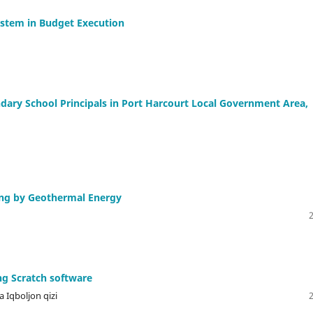
ystem in Budget Execution
dary School Principals in Port Harcourt Local Government Area,
ting by Geothermal Energy
ng Scratch software
 Iqboljon qizi