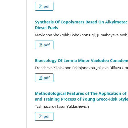
pdf
Synthesis Of Copolymers Based On Alkylmetacr
Diesel Fuels
Mavlonov Shokrukh Bobokhon ugli, Jumaboyeva Moh
pdf
Bioecology Of Lemna Minor Vaelodea Canaden
Ergasheva Xilolakhon Erkinjonovna, Jalilova Dilfuza Uma
pdf
Methodological Features of The Application of
and Training Process of Young Greco-Risk Styl
Tashnazarov Jasur Yuldashevich
pdf