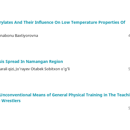
ylates And Their Influence On Low Temperature Properties Of
inabonu Baxtiyorovna
sis Spread In Namangan Region
rali qizi, Jo'rayev Otabek Sobitxon o'g'li
 Unconventional Means of General Physical Training in The Teach
e Wrestlers