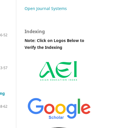
Open Journal Systems
Indexing
46-52
Note: Click on Logos Below to
Verify the Indexing
53-57
ing
58-62