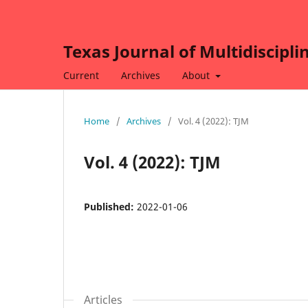
Texas Journal of Multidiscipli
Current
Archives
About
Home
/
Archives
/
Vol. 4 (2022): TJM
Vol. 4 (2022): TJM
Published:
2022-01-06
Articles