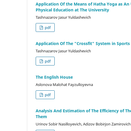
Application Of the Means of Hatha Yoga as An
Physical Education at The University
Tashnazarov Jasur Yuldashevich
pdf
Application Of The "Crossfit" System in Sports
Tashnazarov Jasur Yuldashevich
pdf
The English House
Aslonova Malohat Fayzulloyevna
pdf
Analysis And Estimation of The Efficiency of Th
Them
Urinov Sobir Nasilloyevich, Adizov Bobirjon Zamirovich