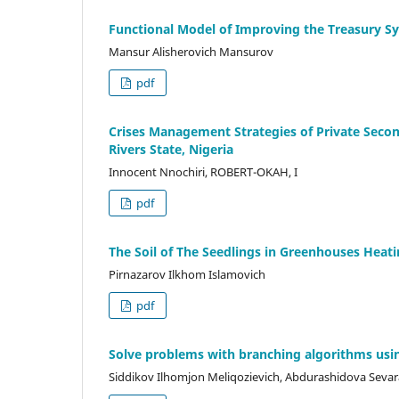
Functional Model of Improving the Treasury S
Mansur Alisherovich Mansurov
pdf
Crises Management Strategies of Private Secon
Rivers State, Nigeria
Innocent Nnochiri, ROBERT-OKAH, I
pdf
The Soil of The Seedlings in Greenhouses Hea
Pirnazarov Ilkhom Islamovich
pdf
Solve problems with branching algorithms usi
Siddikov Ilhomjon Meliqozievich, Abdurashidova Sevara