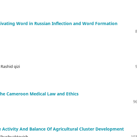
tivating Word in Russian Inflection and Word Formation
Rashid qizi
 the Cameroon Medical Law and Ethics
96
 Activity And Balance Of Agricultural Cluster Development
 Khushvaktovich
103