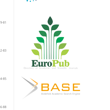
79-81
82-83
84-85
86-88