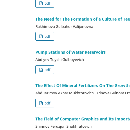
pdf
The Need for The Formation of a Culture of Te
Rakhimova Gulbahor Valijonovna
pdf
Pump Stations of Water Reservoirs
Abdiyev Tuychi Gulboyevich
pdf
The Effect Of Mineral Fertilizers On The Growth
Abduazimov Akbar Mukhtorovich, Urinova Gulnora Erna
pdf
The Field of Computer Graphics and Its Importa
Shirinov Feruzjon Shukhratovich