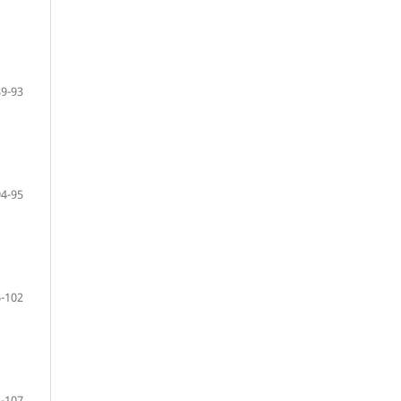
89-93
94-95
-102
-107