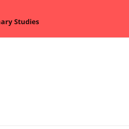
nary Studies