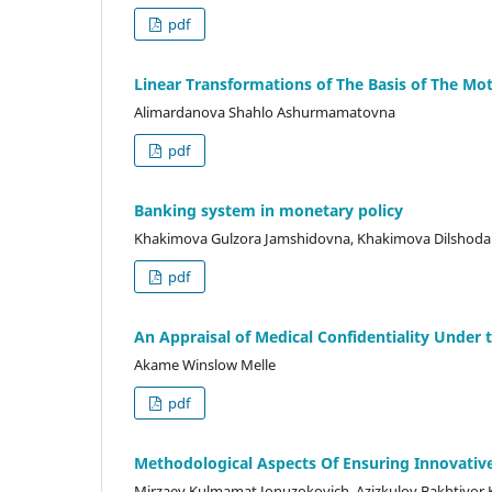
pdf
Linear Transformations of The Basis of The Mo
Alimardanova Shahlo Ashurmamatovna
pdf
Banking system in monetary policy
Khakimova Gulzora Jamshidovna, Khakimova Dilshoda 
pdf
An Appraisal of Medical Confidentiality Under
Akame Winslow Melle
pdf
Methodological Aspects Of Ensuring Innovative
Mirzaev Kulmamat Jonuzokovich, Azizkulov Bakhtiyor