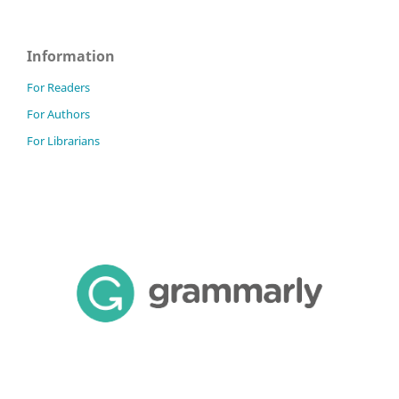
Information
For Readers
For Authors
For Librarians