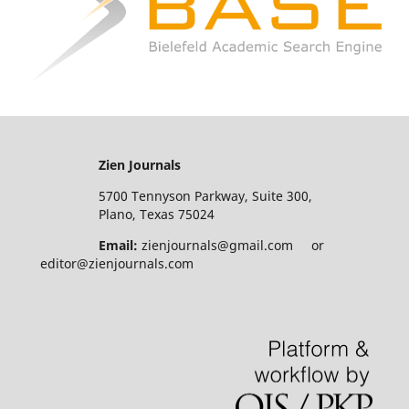
Zien Journals
5700 Tennyson Parkway, Suite 300,
Plano, Texas 75024
Email:
zienjournals@gmail.com or
editor@zienjournals.com