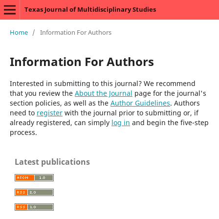
Texas Journal of Multidisciplinary Studies
Home
/
Information For Authors
Information For Authors
Interested in submitting to this journal? We recommend
that you review the
About the Journal
page for the journal's
section policies, as well as the
Author Guidelines
. Authors
need to
register
with the journal prior to submitting or, if
already registered, can simply
log in
and begin the five-step
process.
Latest publications