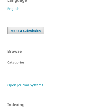
Language
English
Make a Submission
Browse
Categories
Open Journal Systems
Indexing