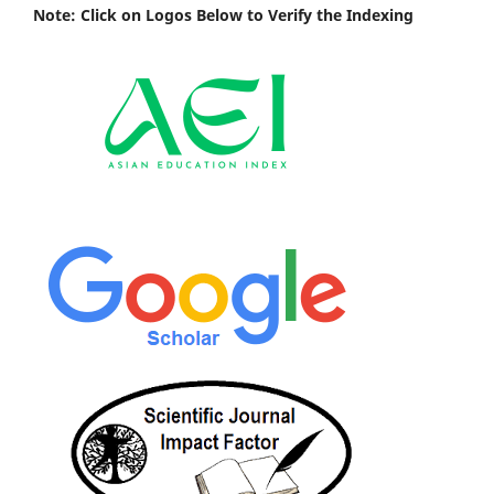
Note: Click on Logos Below to Verify the Indexing