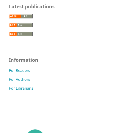
Latest publications
Information
For Readers
For Authors
For Librarians