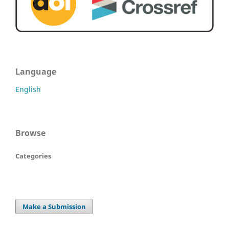
Language
English
Browse
Categories
Make a Submission