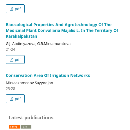
pdf
Bioecological Properties And Agrotechnology Of The
Medicinal Plant Convallaria Majalis L. In The Territory Of
Karakalpakstan
G.J. Abdiniyazova, G.B.Mirzamuratova
21-24
pdf
Conservation Area Of Irrigation Networks
Mirzaakhmedov Sayyodjon
25-28
pdf
Latest publications