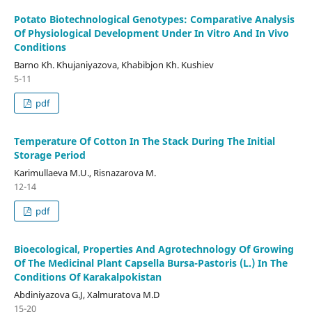
Potato Biotechnological Genotypes: Comparative Analysis
Of Physiological Development Under In Vitro And In Vivo
Conditions
Barno Kh. Khujaniyazova, Khabibjon Kh. Kushiev
5-11
pdf
Temperature Of Cotton In The Stack During The Initial
Storage Period
Karimullaeva M.U., Risnazarova M.
12-14
pdf
Bioecological, Properties And Agrotechnology Of Growing
Of The Medicinal Plant Capsella Bursa-Pastoris (L.) In The
Conditions Of Karakalpokistan
Abdiniyazova G.J, Xalmuratova M.D
15-20