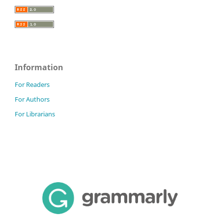
Information
For Readers
For Authors
For Librarians