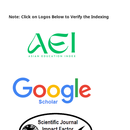
Note: Click on Logos Below to Verify the Indexing