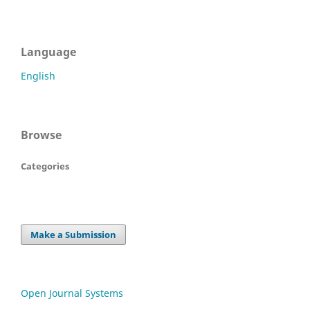
Language
English
Browse
Categories
Make a Submission
Open Journal Systems