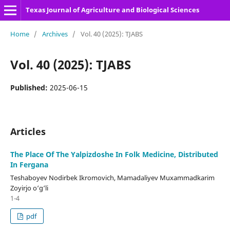
Texas Journal of Agriculture and Biological Sciences
Home
/
Archives
/
Vol. 40 (2025): TJABS
Vol. 40 (2025): TJABS
Published:
2025-06-15
Articles
The Place Of The Yalpizdoshe In Folk Medicine, Distributed
In Fergana
Teshaboyev Nodirbek Ikromovich, Mamadaliyev Muxammadkarim
Zoyirjo o‘g‘li
1-4
pdf