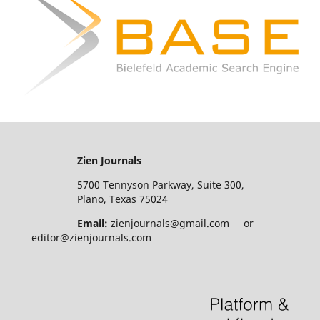
Zien Journals
5700 Tennyson Parkway, Suite 300,
Plano, Texas 75024
Email:
zienjournals@gmail.com or
editor@zienjournals.com