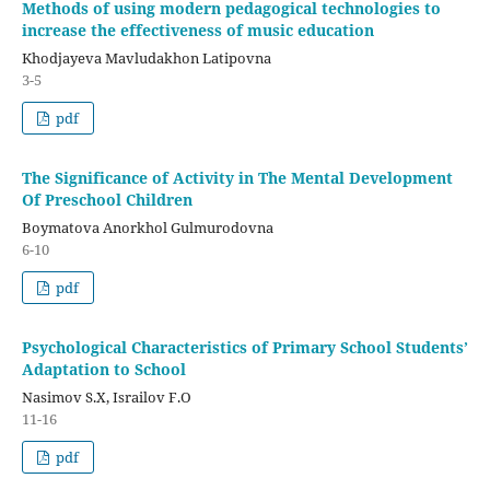
Methods of using modern pedagogical technologies to
increase the effectiveness of music education
Khodjayeva Mavludakhon Latipovna
3-5
pdf
The Significance of Activity in The Mental Development
Of Preschool Children
Boymatova Anorkhol Gulmurodovna
6-10
pdf
Psychological Characteristics of Primary School Students’
Adaptation to School
Nasimov S.X, Israilov F.O
11-16
pdf