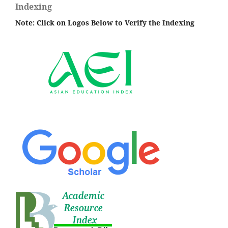
Indexing
Note: Click on Logos Below to Verify the Indexing