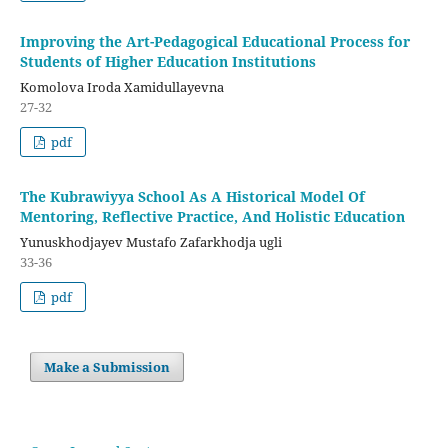
Improving the Art-Pedagogical Educational Process for
Students of Higher Education Institutions
Komolova Iroda Xamidullayevna
27-32
pdf
The Kubrawiyya School As A Historical Model Of
Mentoring, Reflective Practice, And Holistic Education
Yunuskhodjayev Mustafo Zafarkhodja ugli
33-36
pdf
Make a Submission