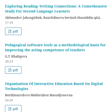
Exploring Reading–Writing Connections: A Comrehensive
Study For Second Language Learners
Akhmedov Jahongirbek, Baxritdinova Sevinch Husniddin qizi,
17-19
pdf
Pedagogical software tools as a methodological basis for
improving the acting competence of teachers
G.T. Khaliqova
20-23
pdf
Organization Of Interactive Education Based On Digital
Technologies
Berdimurodova Mekhrubon Masudjonovna
24-26
pdf