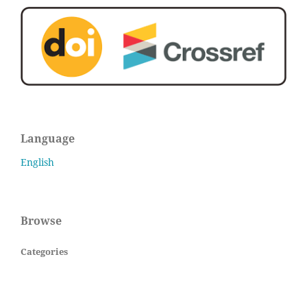
Language
English
Browse
Categories