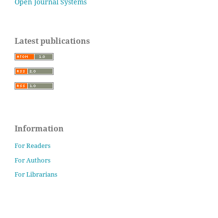
Open Journal Systems
Latest publications
Information
For Readers
For Authors
For Librarians