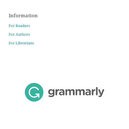
Information
For Readers
For Authors
For Librarians