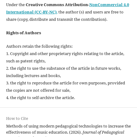
Under the
Creative Commons Attribution-
NonCommercial 4.0
International (CC-BY-NC)
,
the author (s) and users are free to
share (copy, distribute and transmit the contribution).
Rights of Authors
Authors retain the following rights:
1. Copyright and other proprietary rights relating to the article,
such as patent rights,
2. the right to use the substance of the article in future works,
including lectures and books,
3. the right to reproduce the article for own purposes, provided
the copies are not offered for sale,
4. the right to self-archive the article.
How to Cite
Methods of using modern pedagogical technologies to increase the
effectiveness of music education. (2026).
Journal of Pedagogical