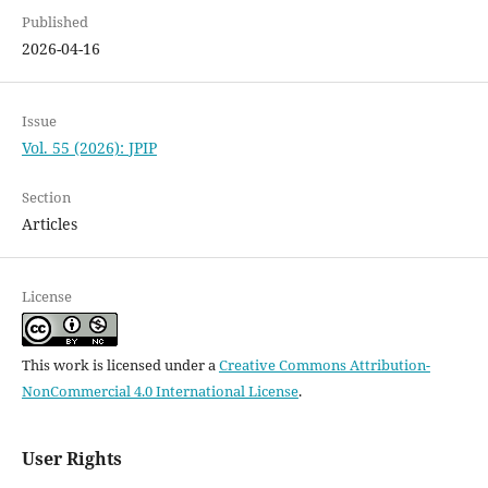
Published
2026-04-16
Issue
Vol. 55 (2026): JPIP
Section
Articles
License
This work is licensed under a
Creative Commons Attribution-
NonCommercial 4.0 International License
.
User Rights