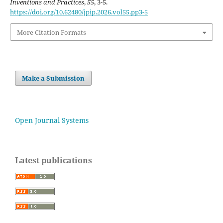
Inventions and Practices
,
55
, 3-5.
https://doi.org/10.62480/jpip.2026.vol55.pp3-5
More Citation Formats
Make a Submission
Open Journal Systems
Latest publications