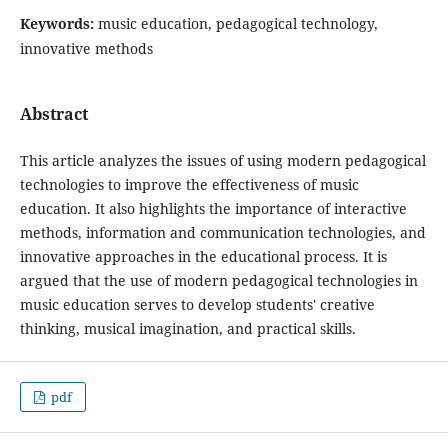
Keywords:
music education, pedagogical technology,
innovative methods
Abstract
This article analyzes the issues of using modern pedagogical
technologies to improve the effectiveness of music
education. It also highlights the importance of interactive
methods, information and communication technologies, and
innovative approaches in the educational process. It is
argued that the use of modern pedagogical technologies in
music education serves to develop students' creative
thinking, musical imagination, and practical skills.
pdf