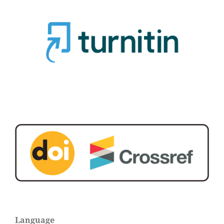
Language