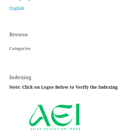
English
Browse
Categories
Indexing
Note: Click on Logos Below to Verify the Indexing