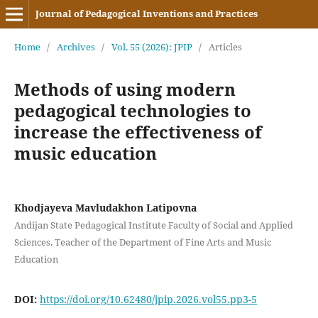
Journal of Pedagogical Inventions and Practices
Home
/
Archives
/
Vol. 55 (2026): JPIP
/
Articles
Methods of using modern
pedagogical technologies to
increase the effectiveness of
music education
Khodjayeva Mavludakhon Latipovna
Andijan State Pedagogical Institute Faculty of Social and Applied
Sciences. Teacher of the Department of Fine Arts and Music
Education
DOI:
https://doi.org/10.62480/jpip.2026.vol55.pp3-5