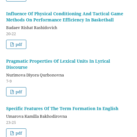
Influence Of Physical Conditioning And Tactical Game
Methods On Performance Efficiency In Basketball
Badaev Rishat Rashidovich
20-22
pdf
Pragmatic Properties Of Lexical Units In Lyrical
Discourse
Nurimova Diyora Qurbonovna
7-9
pdf
Specific Features Of The Term Formation In English
Umarova Kamilla Bakhodirovna
23-25
pdf