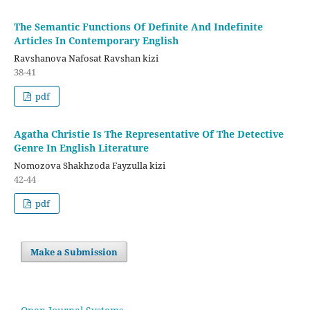
The Semantic Functions Of Definite And Indefinite
Articles In Contemporary English
Ravshanova Nafosat Ravshan kizi
38-41
pdf
Agatha Christie Is The Representative Of The Detective
Genre In English Literature
Nomozova Shakhzoda Fayzulla kizi
42-44
pdf
Make a Submission