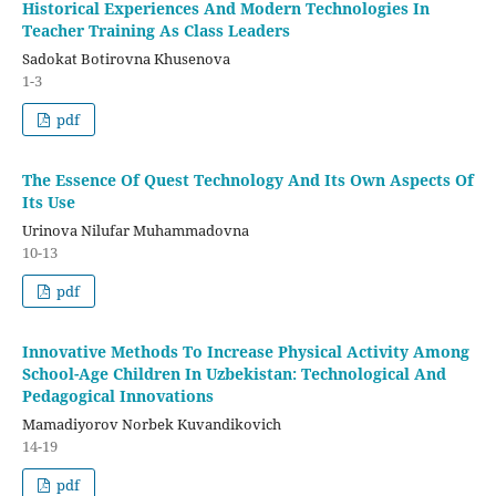
Historical Experiences And Modern Technologies In
Teacher Training As Class Leaders
Sadokat Botirovna Khusenova
1-3
pdf
The Essence Of Quest Technology And Its Own Aspects Of
Its Use
Urinova Nilufar Muhammadovna
10-13
pdf
Innovative Methods To Increase Physical Activity Among
School-Age Children In Uzbekistan: Technological And
Pedagogical Innovations
Mamadiyorov Norbek Kuvandikovich
14-19
pdf