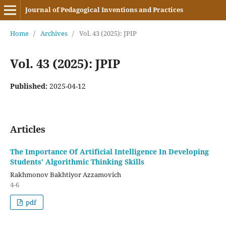
Journal of Pedagogical Inventions and Practices
Home
/
Archives
/
Vol. 43 (2025): JPIP
Vol. 43 (2025): JPIP
Published:
2025-04-12
Articles
The Importance Of Artificial Intelligence In Developing
Students’ Algorithmic Thinking Skills
Rakhmonov Bakhtiyor Azzamovich
4-6
pdf