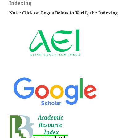
Indexing
Note: Click on Logos Below to Verify the Indexing