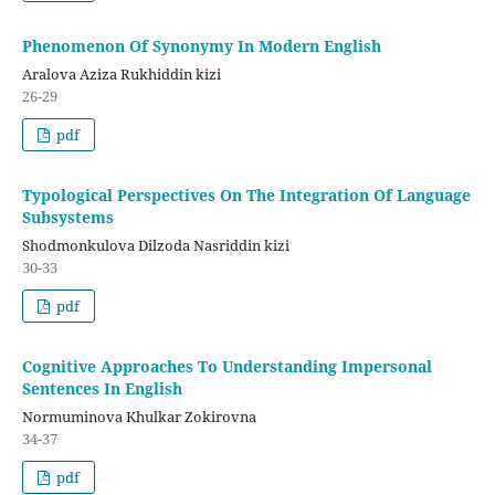
Phenomenon Of Synonymy In Modern English
Aralova Aziza Rukhiddin kizi
26-29
pdf
Typological Perspectives On The Integration Of Language
Subsystems
Shodmonkulova Dilzoda Nasriddin kizi
30-33
pdf
Cognitive Approaches To Understanding Impersonal
Sentences In English
Normuminova Khulkar Zokirovna
34-37
pdf