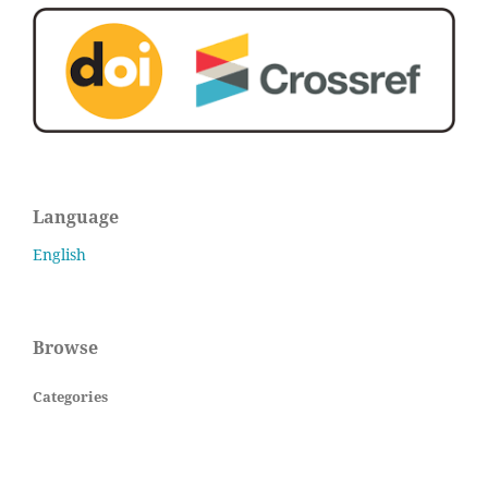
Language
English
Browse
Categories