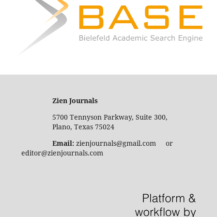
Zien Journals
5700 Tennyson Parkway, Suite 300,
Plano, Texas 75024
Email:
zienjournals@gmail.com or
editor@zienjournals.com