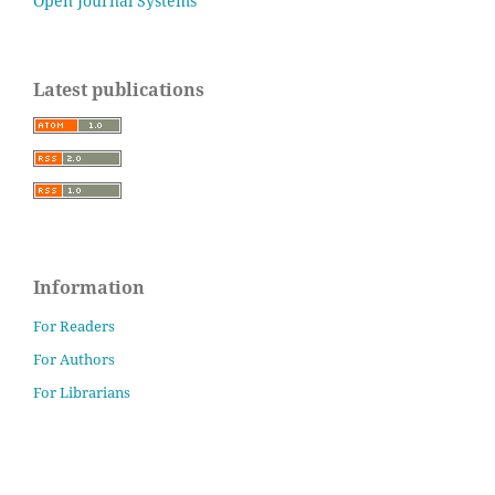
Open Journal Systems
Latest publications
Information
For Readers
For Authors
For Librarians