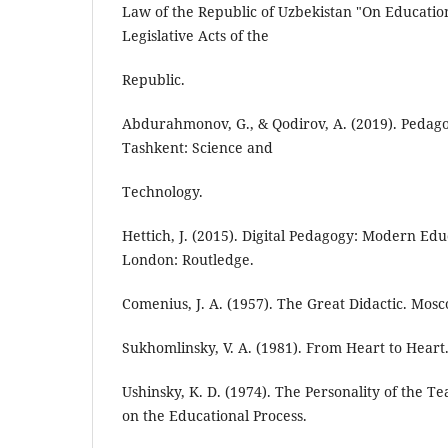
Law of the Republic of Uzbekistan "On Education"
Legislative Acts of the
Republic.
Abdurahmonov, G., & Qodirov, A. (2019). Pedago
Tashkent: Science and
Technology.
Hettich, J. (2015). Digital Pedagogy: Modern Ed
London: Routledge.
Comenius, J. A. (1957). The Great Didactic. Mos
Sukhomlinsky, V. A. (1981). From Heart to Heart
Ushinsky, K. D. (1974). The Personality of the Te
on the Educational Process.