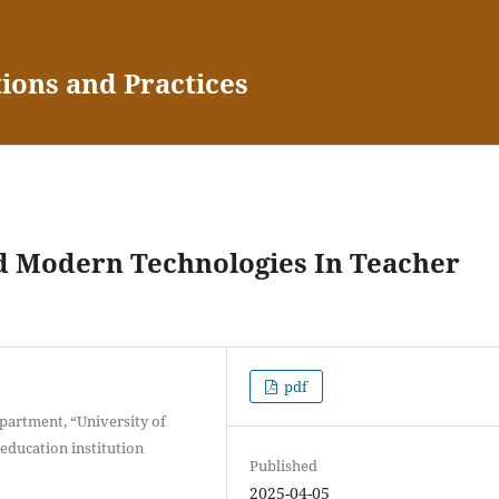
tions and Practices
d Modern Technologies In Teacher
pdf
partment, “University of
ducation institution
Published
2025-04-05