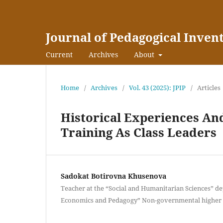
Journal of Pedagogical Inven
Current
Archives
About
Home
/
Archives
/
Vol. 43 (2025): JPIP
/
Articles
Historical Experiences An
Training As Class Leaders
Sadokat Botirovna Khusenova
Teacher at the “Social and Humanitarian Sciences” de
Economics and Pedagogy” Non-governmental higher e