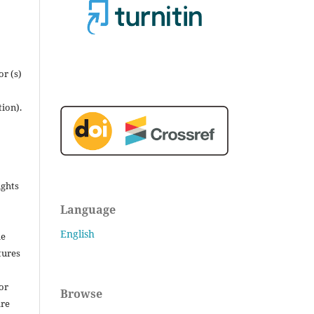
r (s)
tion).
ights
Language
English
he
tures
for
Browse
are