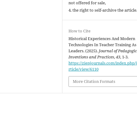
not offered for sale,
4. the right to self-archive the article
How to Cite
Historical Experiences And Modern
Technologies In Teacher Training As
Leaders. (2025).
Journal of Pedagogic
Inventions and Practices
,
43
, 1-3.
https://zienjournals.com/index.php/j
rticle/view/6110
More Citation Formats