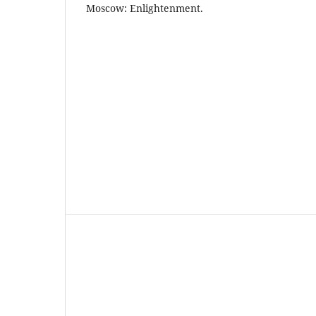
Moscow: Enlightenment.