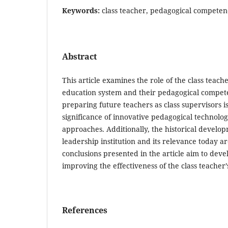
Keywords:
class teacher, pedagogical compete
Abstract
This article examines the role of the class teac
education system and their pedagogical compete
preparing future teachers as class supervisors i
significance of innovative pedagogical technolog
approaches. Additionally, the historical develop
leadership institution and its relevance today ar
conclusions presented in the article aim to de
improving the effectiveness of the class teacher’s
References