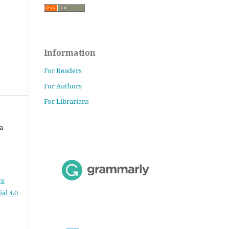
Information
For Readers
For Authors
For Librarians
a
ve
al 4.0