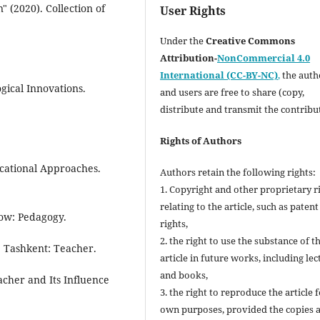
 (2020). Collection of
User Rights
Under the
Creative Commons
Attribution-
NonCommercial 4.0
International (CC-BY-NC)
,
the autho
gical Innovations.
and users are free to share (copy,
distribute and transmit the contribu
Rights of Authors
ucational Approaches.
Authors retain the following rights:
1. Copyright and other proprietary r
relating to the article, such as patent
cow: Pedagogy.
rights,
2. the right to use the substance of t
. Tashkent: Teacher.
article in future works, including lec
and books,
acher and Its Influence
3. the right to reproduce the article 
own purposes, provided the copies 