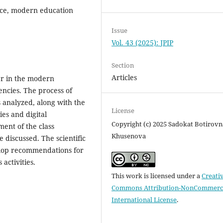
nce, modern education
Issue
Vol. 43 (2025): JPIP
Section
Articles
her in the modern
ncies. The process of
s analyzed, along with the
License
ies and digital
Copyright (c) 2025 Sadokat Botirovn
ment of the class
Khusenova
e discussed. The scientific
velop recommendations for
 activities.
This work is licensed under a
Creati
Commons Attribution-NonCommerci
International License
.