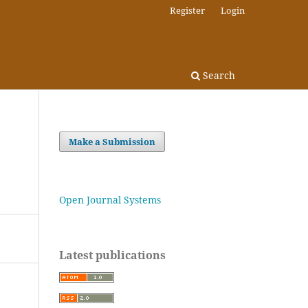
Register
Login
Search
Make a Submission
Open Journal Systems
Latest publications