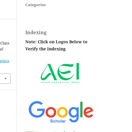
Categories
.
Indexing
Note: Click on Logos Below to
 Class
Verify the Indexing
al
pip/a