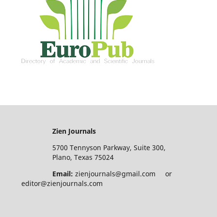
Zien Journals
5700 Tennyson Parkway, Suite 300,
Plano, Texas 75024
Email:
zienjournals@gmail.com or
editor@zienjournals.com