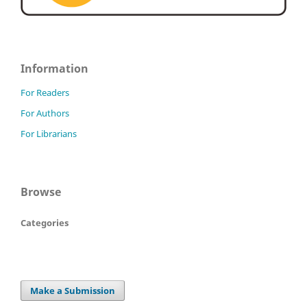
Information
For Readers
For Authors
For Librarians
Browse
Categories
Make a Submission