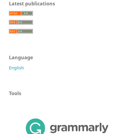
Latest publications
Language
English
Tools