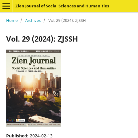
Zien Journal of Social Sciences and Humanities
Home
/
Archives
/
Vol. 29 (2024): ZJSSH
Vol. 29 (2024): ZJSSH
Published:
2024-02-13