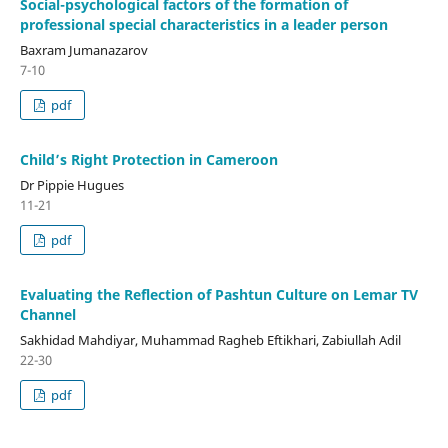
Social-psychological factors of the formation of
professional special characteristics in a leader person
Baxram Jumanazarov
7-10
pdf
Child’s Right Protection in Cameroon
Dr Pippie Hugues
11-21
pdf
Evaluating the Reflection of Pashtun Culture on Lemar TV
Channel
Sakhidad Mahdiyar, Muhammad Ragheb Eftikhari, Zabiullah Adil
22-30
pdf