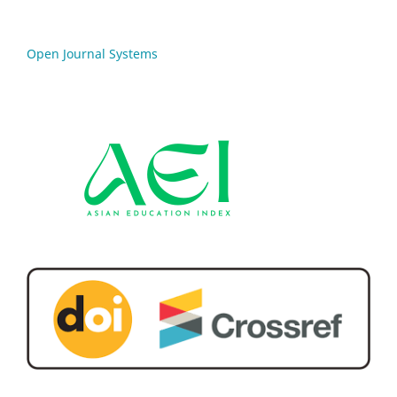
Open Journal Systems