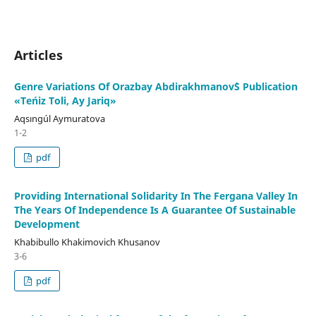
Articles
Genre Variations Of Orazbay Abdirakhmanov`S Publication
«Teńiz Toli, Ay Jariq»
Aqsıngúl Aymuratova
1-2
pdf
Providing International Solidarity In The Fergana Valley In
The Years Of Independence Is A Guarantee Of Sustainable
Development
Khabibullo Khakimovich Khusanov
3-6
pdf