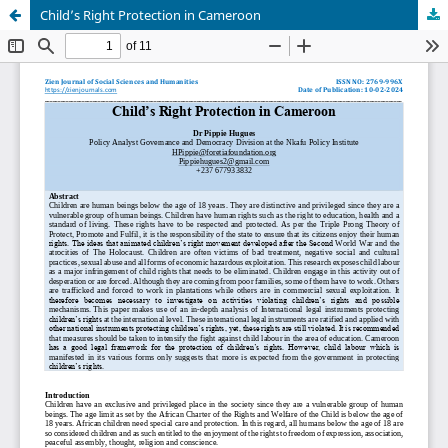
Child’s Right Protection in Cameroon