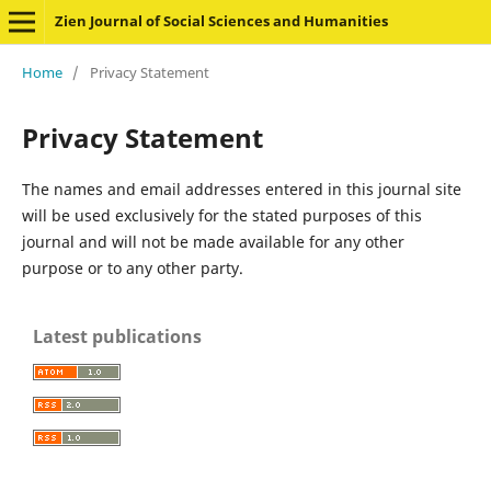
Zien Journal of Social Sciences and Humanities
Home
/
Privacy Statement
Privacy Statement
The names and email addresses entered in this journal site
will be used exclusively for the stated purposes of this
journal and will not be made available for any other
purpose or to any other party.
Latest publications