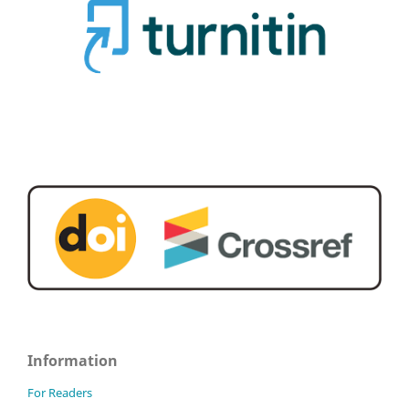
Information
For Readers