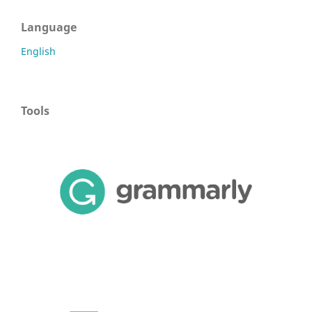
Language
English
Tools