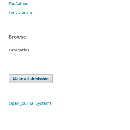
For Authors
For Librarians
Browse
Categories
Make a Submission
Open Journal Systems