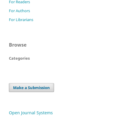
For Readers
For Authors
For Librarians
Browse
Categories
Make a Submission
Open Journal Systems