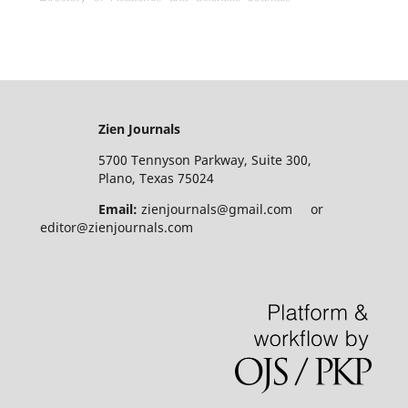
Zien Journals
5700 Tennyson Parkway, Suite 300,
Plano, Texas 75024
Email:
zienjournals@gmail.com or
editor@zienjournals.com