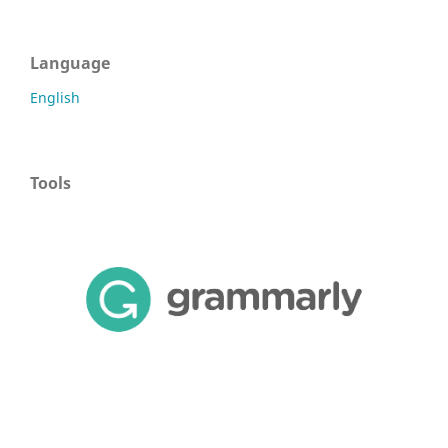
Language
English
Tools