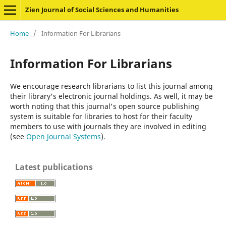
Zien Journal of Social Sciences and Humanities
Home
/
Information For Librarians
Information For Librarians
We encourage research librarians to list this journal among
their library's electronic journal holdings. As well, it may be
worth noting that this journal's open source publishing
system is suitable for libraries to host for their faculty
members to use with journals they are involved in editing
(see
Open Journal Systems
).
Latest publications