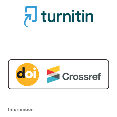
Information