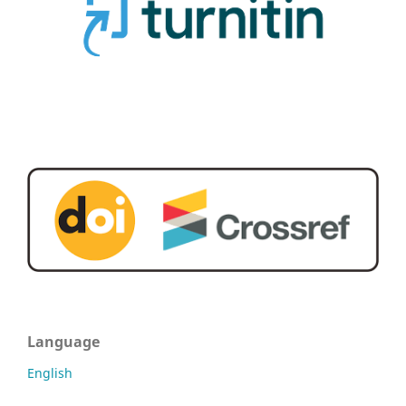
Language
English