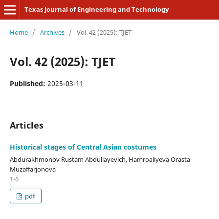
Texas Journal of Engineering and Technology
Home
/
Archives
/
Vol. 42 (2025): TJET
Vol. 42 (2025): TJET
Published:
2025-03-11
Articles
Historical stages of Central Asian costumes
Abdurakhmonov Rustam Abdullayevich, Hamroaliyeva Orasta
Muzaffarjonova
1-6
pdf