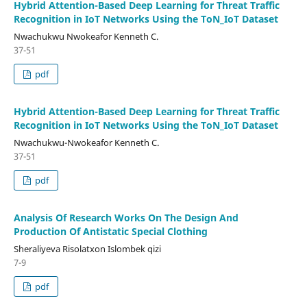
Hybrid Attention-Based Deep Learning for Threat Traffic
Recognition in IoT Networks Using the ToN_IoT Dataset
Nwachukwu Nwokeafor Kenneth C.
37-51
pdf
Hybrid Attention-Based Deep Learning for Threat Traffic
Recognition in IoT Networks Using the ToN_IoT Dataset
Nwachukwu-Nwokeafor Kenneth C.
37-51
pdf
Analysis Of Research Works On The Design And
Production Of Antistatic Special Clothing
Sheraliyeva Risolatxon Islombek qizi
7-9
pdf