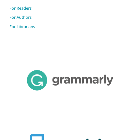
For Readers
For Authors
For Librarians