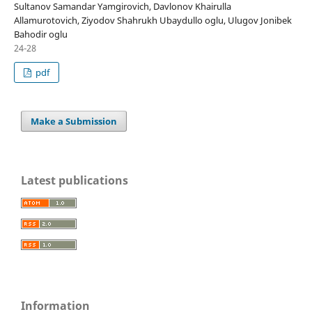
Sultanov Samandar Yamgirovich, Davlonov Khairulla
Allamurotovich, Ziyodov Shahrukh Ubaydullo oglu, Ulugov Jonibek
Bahodir oglu
24-28
pdf
Make a Submission
Latest publications
Information