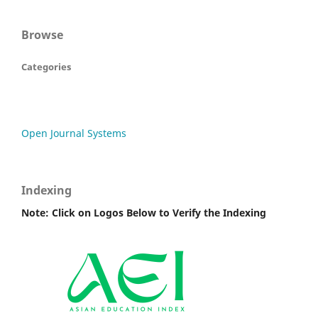
Browse
Categories
Open Journal Systems
Indexing
Note: Click on Logos Below to Verify the Indexing