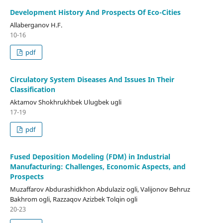
Development History And Prospects Of Eco-Cities
Allaberganov H.F.
10-16
pdf
Circulatory System Diseases And Issues In Their
Classification
Aktamov Shokhrukhbek Ulugbek ugli
17-19
pdf
Fused Deposition Modeling (FDM) in Industrial
Manufacturing: Challenges, Economic Aspects, and
Prospects
Muzaffarov Abdurashidkhon Abdulaziz ogli, Valijonov Behruz
Bakhrom ogli, Razzaqov Azizbek Tolqin ogli
20-23