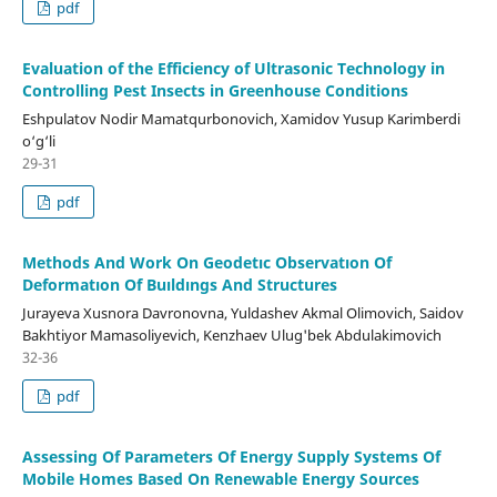
pdf
Evaluation of the Efficiency of Ultrasonic Technology in
Controlling Pest Insects in Greenhouse Conditions
Eshpulatov Nodir Mamatqurbonovich, Xamidov Yusup Karimberdi
o‘g‘li
29-31
pdf
Methods And Work On Geodetıc Observatıon Of
Deformatıon Of Buıldıngs And Structures
Jurayeva Xusnora Davronovna, Yuldashev Akmal Olimovich, Saidov
Bakhtiyor Mamasoliyevich, Kenzhaev Ulug'bek Abdulakimovich
32-36
pdf
Assessing Of Parameters Of Energy Supply Systems Of
Mobile Homes Based On Renewable Energy Sources