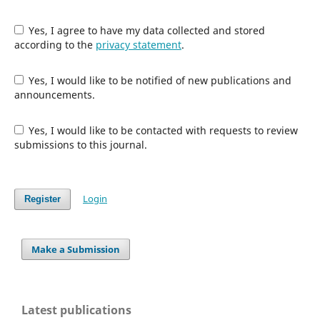
Yes, I agree to have my data collected and stored
according to the
privacy statement
.
Yes, I would like to be notified of new publications and
announcements.
Yes, I would like to be contacted with requests to review
submissions to this journal.
Login
Register
Make a Submission
Latest publications