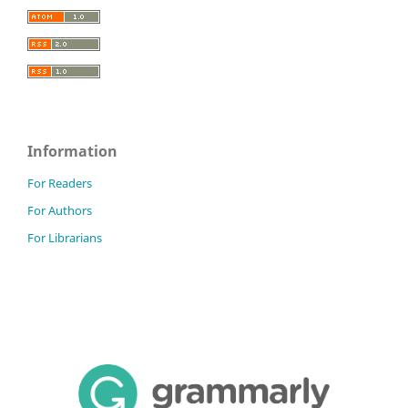
Information
For Readers
For Authors
For Librarians