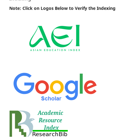
Note: Click on Logos Below to Verify the Indexing