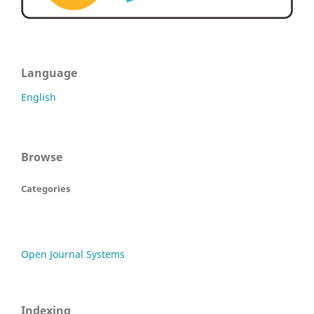
Language
English
Browse
Categories
Open Journal Systems
Indexing