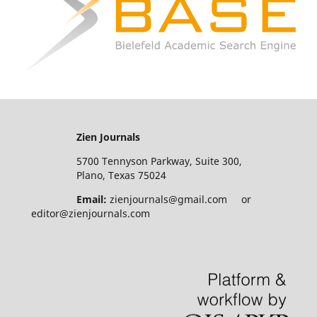
Zien Journals
5700 Tennyson Parkway, Suite 300,
Plano, Texas 75024
Email:
zienjournals@gmail.com or
editor@zienjournals.com