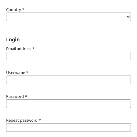
Country
*
Login
Email address
*
Username
*
Password
*
Repeat password
*