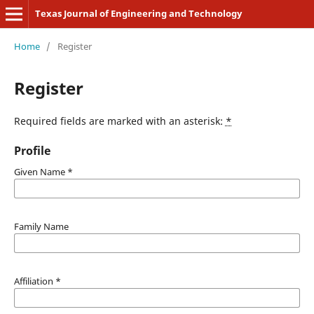
Texas Journal of Engineering and Technology
Home
/
Register
Register
Required fields are marked with an asterisk:
*
Profile
Given Name
*
Family Name
Affiliation
*