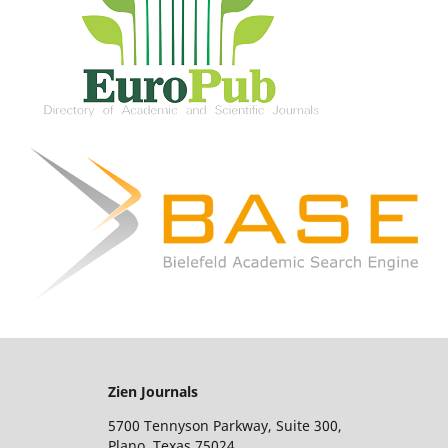
Zien Journals
5700 Tennyson Parkway, Suite 300,
Plano, Texas 75024