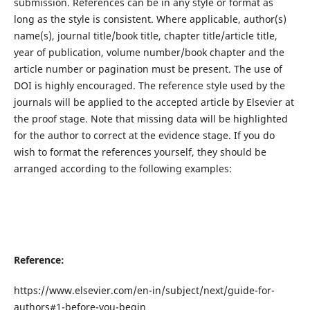
submission. References can be in any style or format as
long as the style is consistent. Where applicable, author(s)
name(s), journal title/book title, chapter title/article title,
year of publication, volume number/book chapter and the
article number or pagination must be present. The use of
DOI is highly encouraged. The reference style used by the
journals will be applied to the accepted article by Elsevier at
the proof stage. Note that missing data will be highlighted
for the author to correct at the evidence stage. If you do
wish to format the references yourself, they should be
arranged according to the following examples:
Reference:
https://www.elsevier.com/en-in/subject/next/guide-for-
authors#1-before-you-begin