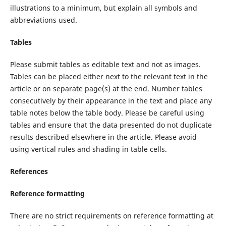
illustrations to a minimum, but explain all symbols and
abbreviations used.
Tables
Please submit tables as editable text and not as images.
Tables can be placed either next to the relevant text in the
article or on separate page(s) at the end. Number tables
consecutively by their appearance in the text and place any
table notes below the table body. Please be careful using
tables and ensure that the data presented do not duplicate
results described elsewhere in the article. Please avoid
using vertical rules and shading in table cells.
References
Reference formatting
There are no strict requirements on reference formatting at