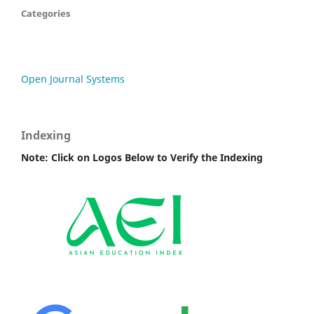
Categories
Open Journal Systems
Indexing
Note: Click on Logos Below to Verify the Indexing