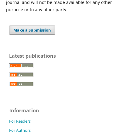
journal and will not be made available for any other
purpose or to any other party.
Make a Submission
Latest publications
Information
For Readers
For Authors