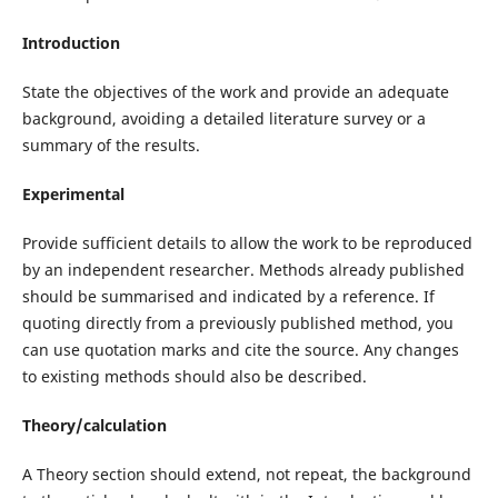
Introduction
State the objectives of the work and provide an adequate
background, avoiding a detailed literature survey or a
summary of the results.
Experimental
Provide sufficient details to allow the work to be reproduced
by an independent researcher. Methods already published
should be summarised and indicated by a reference. If
quoting directly from a previously published method, you
can use quotation marks and cite the source. Any changes
to existing methods should also be described.
Theory/calculation
A Theory section should extend, not repeat, the background