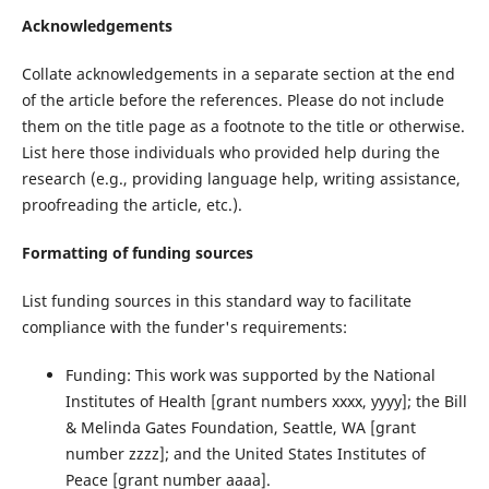
Acknowledgements
Collate acknowledgements in a separate section at the end
of the article before the references. Please do not include
them on the title page as a footnote to the title or otherwise.
List here those individuals who provided help during the
research (e.g., providing language help, writing assistance,
proofreading the article, etc.).
Formatting of funding sources
List funding sources in this standard way to facilitate
compliance with the funder's requirements:
Funding: This work was supported by the National
Institutes of Health [grant numbers xxxx, yyyy]; the Bill
& Melinda Gates Foundation, Seattle, WA [grant
number zzzz]; and the United States Institutes of
Peace [grant number aaaa].