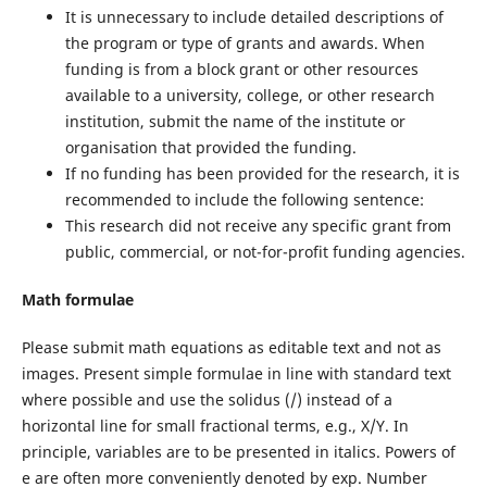
It is unnecessary to include detailed descriptions of
the program or type of grants and awards. When
funding is from a block grant or other resources
available to a university, college, or other research
institution, submit the name of the institute or
organisation that provided the funding.
If no funding has been provided for the research, it is
recommended to include the following sentence:
This research did not receive any specific grant from
public, commercial, or not-for-profit funding agencies.
Math formulae
Please submit math equations as editable text and not as
images. Present simple formulae in line with standard text
where possible and use the solidus (/) instead of a
horizontal line for small fractional terms, e.g., X/Y. In
principle, variables are to be presented in italics. Powers of
e are often more conveniently denoted by exp. Number