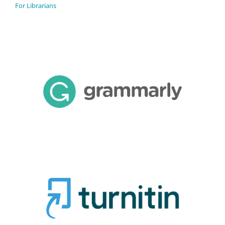
For Librarians