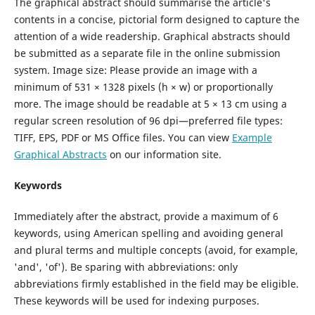
The graphical abstract should summarise the article's
contents in a concise, pictorial form designed to capture the
attention of a wide readership. Graphical abstracts should
be submitted as a separate file in the online submission
system. Image size: Please provide an image with a
minimum of 531 × 1328 pixels (h × w) or proportionally
more. The image should be readable at 5 × 13 cm using a
regular screen resolution of 96 dpi—preferred file types:
TIFF, EPS, PDF or MS Office files. You can view
Example
Graphical Abstracts
on our information site.
Keywords
Immediately after the abstract, provide a maximum of 6
keywords, using American spelling and avoiding general
and plural terms and multiple concepts (avoid, for example,
'and', 'of'). Be sparing with abbreviations: only
abbreviations firmly established in the field may be eligible.
These keywords will be used for indexing purposes.