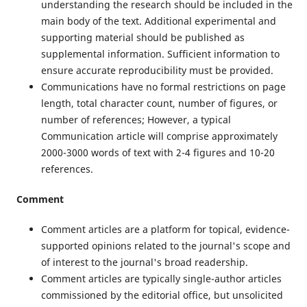
understanding the research should be included in the
main body of the text. Additional experimental and
supporting material should be published as
supplemental information. Sufficient information to
ensure accurate reproducibility must be provided.
Communications have no formal restrictions on page
length, total character count, number of figures, or
number of references; However, a typical
Communication article will comprise approximately
2000-3000 words of text with 2-4 figures and 10-20
references.
Comment
Comment articles are a platform for topical, evidence-
supported opinions related to the journal's scope and
of interest to the journal's broad readership.
Comment articles are typically single-author articles
commissioned by the editorial office, but unsolicited