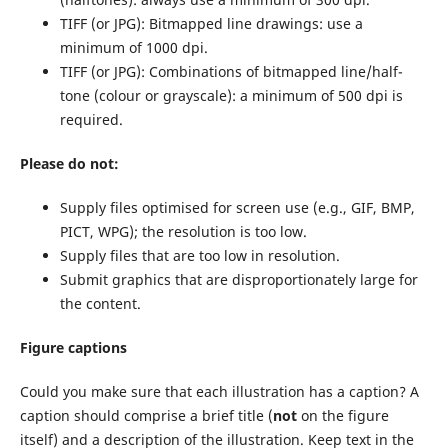
TIFF (or JPG): Bitmapped line drawings: use a
minimum of 1000 dpi.
TIFF (or JPG): Combinations of bitmapped line/half-
tone (colour or grayscale): a minimum of 500 dpi is
required.
Please do not:
Supply files optimised for screen use (e.g., GIF, BMP,
PICT, WPG); the resolution is too low.
Supply files that are too low in resolution.
Submit graphics that are disproportionately large for
the content.
Figure captions
Could you make sure that each illustration has a caption? A
caption should comprise a brief title (
not
on the figure
itself) and a description of the illustration. Keep text in the