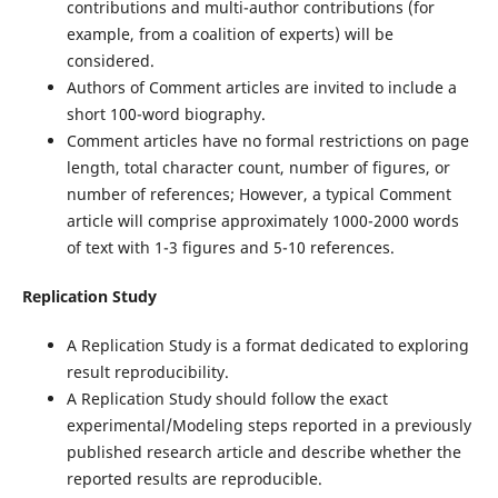
contributions and multi-author contributions (for
example, from a coalition of experts) will be
considered.
Authors of Comment articles are invited to include a
short 100-word biography.
Comment articles have no formal restrictions on page
length, total character count, number of figures, or
number of references; However, a typical Comment
article will comprise approximately 1000-2000 words
of text with 1-3 figures and 5-10 references.
Replication Study
A Replication Study is a format dedicated to exploring
result reproducibility.
A Replication Study should follow the exact
experimental/Modeling steps reported in a previously
published research article and describe whether the
reported results are reproducible.