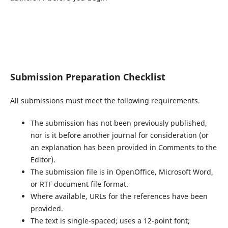
Submission Preparation Checklist
All submissions must meet the following requirements.
The submission has not been previously published,
nor is it before another journal for consideration (or
an explanation has been provided in Comments to the
Editor).
The submission file is in OpenOffice, Microsoft Word,
or RTF document file format.
Where available, URLs for the references have been
provided.
The text is single-spaced; uses a 12-point font;