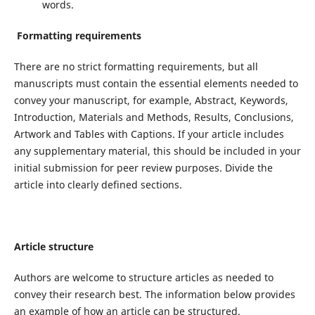
words.
Formatting requirements
There are no strict formatting requirements, but all
manuscripts must contain the essential elements needed to
convey your manuscript, for example, Abstract, Keywords,
Introduction, Materials and Methods, Results, Conclusions,
Artwork and Tables with Captions. If your article includes
any supplementary material, this should be included in your
initial submission for peer review purposes. Divide the
article into clearly defined sections.
Article structure
Authors are welcome to structure articles as needed to
convey their research best. The information below provides
an example of how an article can be structured.