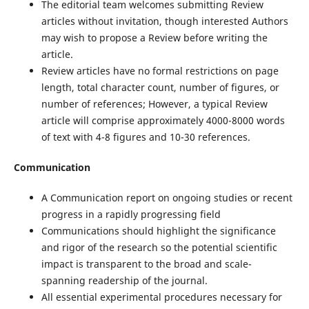
The editorial team welcomes submitting Review
articles without invitation, though interested Authors
may wish to propose a Review before writing the
article.
Review articles have no formal restrictions on page
length, total character count, number of figures, or
number of references; However, a typical Review
article will comprise approximately 4000-8000 words
of text with 4-8 figures and 10-30 references.
Communication
A Communication report on ongoing studies or recent
progress in a rapidly progressing field
Communications should highlight the significance
and rigor of the research so the potential scientific
impact is transparent to the broad and scale-
spanning readership of the journal.
All essential experimental procedures necessary for