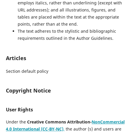
employs italics, rather than underlining (except with
URL addresses); and all illustrations, figures, and
tables are placed within the text at the appropriate
points, rather than at the end.
The text adheres to the stylistic and bibliographic
requirements outlined in the Author Guidelines.
Articles
Section default policy
Copyright Notice
User Rights
Under the
Creative Commons Attribution-
NonCommercial
4.0 International (CC-BY-NC)
,
the author (s) and users are