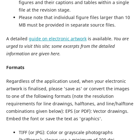
figures and their captions and tables within a single
file at the revision stage.
Please note that individual figure files larger than 10
MB must be provided in separate source files.
A detailed
guide on electronic artwork
is available.
You are
urged to visit this site; some excerpts from the detailed
information are given here.
Formats
Regardless of the application used, when your electronic
artwork is finalised, please 'save as' or convert the images
to one of the following formats (note the resolution
requirements for line drawings, halftones, and line/halftone
combinations given below): EPS (or PDF): Vector drawings.
Embed the font or save the text as 'graphics'.
TIFF (or JPG): Color or grayscale photographs
(halftones): always use a minimum of 300 dpi.