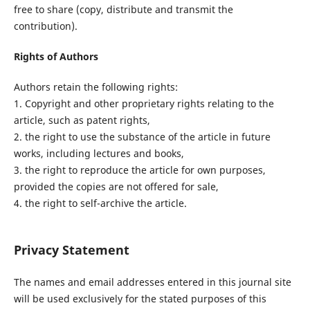
free to share (copy, distribute and transmit the
contribution).
Rights of Authors
Authors retain the following rights:
1. Copyright and other proprietary rights relating to the
article, such as patent rights,
2. the right to use the substance of the article in future
works, including lectures and books,
3. the right to reproduce the article for own purposes,
provided the copies are not offered for sale,
4. the right to self-archive the article.
Privacy Statement
The names and email addresses entered in this journal site
will be used exclusively for the stated purposes of this