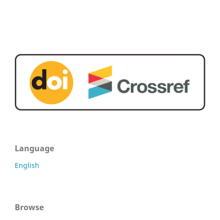
Language
English
Browse