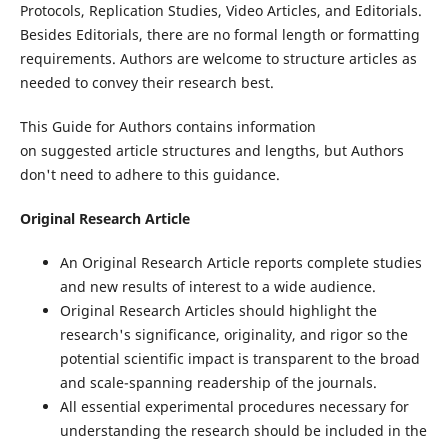
Protocols, Replication Studies, Video Articles, and Editorials.
Besides Editorials, there are no formal length or formatting
requirements. Authors are welcome to structure articles as
needed to convey their research best.
This Guide for Authors contains information
on suggested article structures and lengths, but Authors
don't need to adhere to this guidance.
Original Research Article
An Original Research Article reports complete studies
and new results of interest to a wide audience.
Original Research Articles should highlight the
research's significance, originality, and rigor so the
potential scientific impact is transparent to the broad
and scale-spanning readership of the journals.
All essential experimental procedures necessary for
understanding the research should be included in the