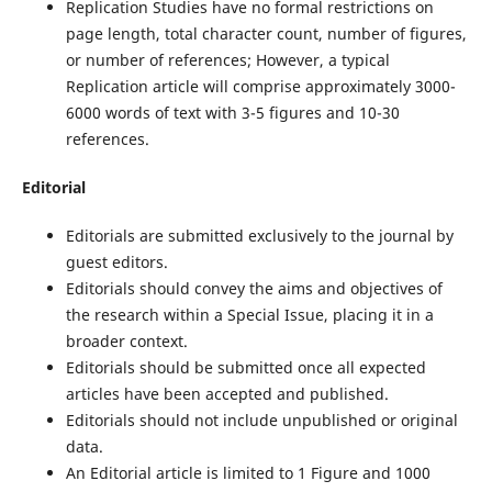
Replication Studies have no formal restrictions on
page length, total character count, number of figures,
or number of references; However, a typical
Replication article will comprise approximately 3000-
6000 words of text with 3-5 figures and 10-30
references.
Editorial
Editorials are submitted exclusively to the journal by
guest editors.
Editorials should convey the aims and objectives of
the research within a Special Issue, placing it in a
broader context.
Editorials should be submitted once all expected
articles have been accepted and published.
Editorials should not include unpublished or original
data.
An Editorial article is limited to 1 Figure and 1000