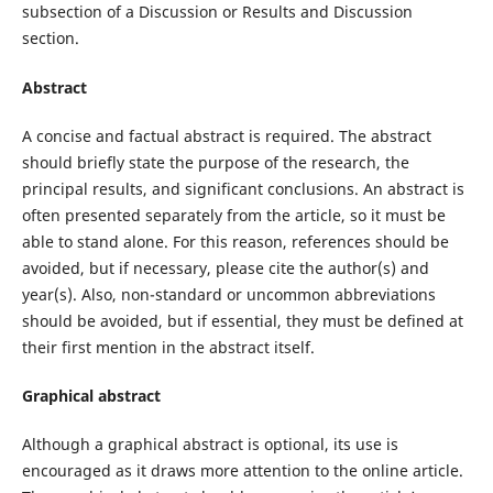
subsection of a Discussion or Results and Discussion
section.
Abstract
A concise and factual abstract is required. The abstract
should briefly state the purpose of the research, the
principal results, and significant conclusions. An abstract is
often presented separately from the article, so it must be
able to stand alone. For this reason, references should be
avoided, but if necessary, please cite the author(s) and
year(s). Also, non-standard or uncommon abbreviations
should be avoided, but if essential, they must be defined at
their first mention in the abstract itself.
Graphical abstract
Although a graphical abstract is optional, its use is
encouraged as it draws more attention to the online article.