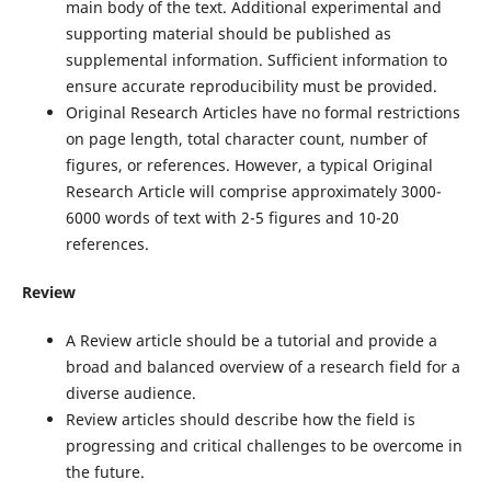
main body of the text. Additional experimental and
supporting material should be published as
supplemental information. Sufficient information to
ensure accurate reproducibility must be provided.
Original Research Articles have no formal restrictions
on page length, total character count, number of
figures, or references. However, a typical Original
Research Article will comprise approximately 3000-
6000 words of text with 2-5 figures and 10-20
references.
Review
A Review article should be a tutorial and provide a
broad and balanced overview of a research field for a
diverse audience.
Review articles should describe how the field is
progressing and critical challenges to be overcome in
the future.