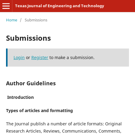
Texas Journal of Engineering and Technology
Home
/
Submissions
Submissions
Login
or
Register
to make a submission.
Author Guidelines
Introduction
Types of articles and formatting
The Journal publish a number of article formats: Original
Research Articles, Reviews, Communications, Comments,