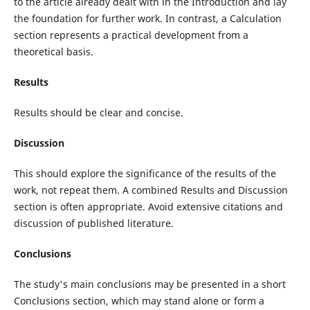
to the article already dealt with in the Introduction and lay
the foundation for further work. In contrast, a Calculation
section represents a practical development from a
theoretical basis.
Results
Results should be clear and concise.
Discussion
This should explore the significance of the results of the
work, not repeat them. A combined Results and Discussion
section is often appropriate. Avoid extensive citations and
discussion of published literature.
Conclusions
The study's main conclusions may be presented in a short
Conclusions section, which may stand alone or form a