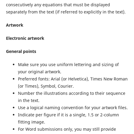
consecutively any equations that must be displayed
separately from the text (if referred to explicitly in the text).
Artwork
Electronic artwork
General points
Make sure you use uniform lettering and sizing of
your original artwork.
Preferred fonts: Arial (or Helvetica), Times New Roman
(or Times), Symbol, Courier.
Number the illustrations according to their sequence
in the text.
Use a logical naming convention for your artwork files.
Indicate per figure if it is a single, 1.5 or 2-column
fitting image.
For Word submissions only, you may still provide