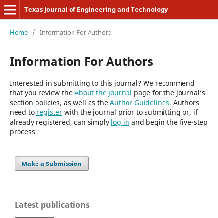
Texas Journal of Engineering and Technology
Home
/
Information For Authors
Information For Authors
Interested in submitting to this journal? We recommend
that you review the
About the Journal
page for the journal's
section policies, as well as the
Author Guidelines
. Authors
need to
register
with the journal prior to submitting or, if
already registered, can simply
log in
and begin the five-step
process.
Make a Submission
Latest publications