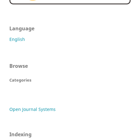
Language
English
Browse
Categories
Open Journal Systems
Indexing