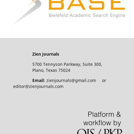
Zien Journals
5700 Tennyson Parkway, Suite 300,
Plano, Texas 75024
Email:
zienjournals@gmail.com or
editor@zienjournals.com