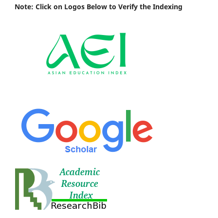
Note: Click on Logos Below to Verify the Indexing