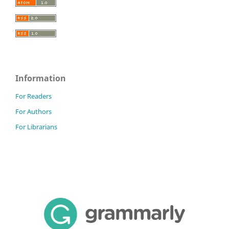
Information
For Readers
For Authors
For Librarians