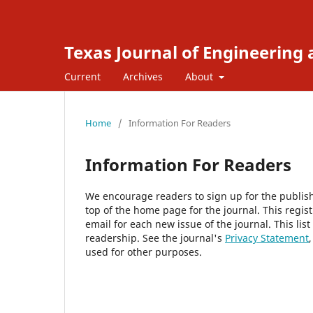
Texas Journal of Engineering
Current
Archives
About
Home
/
Information For Readers
Information For Readers
We encourage readers to sign up for the publishi
top of the home page for the journal. This regist
email for each new issue of the journal. This list
readership. See the journal's
Privacy Statement
used for other purposes.