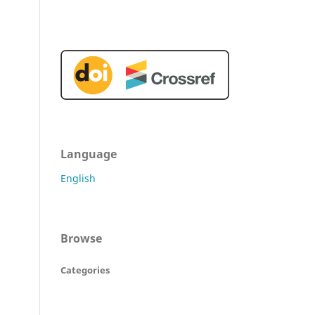
Language
English
Browse
Categories