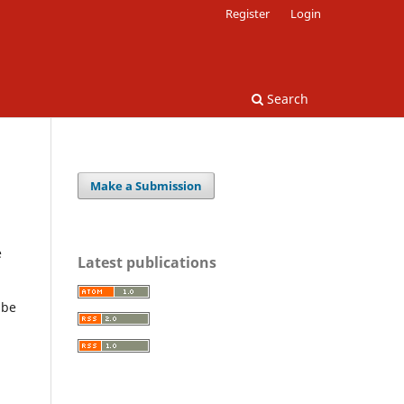
Register
Login
Search
Make a Submission
e
Latest publications
 be