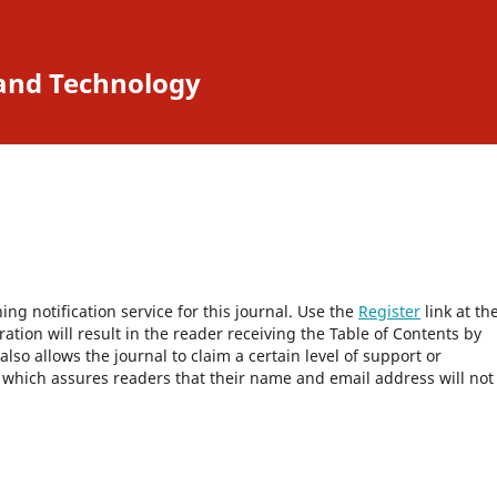
 and Technology
ng notification service for this journal. Use the
Register
link at th
ration will result in the reader receiving the Table of Contents by
 also allows the journal to claim a certain level of support or
, which assures readers that their name and email address will not