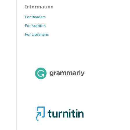
Information
For Readers
For Authors
For Librarians