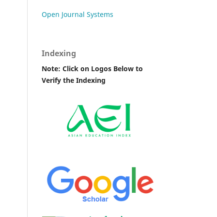
Open Journal Systems
Indexing
Note: Click on Logos Below to
Verify the Indexing