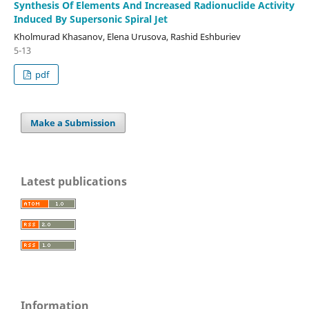
Synthesis Of Elements And Increased Radionuclide Activity
Induced By Supersonic Spiral Jet
Kholmurad Khasanov, Elena Urusova, Rashid Eshburiev
5-13
pdf
Make a Submission
Latest publications
Information