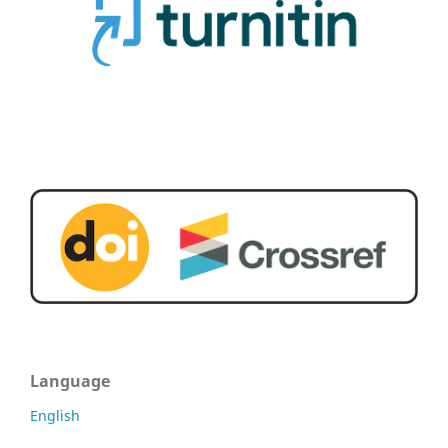
Language
English