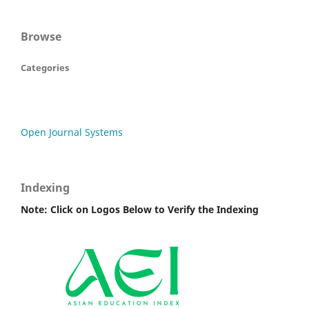
Browse
Categories
Open Journal Systems
Indexing
Note: Click on Logos Below to Verify the Indexing