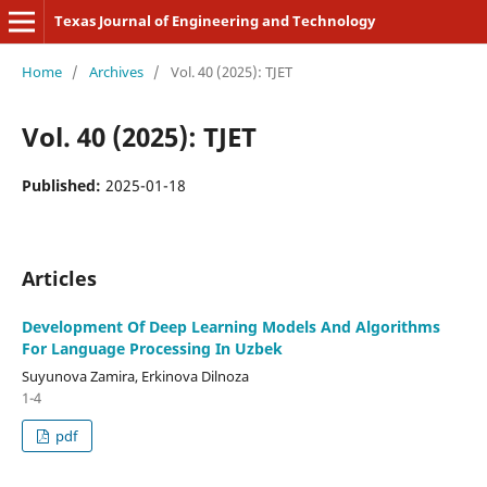
Texas Journal of Engineering and Technology
Home
/
Archives
/
Vol. 40 (2025): TJET
Vol. 40 (2025): TJET
Published:
2025-01-18
Articles
Development Of Deep Learning Models And Algorithms
For Language Processing In Uzbek
Suyunova Zamira, Erkinova Dilnoza
1-4
pdf