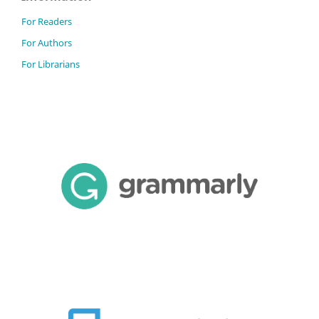
For Readers
For Authors
For Librarians