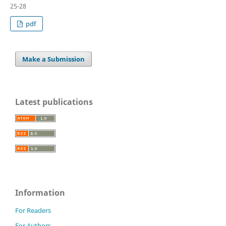
25-28
pdf
Make a Submission
Latest publications
Information
For Readers
For Authors