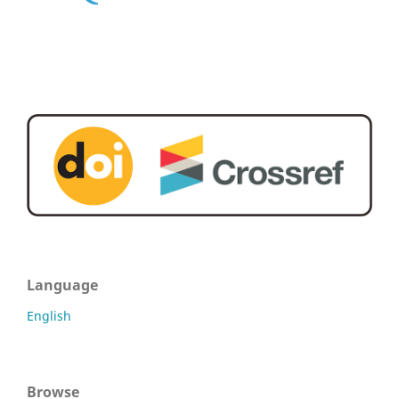
Language
English
Browse