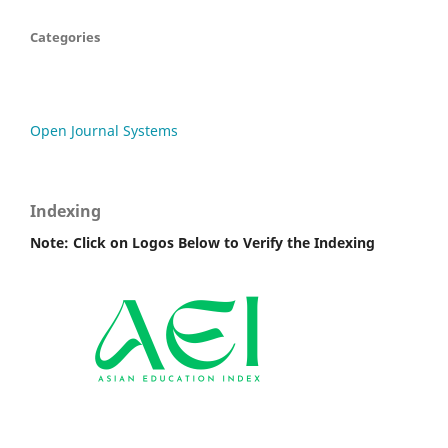
Categories
Open Journal Systems
Indexing
Note: Click on Logos Below to Verify the Indexing