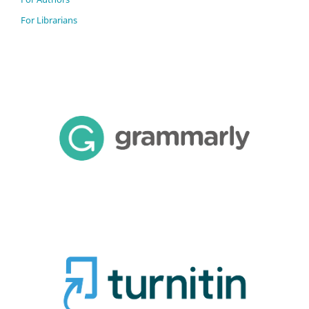
For Librarians