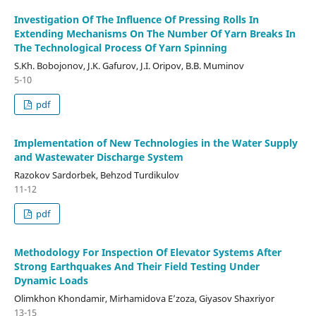
Investigation Of The Influence Of Pressing Rolls In
Extending Mechanisms On The Number Of Yarn Breaks In
The Technological Process Of Yarn Spinning
S.Kh. Bobojonov, J.K. Gafurov, J.I. Oripov, B.B. Muminov
5-10
pdf
Implementation of New Technologies in the Water Supply
and Wastewater Discharge System
Razokov Sardorbek, Behzod Turdikulov
11-12
pdf
Methodology For Inspection Of Elevator Systems After
Strong Earthquakes And Their Field Testing Under
Dynamic Loads
Olimkhon Khondamir, Mirhamidova E’zoza, Giyasov Shaxriyor
13-15