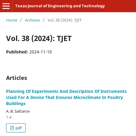
Texas Journal of Engineering and Technology
Home
/
Archives
/
Vol. 38 (2024): TJET
Vol. 38 (2024): TJET
Published:
2024-11-10
Articles
Planning Of Experiments And Description Of Instruments
Used For A Device That Ensures Microclimate In Poultry
Buildings
A. B. Sattarov
1-4
pdf