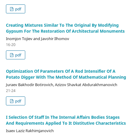
pdf
Creating Mixtures Similar To The Original By Modifying
Gypsum For The Restoration Of Architectural Monuments
Inomjon Tojiev and Javohir Ilhomov
16-20
pdf
Optimization Of Parameters Of A Rod Intensifier Of A
Potato Digger With The Method Of Mathematical Planning
Juraev Bakhodir Botirovich, Azizov Shavkat Abdurakhmanovich
21-24
pdf
I Selection Of Staff In The Internal Affairs Bodies Stages
And Requirements Applied To It Distitutive Characteristics
Isaev Laziz Rakhimjanovich