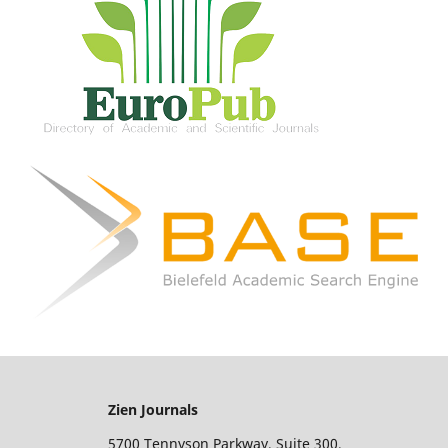
Zien Journals
5700 Tennyson Parkway, Suite 300,