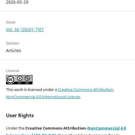
2026-05-29
Issue
Vol. 56 (2026): TJET
Section
Articles
License
This work is licensed under a
Creative Commons Attribution-
NonCommercial 4.0 International License
.
User Rights
Under the
Creative Commons Attribution-
NonCommercial 4.0