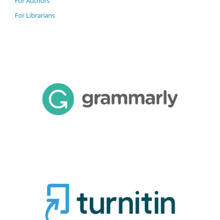
For Authors
For Librarians