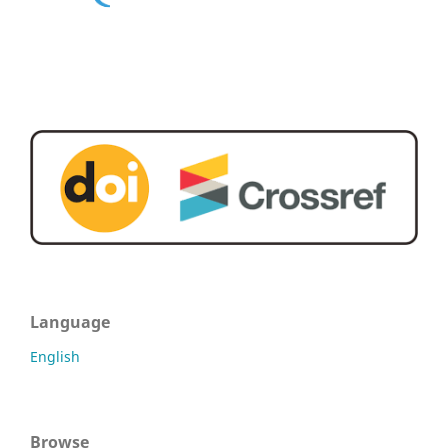
Language
English
Browse