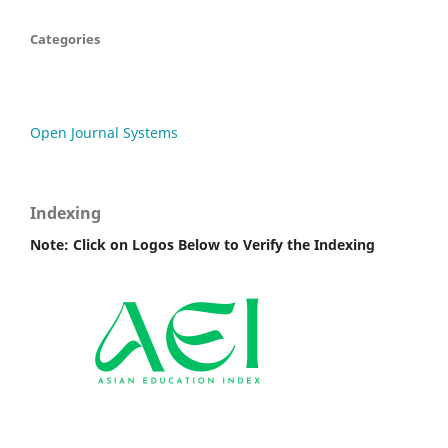
Categories
Open Journal Systems
Indexing
Note: Click on Logos Below to Verify the Indexing