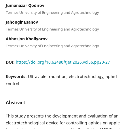
Jumanazar Qodirov
Termez University of Engineering and Agrotechnology
Jahongir Esanov
Termez University of Engineering and Agrotechnology
Abbosjon Kholiyorov
Termez University of Engineering and Agrotechnology
DOI:
https://doi.org/10.62480/tjet.2026.vol56.pp20-27
Keywords:
Ultraviolet radiation, electrotechnology, aphid
control
Abstract
This study presents the development and evaluation of an
electrotechnological device for controlling aphids on apple