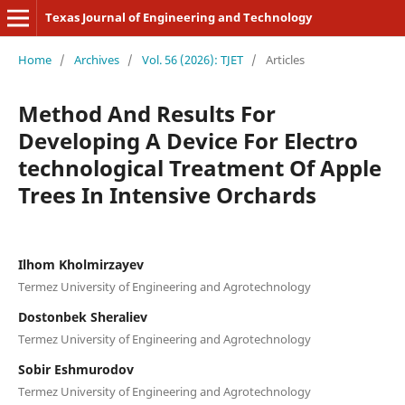
Texas Journal of Engineering and Technology
Home
/
Archives
/
Vol. 56 (2026): TJET
/
Articles
Method And Results For
Developing A Device For Electro
technological Treatment Of Apple
Trees In Intensive Orchards
Ilhom Kholmirzayev
Termez University of Engineering and Agrotechnology
Dostonbek Sheraliev
Termez University of Engineering and Agrotechnology
Sobir Eshmurodov
Termez University of Engineering and Agrotechnology