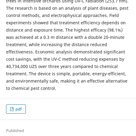
trees in intensive orchards using UV-C radiation (253.7 nm).
The research is based on an analysis of plant diseases, pest
control methods, and electrophysical approaches. Field
experiments showed that treatment efficiency depends on
distance and exposure time. The highest efficacy (98.1%)
was achieved at a 0.3 m distance with a double 20-minute
treatment, while increasing the distance reduced
effectiveness. Economic analysis demonstrated significant
cost savings, with the UV-C method reducing expenses by
40,734,000 UZS over three years compared to chemical
treatment. The device is simple, portable, energy-efficient,
and environmentally safe, making it an effective alternative
to chemical pest control.
pdf
Published