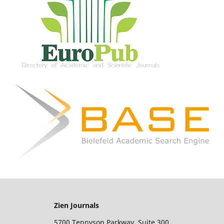
Zien Journals
5700 Tennyson Parkway, Suite 300,