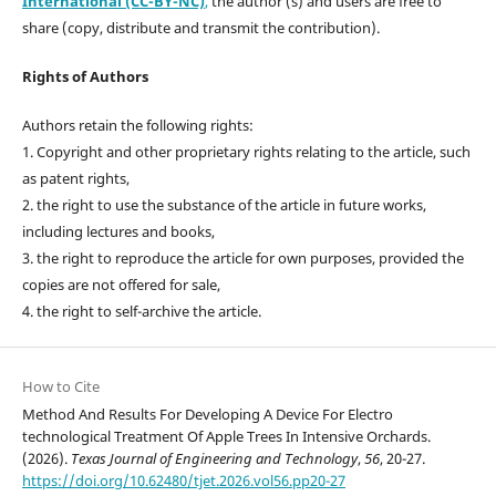
International (CC-BY-NC)
,
the author (s) and users are free to
share (copy, distribute and transmit the contribution).
Rights of Authors
Authors retain the following rights:
1. Copyright and other proprietary rights relating to the article, such
as patent rights,
2. the right to use the substance of the article in future works,
including lectures and books,
3. the right to reproduce the article for own purposes, provided the
copies are not offered for sale,
4. the right to self-archive the article.
How to Cite
Method And Results For Developing A Device For Electro
technological Treatment Of Apple Trees In Intensive Orchards.
(2026).
Texas Journal of Engineering and Technology
,
56
, 20-27.
https://doi.org/10.62480/tjet.2026.vol56.pp20-27