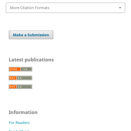
More Citation Formats
Make a Submission
Latest publications
Information
For Readers