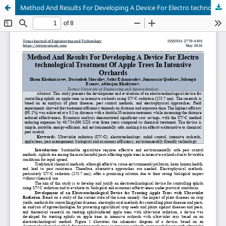
Method And Results For Developing A Device For Electro technological Treatment Of Apple Trees In Intensive Orchards