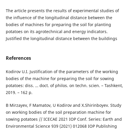
The article presents the results of experimental studies of
the influence of the longitudinal distance between the
bodies of machines for preparing the soil for planting
potatoes on its agrotechnical and energy indicators.
Justified the longitudinal distance between the buildings
References
Kodirov U.I. Justification of the parameters of the working
bodies of the machine for preparing the soil for sowing
potatoes: diss. … doct. of philos. on techn. scien. – Tashkent,
2019. – 162 p.
B Mirzayev, F Mamatov, U Kodirov and X.Shirinboyev. Study
on working bodies of the soil preparation machine for
sowing potatoes // ICECAE 2021 IOP Conf. Series: Earth and
Environmental Science 939 (2021) 012068 IOP Publishing