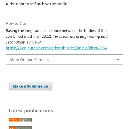
4. the right to self-archive the article.
How to Cite
Basing the longitudinal distance between the bodies of the
combined machine. (2022).
Texas Journal of Engineering and
Technology
,
13
, 51-54.
https://zienjournals.com/index.php/tjet/article/view/2554
More Citation Formats
Make a Submission
Latest publications