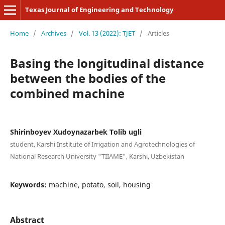
Texas Journal of Engineering and Technology
Home
/
Archives
/
Vol. 13 (2022): TJET
/
Articles
Basing the longitudinal distance
between the bodies of the
combined machine
Shirinboyev Xudoynazarbek Tolib ugli
student, Karshi Institute of Irrigation and Agrotechnologies of
National Research University "TIIAME", Karshi, Uzbekistan
Keywords:
machine, potato, soil, housing
Abstract