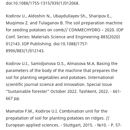
doi:10.1088/1755-1315/939/1/012068.
Kodirov U., Aldoshin N., Ubaydullayev Sh., Sharipov E.,
Muqimov Z. and Tulaganov B. The soil preparation machine
for seeding potatoes on comb// CONMECHYDRO – 2020. IOP
Conf. Series: Materials Science and Engineering 883(2020)
012143. IOP Publishing. doi:10.1088/1757-
899X/883/1/012143.
Kodirov U.I., Samidjonova O.S., Almasova M.A. Basing the
parameters of the body of the machine that prepares the
soil for planting vegetables and potatoes. International
scientific journal science and innovation. Special issue
“Sustainable forester” October 2022. Tashkent, 2022. - 661-
667 pp.
Mamatov F.M., Kodirov U.I. Combination unit for the
prepatation of soil for planting potatoes on ridges. //
European applied sciences. - Stuttgart, 2015. - №10. - P. 57-