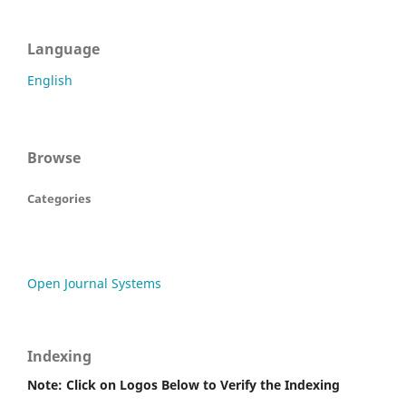
Language
English
Browse
Categories
Open Journal Systems
Indexing
Note: Click on Logos Below to Verify the Indexing