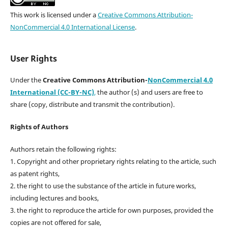
This work is licensed under a
Creative Commons Attribution-
NonCommercial 4.0 International License
.
User Rights
Under the
Creative Commons Attribution-
NonCommercial 4.0
International (CC-BY-NC)
,
the author (s) and users are free to
share (copy, distribute and transmit the contribution).
Rights of Authors
Authors retain the following rights:
1. Copyright and other proprietary rights relating to the article, such
as patent rights,
2. the right to use the substance of the article in future works,
including lectures and books,
3. the right to reproduce the article for own purposes, provided the
copies are not offered for sale,