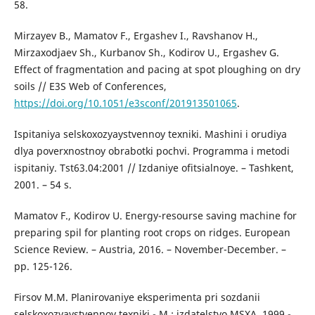
58.
Mirzayev B., Mamatov F., Ergashev I., Ravshanov H.,
Mirzaxodjaev Sh., Kurbanov Sh., Kodirov U., Ergashev G.
Effect of fragmentation and pacing at spot ploughing on dry
soils // E3S Web of Conferences,
https://doi.org/10.1051/e3sconf/201913501065
.
Ispitaniya selskoxozyaystvennoy texniki. Mashini i orudiya
dlya poverxnostnoy obrabotki pochvi. Programma i metodi
ispitaniy. Tst63.04:2001 // Izdaniye ofitsialnoye. – Tashkent,
2001. – 54 s.
Mamatov F., Kodirov U. Energy-resourse saving machine for
preparing spil for planting root crops on ridges. European
Science Review. – Austria, 2016. – November-December. –
рр. 125-126.
Firsov M.M. Planirovaniye eksperimenta pri sozdanii
selskoxozyaystvennoy texniki.- M.: izdatelstvo MSXA, 1999.-