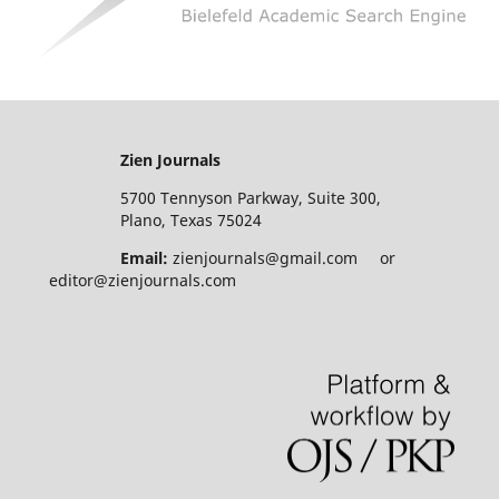
Zien Journals
5700 Tennyson Parkway, Suite 300,
Plano, Texas 75024
Email:
zienjournals@gmail.com or
editor@zienjournals.com