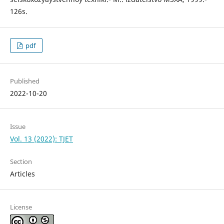
126s.
pdf
Published
2022-10-20
Issue
Vol. 13 (2022): TJET
Section
Articles
License