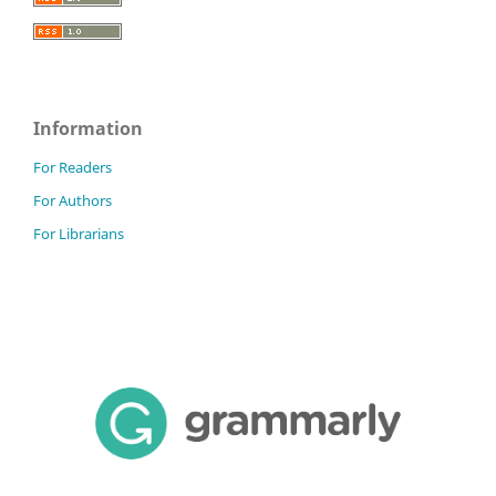
Information
For Readers
For Authors
For Librarians