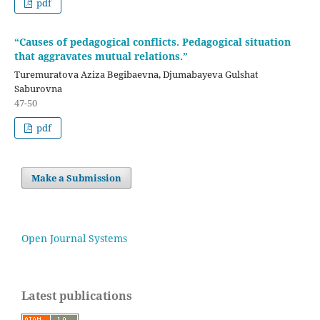
pdf
“Causes of pedagogical conflicts. Pedagogical situation
that aggravates mutual relations.”
Turemuratova Aziza Begibaevna, Djumabayeva Gulshat
Saburovna
47-50
pdf
Make a Submission
Open Journal Systems
Latest publications