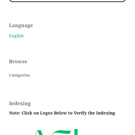
Language
English
Browse
Categories
Indexing
Note: Click on Logos Below to Verify the Indexing