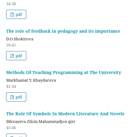
34-38
pdf
The role of feedback in pedagogy and its importance
D.O.Shokirova
39-41
pdf
Methods Of Teaching Programming at The University
Markhamat Y. Khaydarova
42-44
pdf
The Role Of Symbols In Modern Literature And Novels
Mirzayeva Zilola Mahammadjon qizi
45-46