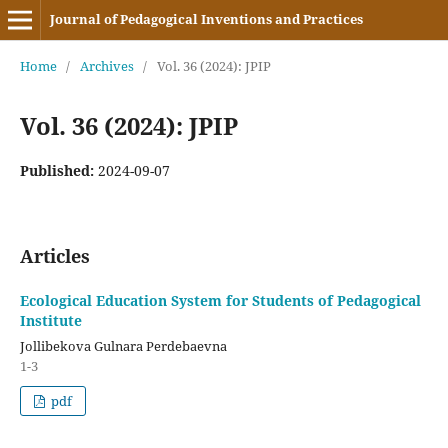
Journal of Pedagogical Inventions and Practices
Home
/
Archives
/
Vol. 36 (2024): JPIP
Vol. 36 (2024): JPIP
Published:
2024-09-07
Articles
Ecological Education System for Students of Pedagogical
Institute
Jollibekova Gulnara Perdebaevna
1-3
pdf