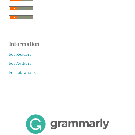
Information
For Readers
For Authors
For Librarians