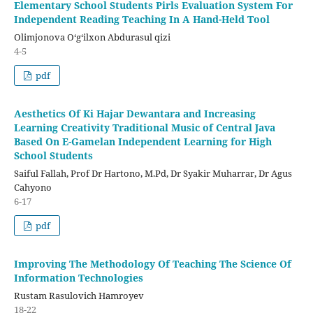
Elementary School Students Pirls Evaluation System For
Independent Reading Teaching In A Hand-Held Tool
Olimjonova Oʻgʻilxon Abdurasul qizi
4-5
pdf
Aesthetics Of Ki Hajar Dewantara and Increasing
Learning Creativity Traditional Music of Central Java
Based On E-Gamelan Independent Learning for High
School Students
Saiful Fallah, Prof Dr Hartono, M.Pd, Dr Syakir Muharrar, Dr Agus
Cahyono
6-17
pdf
Improving The Methodology Of Teaching The Science Of
Information Technologies
Rustam Rasulovich Hamroyev
18-22