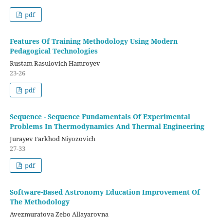
pdf
Features Of Training Methodology Using Modern
Pedagogical Technologies
Rustam Rasulovich Hamroyev
23-26
pdf
Sequence - Sequence Fundamentals Of Experimental
Problems In Thermodynamics And Thermal Engineering
Jurayev Farkhod Niyozovich
27-33
pdf
Software-Based Astronomy Education Improvement Of
The Methodology
Avezmuratova Zebo Allayarovna