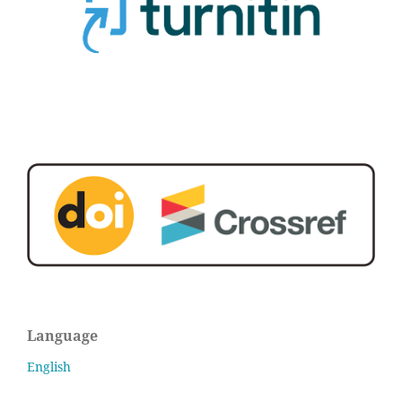
Language
English