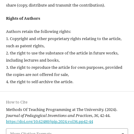
share (copy, distribute and transmit the contribution).
Rights of Authors
Authors retain the following rights:
1. Copyright and other proprietary rights relating to the article,
such as patent rights,
2. the right to use the substance of the article in future works,
including lectures and books,
3. the right to reproduce the article for own purposes, provided
the copies are not offered for sale,
4. the right to self-archive the article.
How to Cite
Methods Of Teaching Programming at The University. (2024).
Journal of Pedagogical Inventions and Practices
,
36
, 42-44.
https://doi.org/10.62480/jpip.2024.vol36.pp42-44
More Citation Formats