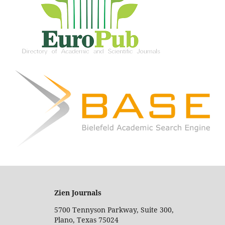
Zien Journals
5700 Tennyson Parkway, Suite 300,
Plano, Texas 75024