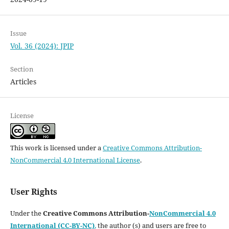
Issue
Vol. 36 (2024): JPIP
Section
Articles
License
This work is licensed under a
Creative Commons Attribution-
NonCommercial 4.0 International License
.
User Rights
Under the
Creative Commons Attribution-
NonCommercial 4.0
International (CC-BY-NC)
,
the author (s) and users are free to