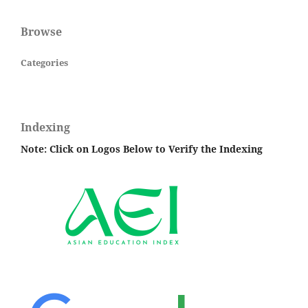
Browse
Categories
Indexing
Note: Click on Logos Below to Verify the Indexing