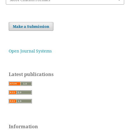
Make a Submission
Open Journal Systems
Latest publications
Information