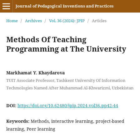
Journal of Pedagogical Inventions and Practices
Home
/
Archives
/
Vol. 36 (2024): JPIP
/
Articles
Methods Of Teaching
Programming at The University
Markhamat Y. Khaydarova
TUIT Associate Professor, Tashkent University Of Information
Techmologies Named After Muhammad Al-Khwarizmi, Uzbekistan
DOI:
https://doi.org/10.62480/jpip.2024.vol36.pp42-44
Keywords:
Methods, interactive learning, project-based
learning, Peer learning