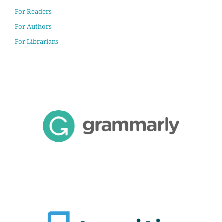
For Readers
For Authors
For Librarians