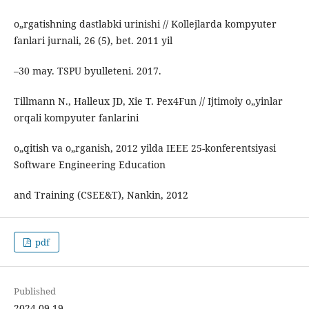
o„rgatishning dastlabki urinishi // Kollejlarda kompyuter
fanlari jurnali, 26 (5), bet. 2011 yil
–30 may. TSPU byulleteni. 2017.
Tillmann N., Halleux JD, Xie T. Pex4Fun // Ijtimoiy o„yinlar
orqali kompyuter fanlarini
o„qitish va o„rganish, 2012 yilda IEEE 25-konferentsiyasi
Software Engineering Education
and Training (CSEE&T), Nankin, 2012
pdf
Published
2024-09-19