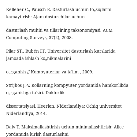
Kelleher C., Pausch R. Dasturlash uchun to„siqlarni
kamaytirish: Ajam dasturchilar uchun
dasturlash muhiti va tillarining taksonomiyasi. ACM
Computing Surveys, 37(2), 2008.
Pilar ST., Rubén FF. Universitet dasturlash kurslarida
jamoada ishlash ko„nikmalarini
o„rganish // Kompyuterlar va ta'lim , 2009.
Strijbos J.-V. Rollarning kompyuter yordamida hamkorlikda
o„rganishga ta'siri. Doktorlik
dissertatsiyasi. Heerlen, Niderlandiya: Ochiq universitet
Niderlandiya, 2014.
Daly T. Maksimallashtirish uchun minimallashtirish: Alice
yordamida kirish dasturlashni