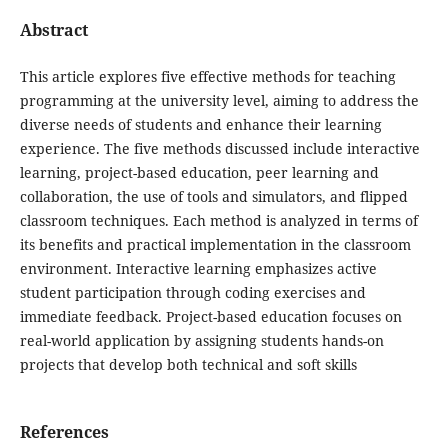
Abstract
This article explores five effective methods for teaching
programming at the university level, aiming to address the
diverse needs of students and enhance their learning
experience. The five methods discussed include interactive
learning, project-based education, peer learning and
collaboration, the use of tools and simulators, and flipped
classroom techniques. Each method is analyzed in terms of
its benefits and practical implementation in the classroom
environment. Interactive learning emphasizes active
student participation through coding exercises and
immediate feedback. Project-based education focuses on
real-world application by assigning students hands-on
projects that develop both technical and soft skills
References