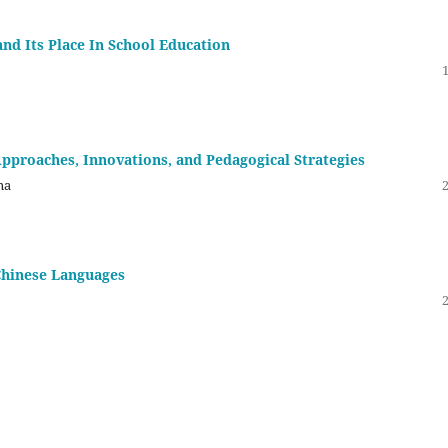
nd Its Place In School Education
pproaches, Innovations, and Pedagogical Strategies
na
hinese Languages