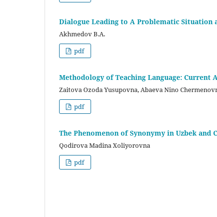
Dialogue Leading to A Problematic Situation a
Akhmedov B.A.
pdf
Methodology of Teaching Language: Current A
Zaitova Ozoda Yusupovna, Abaeva Nino Chermenov
pdf
The Phenomenon of Synonymy in Uzbek and C
Qodirova Madina Xoliyorovna
pdf