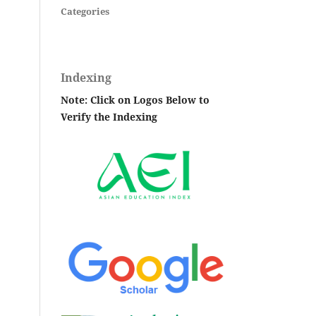
Categories
Indexing
Note: Click on Logos Below to
Verify the Indexing