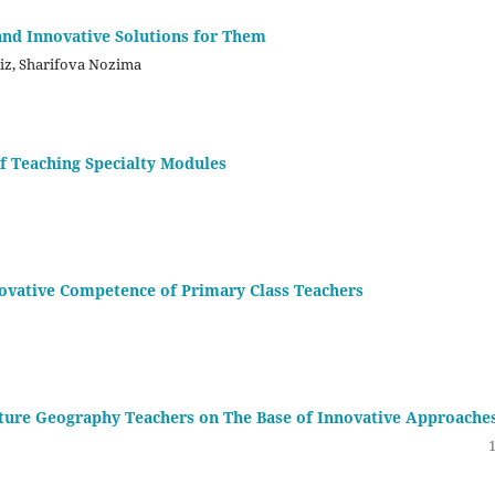
and Innovative Solutions for Them
iz, Sharifova Nozima
f Teaching Specialty Modules
novative Competence of Primary Class Teachers
ture Geography Teachers on The Base of Innovative Approache