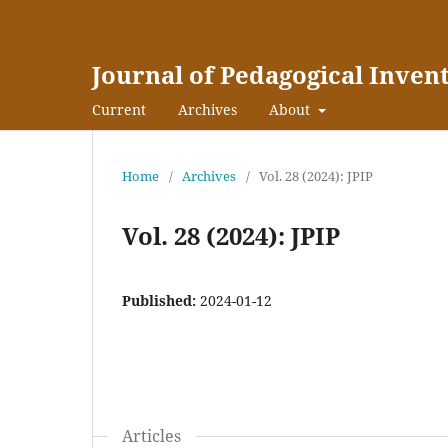
Journal of Pedagogical Inven
Current
Archives
About
Home
/
Archives
/
Vol. 28 (2024): JPIP
Vol. 28 (2024): JPIP
Published:
2024-01-12
Articles