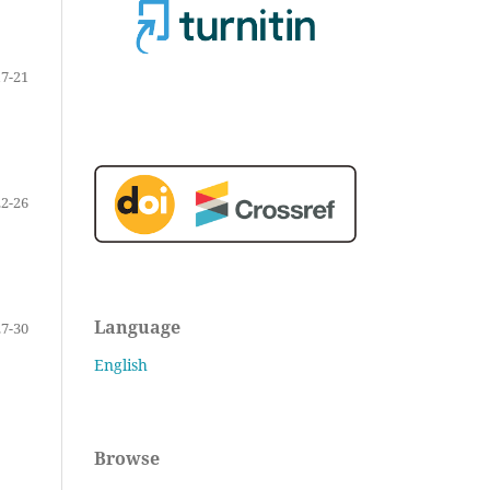
17-21
22-26
Language
27-30
English
Browse