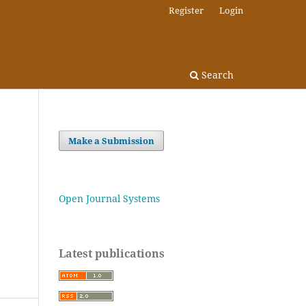
Register
Login
Search
Make a Submission
Open Journal Systems
Latest publications