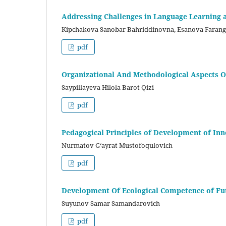
Addressing Challenges in Language Learning 
Kipchakova Sanobar Bahriddinovna, Esanova Farang
pdf
Organizational And Methodological Aspects O
Saypillayeva Hilola Barot Qizi
pdf
Pedagogical Principles of Development of In
Nurmatov G‘ayrat Mustofoqulovich
pdf
Development Of Ecological Competence of Fu
Suyunov Samar Samandarovich
pdf