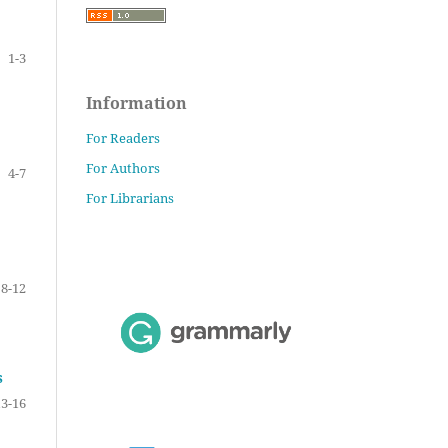
1-3
Information
For Readers
For Authors
4-7
For Librarians
8-12
s
13-16