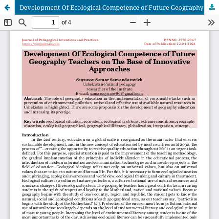
Development Of Ecological Competence of Future Geography Teachers on The Base of Innovative Approaches